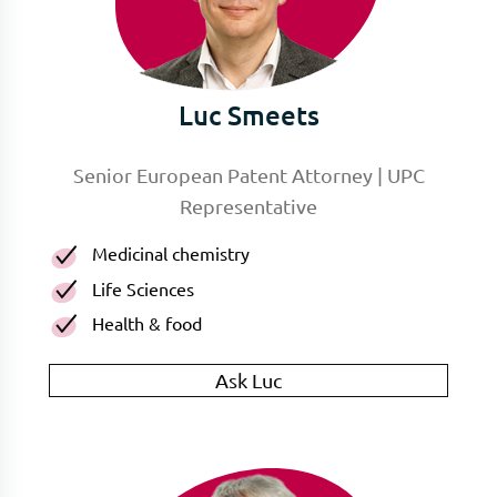
Luc Smeets
Senior European Patent Attorney | UPC
Representative
Medicinal chemistry
Life Sciences
Health & food
Ask Luc