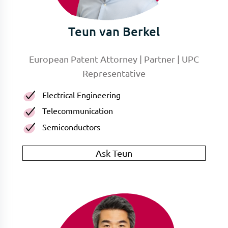
Teun van Berkel
European Patent Attorney | Partner | UPC
Representative
Electrical Engineering
Telecommunication
Semiconductors
Ask Teun