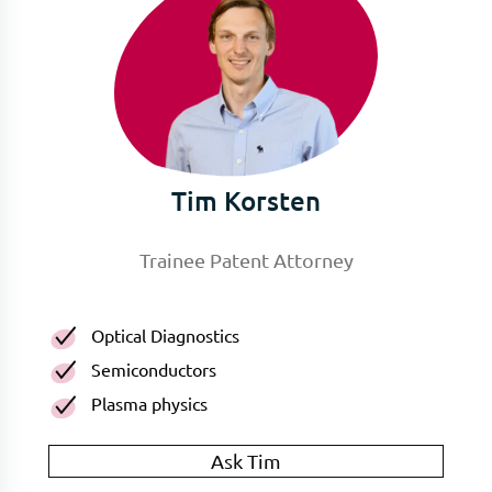
Tim Korsten
Trainee Patent Attorney
Optical Diagnostics
Semiconductors
Plasma physics
Ask Tim