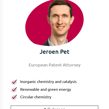
Jeroen Pet
European Patent Attorney
Inorganic chemistry and catalysis
Renewable and green energy
Circular chemistry