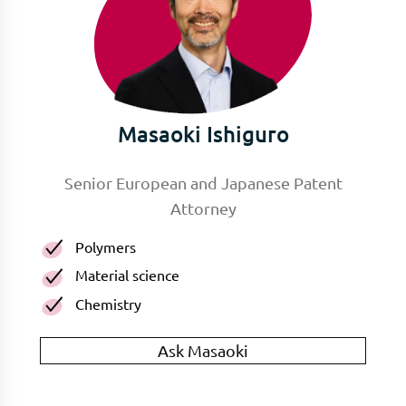
Masaoki Ishiguro
Senior European and Japanese Patent
Attorney
Polymers
Material science
Chemistry
Ask Masaoki