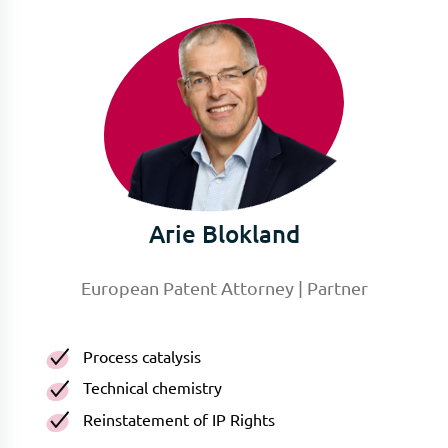
Arie Blokland
European Patent Attorney | Partner
Process catalysis
Technical chemistry
Reinstatement of IP Rights