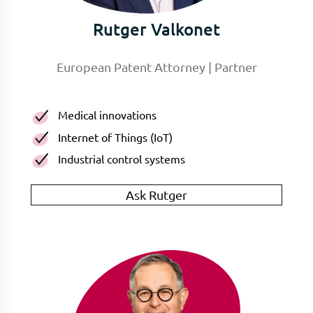
Rutger Valkonet
European Patent Attorney | Partner
Medical innovations
Internet of Things (IoT)
Industrial control systems
Ask Rutger