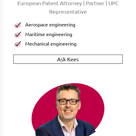
European Patent Attorney | Partner | UPC
Representative
Aerospace engineering
Maritime engineering
Mechanical engineering
Ask Kees