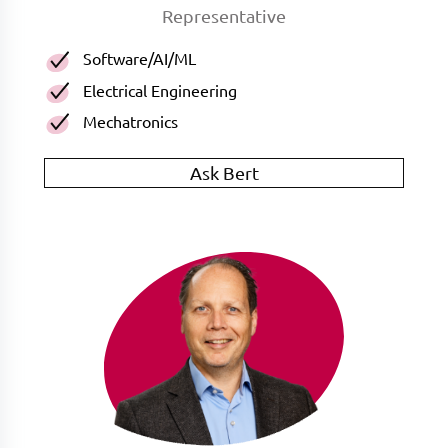
Representative
Software/AI/ML
Electrical Engineering
Mechatronics
Ask Bert