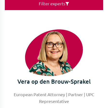
Filter experts
Vera op den Brouw-Sprakel
European Patent Attorney | Partner | UPC
Representative