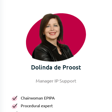
Dolinda de Proost
Manager IP Support
Chairwoman EPIPA
Procedural expert