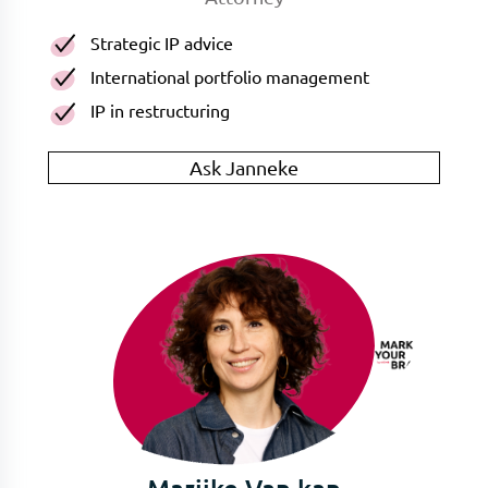
Strategic IP advice
International portfolio management
IP in restructuring
Ask Janneke