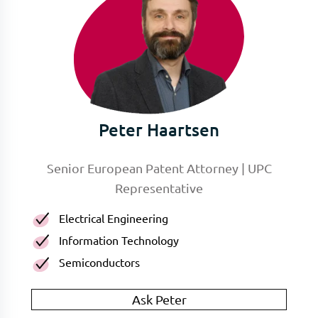
Peter Haartsen
Senior European Patent Attorney | UPC
Representative
Electrical Engineering
Information Technology
Semiconductors
Ask Peter