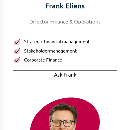
Frank Eliens
Director Finance & Operations
Strategic financial management
Stakeholdermanagement
Corporate Finance
Ask Frank