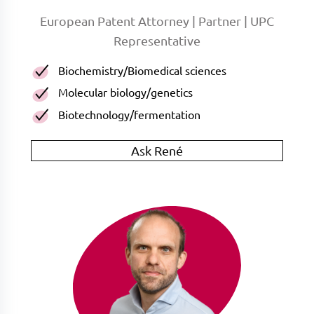
European Patent Attorney | Partner | UPC
Representative
Biochemistry/Biomedical sciences
Molecular biology/genetics
Biotechnology/fermentation
Ask René