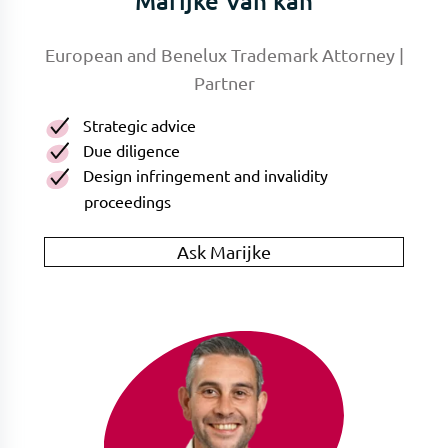
Marijke Van kan
European and Benelux Trademark Attorney |
Partner
Strategic advice
Due diligence
Design infringement and invalidity
proceedings
Ask Marijke