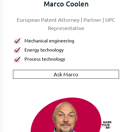
Marco Coolen
European Patent Attorney | Partner | UPC
Representative
Mechanical engineering
Energy technology
Process technology
Ask Marco