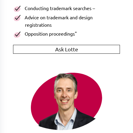
Conducting trademark searches –
Advice on trademark and design
registrations
Opposition proceedings"
Ask Lotte