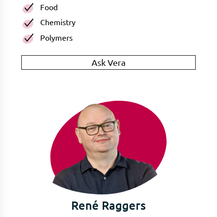
Food
Chemistry
Polymers
Ask Vera
René Raggers