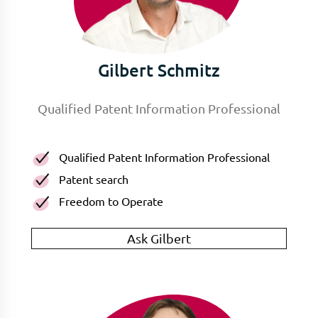
Gilbert Schmitz
Qualified Patent Information Professional
Qualified Patent Information Professional
Patent search
Freedom to Operate
Ask Gilbert