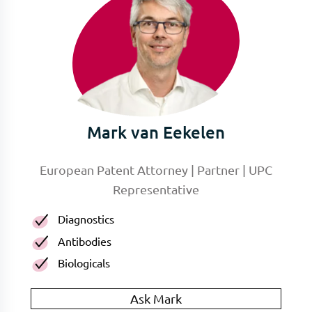
Mark van Eekelen
European Patent Attorney | Partner | UPC
Representative
Diagnostics
Antibodies
Biologicals
Ask Mark