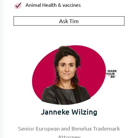
Animal Health & vaccines
Ask Tim
Janneke Wilzing
Senior European and Benelux Trademark
Attorney