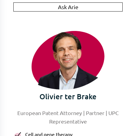
Ask Arie
Olivier ter Brake
European Patent Attorney | Partner | UPC
Representative
Cell and gene therapy