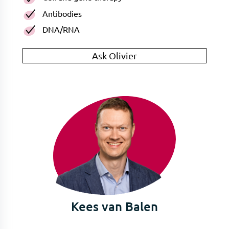
Antibodies
DNA/RNA
Ask Olivier
Kees van Balen