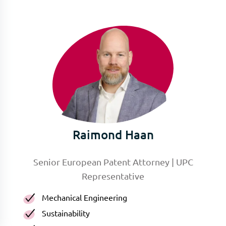
Raimond Haan
Senior European Patent Attorney | UPC
Representative
Mechanical Engineering
Sustainability