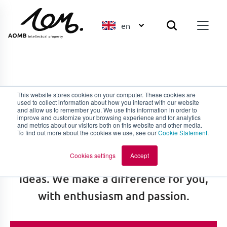
en
Ask our experts
This website stores cookies on your computer. These cookies are
used to collect information about how you interact with our website
and allow us to remember you. We use this information in order to
improve and customize your browsing experience and for analytics
We share the mentality of thinking and
and metrics about our visitors both on this website and other media.
To find out more about the cookies we use, see our
Cookie Statement
.
acting together. We stand behind you,
Cookies settings
Accept
in the same way you stand behind your
ideas. We make a difference for you,
with enthusiasm and passion.