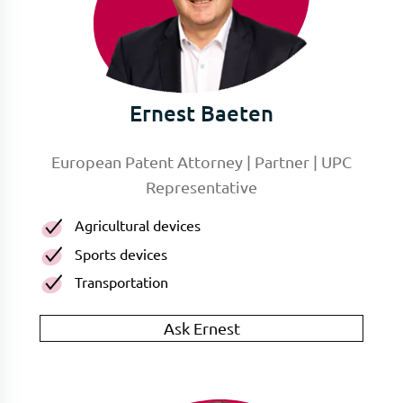
Ernest Baeten
European Patent Attorney | Partner | UPC
Representative
Agricultural devices
Sports devices
Transportation
Ask Ernest