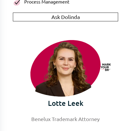
Process Management
Ask Dolinda
Lotte Leek
Benelux Trademark Attorney