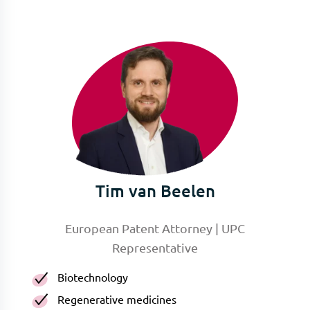
Tim van Beelen
European Patent Attorney | UPC
Representative
Biotechnology
Regenerative medicines