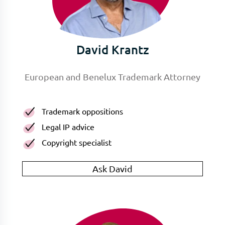
David Krantz
European and Benelux Trademark Attorney
Trademark oppositions
Legal IP advice
Copyright specialist
Ask David