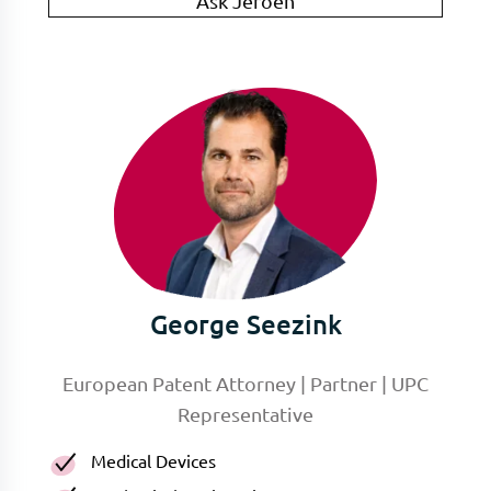
Ask Jeroen
George Seezink
European Patent Attorney | Partner | UPC
Representative
Medical Devices