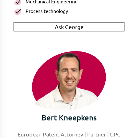
Mechanical Engineering
Process technology
Ask George
Bert Kneepkens
European Patent Attorney | Partner | UPC