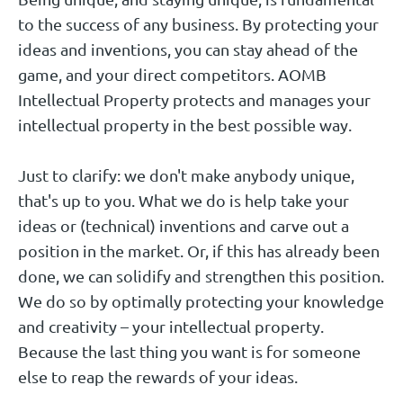
to the success of any business. By protecting your
Representative
ideas and inventions, you can stay ahead of the
game, and your direct competitors. AOMB
Ask Debora
Ask Dolinda
Ask Patrick
Intellectual Property protects and manages your
intellectual property in the best possible way.
Just to clarify: we don't make anybody unique,
that's up to you. What we do is help take your
ideas or (technical) inventions and carve out a
position in the market. Or, if this has already been
done, we can solidify and strengthen this position.
Mariëlle Vincent
Gilbert Schmitz
Bert Kneepkens
We do so by optimally protecting your knowledge
and creativity – your intellectual property.
Client Support Specialist
Qualified Patent Information Professional
Because the last thing you want is for someone
European Patent Attorney | Partner | UPC
else to reap the rewards of your ideas.
Representative