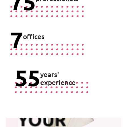
75
Joris de Koning
7
Trainee Patent Attorney
offices
Ask Joris
55
years'
experience