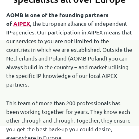
Trainee Patent Attorney
Senior European Patent Attorney | UPC
AOMB is one of the founding partners
Senior European and Benelux Trademark
Representative
of
AIPEX
,
the European alliance of independent
Attorney
IP-agencies. Our participation in AIPEX means that
Ask Joris
our services to you are not limited to the
Ask Jan Willem
Ask Janneke
countries in which we are established. Outside the
Netherlands and Poland (AOMB Poland) you can
always build in the country – and market utilising
the specific IP-knowledge of our local AIPEX-
partners.
This team of more than 200 professionals has
been working together for years. They know each
Isolde Borghans
Joke Eisen
Raimond Haan
other through and through. Together, they ensure
you get the best back-up you could desire,
Senior European and Benelux Trademark
Paralegal Trademarks
everywhere in Europe.
Senior European Patent Attorney | UPC