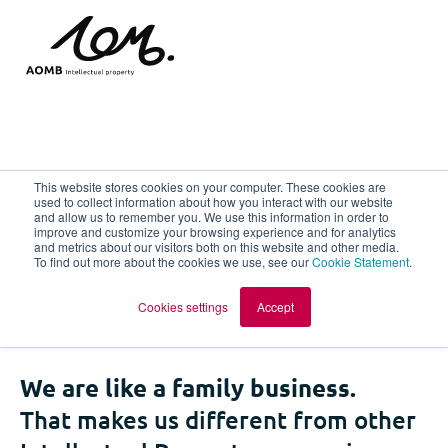
The most pleasant IP
This website stores cookies on your computer. These cookies are
used to collect information about how you interact with our website
and allow us to remember you. We use this information in order to
company to work for
improve and customize your browsing experience and for analytics
and metrics about our visitors both on this website and other media.
To find out more about the cookies we use, see our
Cookie Statement
.
and with!
Cookies settings
Accept
We are like a family business.
That makes us different from other