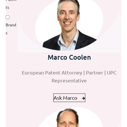
ts
Brand
s
David Krantz
Mohammad Abed El Sater
Marco Coolen
European and Benelux Trademark Attorney
European Patent Attorney | Partner | UPC
Trainee Patent Attorney
Representative
Ask David
Ask Mohammad
Ask Marco