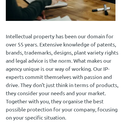
Intellectual property has been our domain for
over 55 years. Extensive knowledge of patents,
brands, trademarks, designs, plant variety rights
and legal advice is the norm. What makes our
agency unique is our way of working. Our IP-
experts commit themselves with passion and
drive. They don't just think in terms of products,
they consider your needs and your market.
Together with you, they organise the best
possible protection for your company, focusing
on your specific situation.