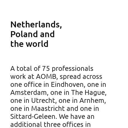
Netherlands,
Poland and
the world
Tim Korsten
Trainee Patent Attorney
A total of 75 professionals
work at AOMB, spread across
one office in Eindhoven, one in
Amsterdam, one in The Hague,
Ask Tim
one in Utrecht, one in Arnhem,
one in Maastricht and one in
Sittard-Geleen. We have an
additional three offices in