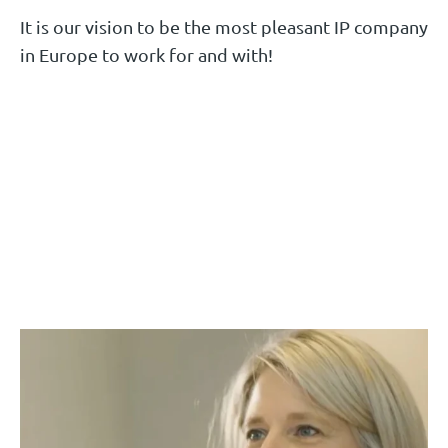
Ask Mariëlle
It is our vision to be the most pleasant IP company
Ask Gilbert
Ask Bert
in Europe to work for and with!
Melloney Kolf
Luc Smeets
Wieke Martens
Benelux Trademark Attorney
Senior European Patent Attorney | UPC
HR Manager
Representative
Ask Melloney
Ask Luc
Ask Wieke