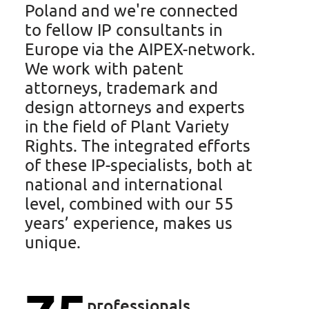
Poland and we're connected
to fellow IP consultants in
Europe via the AIPEX-network.
We work with patent
Hendrik Hubbe
attorneys, trademark and
design attorneys and experts
Trainee Patent Attorney
in the field of Plant Variety
Rights. The integrated efforts
of these IP-specialists, both at
national and international
Ask Hendrik
level, combined with our 55
years’ experience, makes us
unique.
professionals