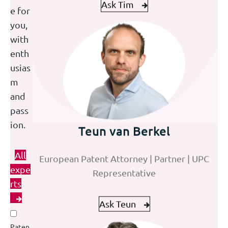
e for
you,
with
enth
usias
m
and
pass
Masaoki Ishiguro
Teun van Berkel
Omar Shahim
ion.
Senior European and Japanese Patent
European Patent Attorney | Partner | UPC
Trainee Patent Attorney
All
Attorney
Representative
expe
rts
Ask Masaoki
Ask Omar
Ask Teun
Paten