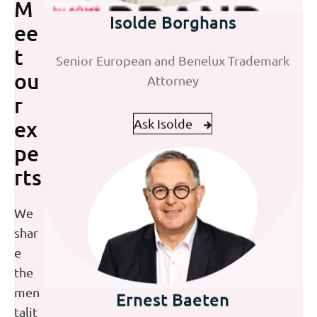
Isolde Borghans
M
Jan Willem ten Dam
ee
Senior European and Benelux Trademark
Senior European Patent Attorney | UPC
t
Attorney
Representative
ou
r
Ask Isolde
Ask Jan Willem
ex
pe
rts
We
shar
e
the
Ernest Baeten
Joke Eisen
men
talit