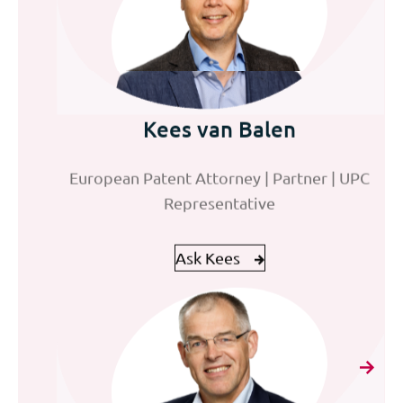
Jeroen Pet
Kees van Balen
Frank Eliens
European Patent Attorney
European Patent Attorney | Partner | UPC
Director Finance & Operations
Representative
Ask Jeroen
Ask Frank
Ask Kees