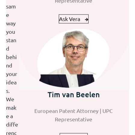
sam
Ask Vera
Ask Jolijn
e
way
you
stan
d
behi
nd
your
idea
Mark van Eekelen
Tim van Beelen
Korneel Ridderbeek
s.
We
European Patent Attorney | Partner | UPC
European Patent Attorney | UPC
Trainee Patent Attorney
mak
Representative
Representative
e a
diffe
Ask Mark
Ask Tim
Ask Korneel
renc