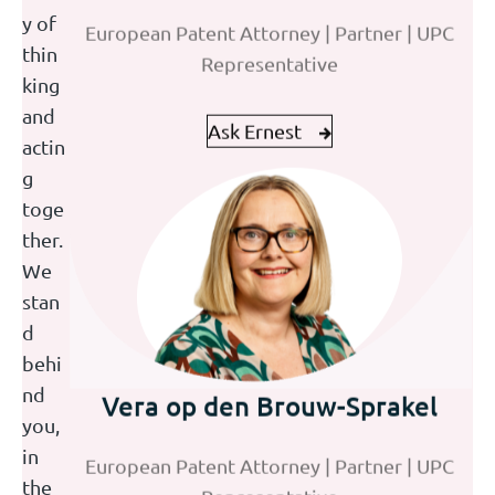
European Patent Attorney | Partner | UPC
Paralegal Trademarks
y of
Representative
thin
king
Ask Ernest
Ask Joke
and
actin
g
toge
ther.
We
stan
d
behi
Vera op den Brouw-Sprakel
Jolijn Emmers
nd
you,
European Patent Attorney | Partner | UPC
HR Assistant
in
Representative
the