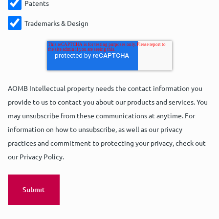
Patents
Trademarks & Design
Masaoki Ishiguro
Marco Coolen
Mohammad Abed El Sater
AOMB Intellectual property needs the contact information you
Senior European and Japanese Patent
European Patent Attorney | Partner | UPC
provide to us to contact you about our products and services. You
Trainee Patent Attorney
Attorney
Representative
may unsubscribe from these communications at anytime. For
information on how to unsubscribe, as well as our privacy
practices and commitment to protecting your privacy, check out
Ask Masaoki
Ask Marco
Ask Mohammad
our Privacy Policy.