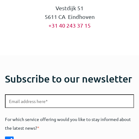
Vestdijk 51
5611 CA Eindhoven
+31 40 243 37 15
Mark van Eekelen
Teun van Berkel
Omar Shahim
Subscribe to our newsletter
European Patent Attorney | Partner | UPC
European Patent Attorney | Partner | UPC
Trainee Patent Attorney
Representative
Representative
Ask Mark
Ask Teun
Ask Omar
For which service offering would you like to stay informed about
the latest news?
*