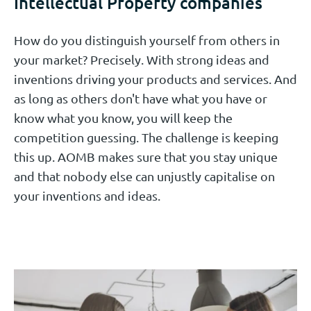
Intellectual Property companies
How do you distinguish yourself from others in
your market? Precisely. With strong ideas and
inventions driving your products and services. And
as long as others don't have what you have or
know what you know, you will keep the
competition guessing. The challenge is keeping
this up. AOMB makes sure that you stay unique
and that nobody else can unjustly capitalise on
your inventions and ideas.