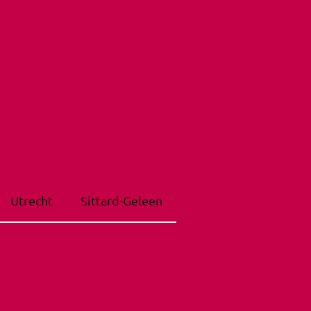
Utrecht
Sittard-Geleen