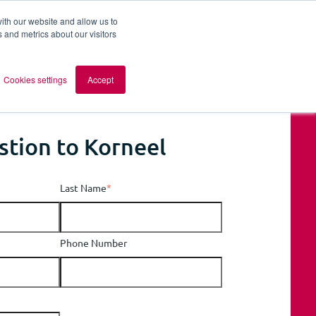
ith our website and allow us to
 and metrics about our visitors
out AOMB
Contact
en
Cookies settings
Accept
stion to Korneel
Last Name
*
Phone Number