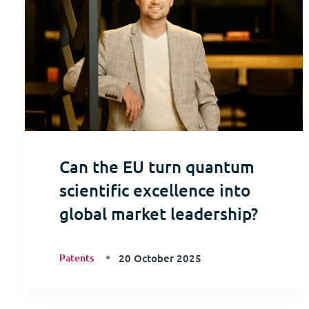
Can the EU turn quantum
scientific excellence into
global market leadership?
Patents
20 October 2025