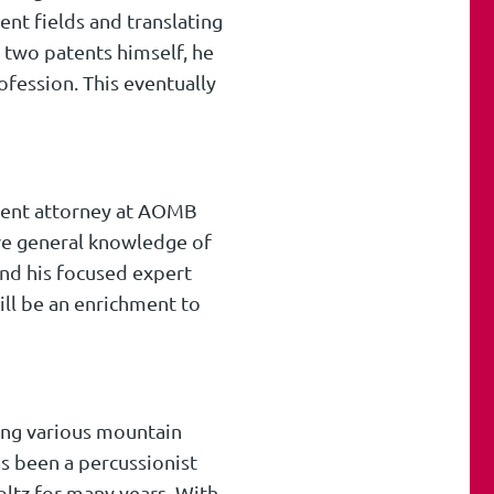
ent fields and translating
 two patents himself, he
fession. This eventually
atent attorney at AOMB
ive general knowledge of
and his focused expert
ll be an enrichment to
oing various mountain
s been a percussionist
oltz for many years. With