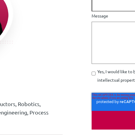
Message
Yes, I would like to
intellectual proper
ctors, Robotics,
ngineering, Process