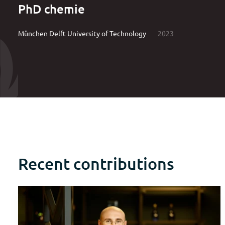
PhD chemie
München Delft University of Technology
2023
Recent contributions