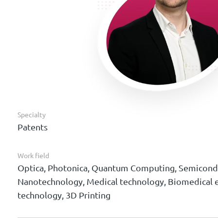
Specialty
Patents
Work field
Optica, Photonica, Quantum Computing, Semicondu
Nanotechnology, Medical technology, Biomedical e
technology, 3D Printing