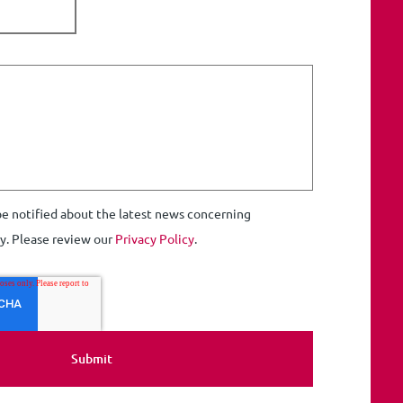
 be notified about the latest news concerning
ty. Please review our
Privacy Policy
.