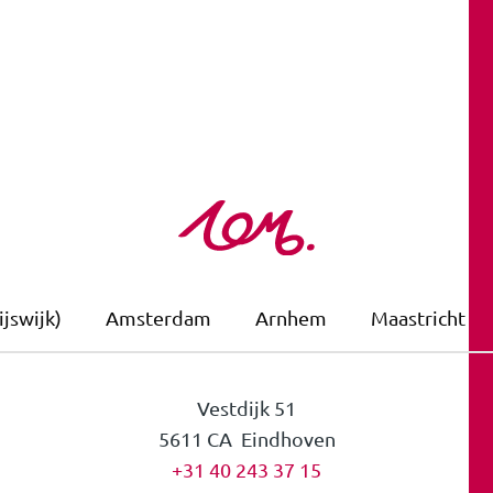
jswijk)
Amsterdam
Arnhem
Maastricht
Vestdijk 51
5611 CA Eindhoven
+31 40 243 37 15