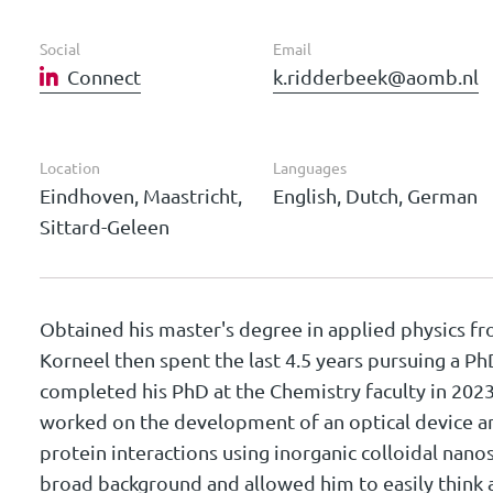
Social
Email
Connect
k.ridderbeek@aomb.nl
Location
Languages
Eindhoven, Maastricht,
English, Dutch, German
Sittard-Geleen
Obtained his master's degree in applied physics f
Korneel then spent the last 4.5 years pursuing a P
completed his PhD at the Chemistry faculty in 2023
worked on the development of an optical device 
protein interactions using inorganic colloidal nano
broad background and allowed him to easily think a