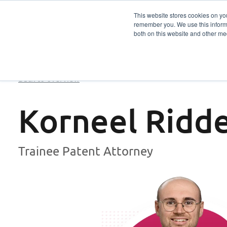
This website stores cookies on yo
remember you. We use this informa
Services
Sector
both on this website and other me
Back to overview
Korneel Ridd
Trainee Patent Attorney