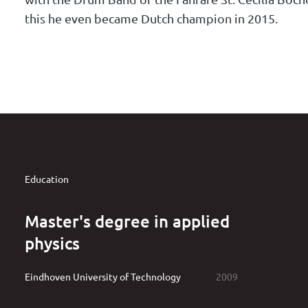
this he even became Dutch champion in 2015.
Education
Master's degree in applied
physics
Eindhoven University of Technology
2009