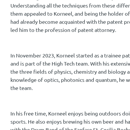
Understanding all the techniques from these differ
them appealed to Korneel, and being the holder of
had already become acquainted with the patent pro
led him to the profession of patent attorney.
In November 2023, Korneel started as a trainee p
and is part of the High Tech team. With his extens
the three fields of physics, chemistry and biology 
knowledge of optics, photonics and quantum, he wi
the team.
In his free time, Korneel enjoys being outdoors d
sports. He also enjoys brewing his own beer and ha
with the Drum Band of the Fanfare St. Cecilia Boch