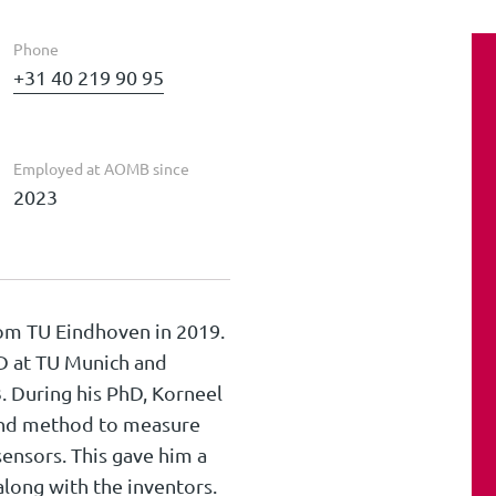
Phone
+31 40 219 90 95
Employed at AOMB since
2023
rom TU Eindhoven in 2019.
hD at TU Munich and
. During his PhD, Korneel
and method to measure
sensors. This gave him a
long with the inventors.