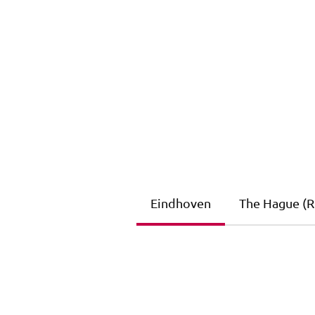
Eindhoven
The Hague (Ri