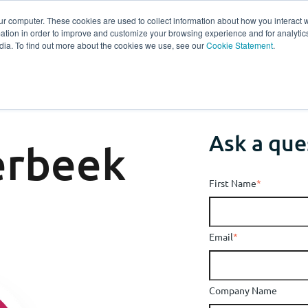
ur computer. These cookies are used to collect information about how you interact w
tion in order to improve and customize your browsing experience and for analytics
s
Experts
Ab
dia. To find out more about the cookies we use, see our
Cookie Statement
.
Ask a que
erbeek
First Name
*
Email
*
Company Name