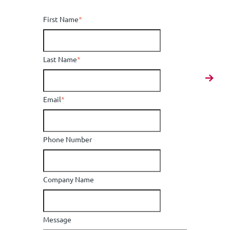
First Name
*
Last Name
*
Email
*
Phone Number
Company Name
Message