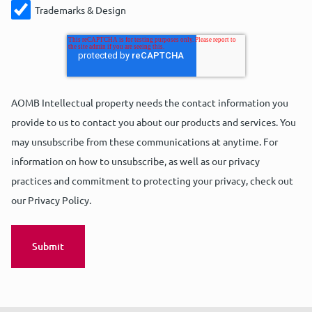
Trademarks & Design
AOMB Intellectual property needs the contact information you
provide to us to contact you about our products and services. You
may unsubscribe from these communications at anytime. For
information on how to unsubscribe, as well as our privacy
practices and commitment to protecting your privacy, check out
our Privacy Policy.