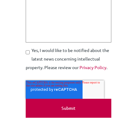
Yes, I would like to be notified about the
latest news concerning intellectual
property. Please review our
Privacy Policy
.