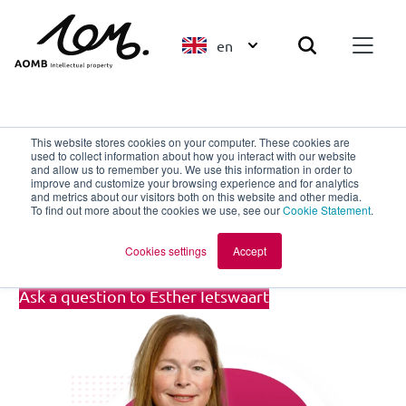
en
Back to overview
This website stores cookies on your computer. These cookies are
used to collect information about how you interact with our website
and allow us to remember you. We use this information in order to
improve and customize your browsing experience and for analytics
Esther Ietswaart
and metrics about our visitors both on this website and other media.
To find out more about the cookies we use, see our
Cookie Statement
.
Paralegal Trademarks
Cookies settings
Accept
Ask a question to Esther Ietswaart