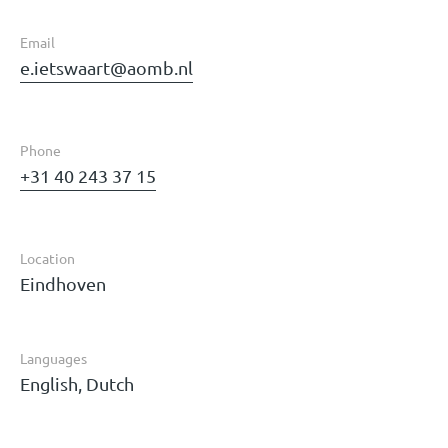
Email
e.ietswaart@aomb.nl
Phone
+31 40 243 37 15
Location
Eindhoven
Languages
English, Dutch