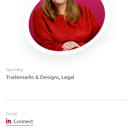
Specialty
Trademarks & Designs, Legal
Social
Connect