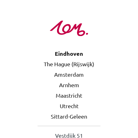
Eindhoven
The Hague (Rijswijk)
Amsterdam
Arnhem
Maastricht
Utrecht
Sittard-Geleen
Vestdijk 51