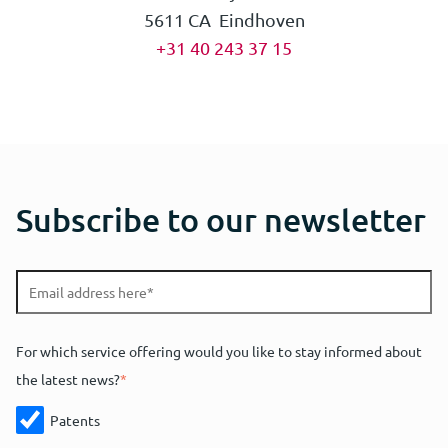
5611 CA Eindhoven
+31 40 243 37 15
Subscribe to our newsletter
For which service offering would you like to stay informed about
the latest news?
*
Patents