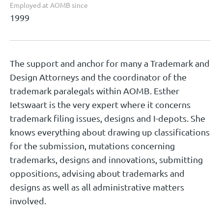
Employed at AOMB since
1999
The support and anchor for many a Trademark and
Design Attorneys and the coordinator of the
trademark paralegals within AOMB. Esther
Ietswaart is the very expert where it concerns
trademark filing issues, designs and I-depots. She
knows everything about drawing up classifications
for the submission, mutations concerning
trademarks, designs and innovations, submitting
oppositions, advising about trademarks and
designs as well as all administrative matters
involved.