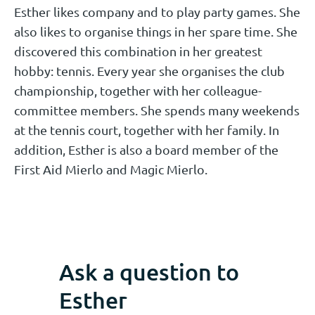
Esther likes company and to play party games. She
also likes to organise things in her spare time. She
discovered this combination in her greatest
hobby: tennis. Every year she organises the club
championship, together with her colleague-
committee members. She spends many weekends
at the tennis court, together with her family. In
addition, Esther is also a board member of the
First Aid Mierlo and Magic Mierlo.
Ask a question to
Esther