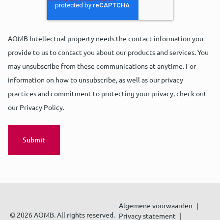
AOMB Intellectual property needs the contact information you
provide to us to contact you about our products and services. You
may unsubscribe from these communications at anytime. For
information on how to unsubscribe, as well as our privacy
practices and commitment to protecting your privacy, check out
our Privacy Policy.
Algemene voorwaarden
© 2026 AOMB. All rights reserved.
Privacy statement