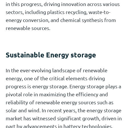
in this progress, driving innovation across various
sectors, including plastics recycling, waste-to-
energy conversion, and chemical synthesis from
renewable sources.
Sustainable Energy storage
In the ever-evolving landscape of renewable
energy, one of the critical elements driving
progress is energy storage. Energy storage plays a
pivotal role in maximizing the efficiency and
reliability of renewable energy sources such as
solar and wind. In recent years, the energy storage
market has witnessed significant growth, driven in
part by advancements in battery technologies,