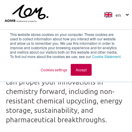
en
This website stores cookies on your computer. These cookies are
used to collect information about how you interact with our website
and allow us to remember you. We use this information in order to
improve and customize your browsing experience and for analytics
Chemistry
and metrics about our visitors both on this website and other media.
To find out more about the cookies we use, see our
Cookie Statement
.
Cookies settings
Accept
Discover how our patent expertise
can propel your innovations in
chemistry forward, including non-
resistant chemical upcycling, energy
storage, sustainability, and
pharmaceutical breakthroughs.