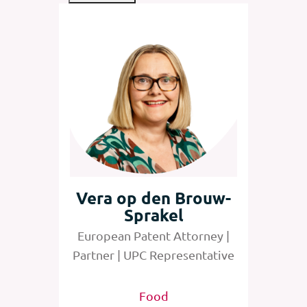
rs
Vera op den Brouw-
Sprakel
orney |
European Patent Attorney |
entative
Partner | UPC Representative
edical
Food