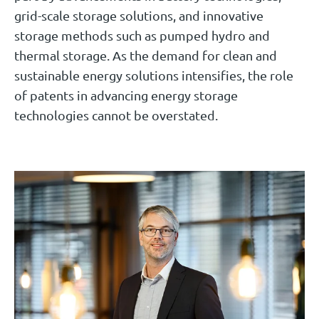
grid-scale storage solutions, and innovative
storage methods such as pumped hydro and
thermal storage. As the demand for clean and
sustainable energy solutions intensifies, the role
of patents in advancing energy storage
technologies cannot be overstated.