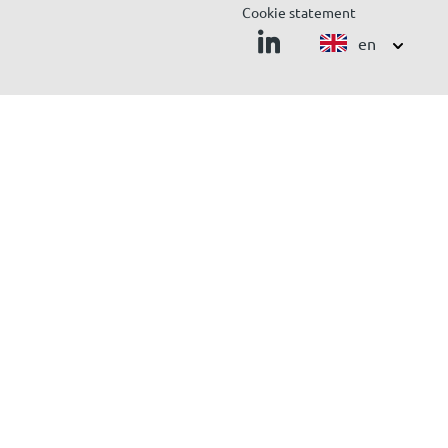
Cookie statement
en