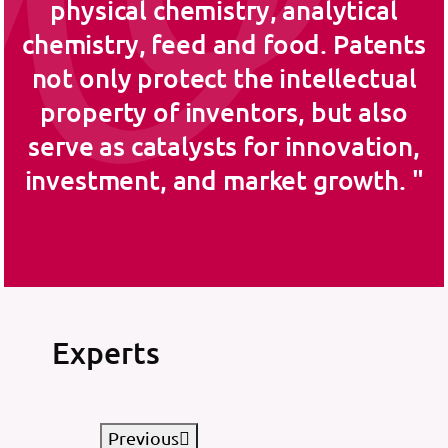
physical chemistry, analytical
chemistry, feed and food. Patents
not only protect the intellectual
property of inventors, but also
serve as catalysts for innovation,
investment, and market growth.
Experts
Previous