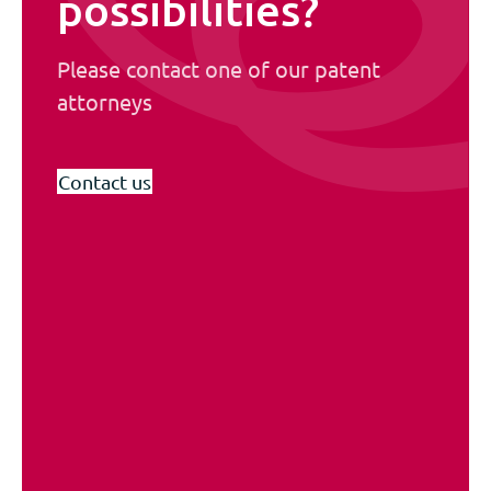
possibilities?
Please contact one of our patent
attorneys
Contact us