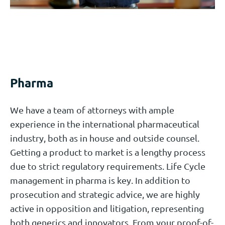
Pharma
We have a team of attorneys with ample
experience in the international pharmaceutical
industry, both as in house and outside counsel.
Getting a product to market is a lengthy process
due to strict regulatory requirements. Life Cycle
management in pharma is key. In addition to
prosecution and strategic advice, we are highly
active in opposition and litigation, representing
both generics and innovators. From your proof-of-