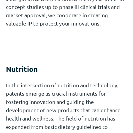
concept studies up to phase III clinical trials and
market approval, we cooperate in creating
valuable IP to protect your innovations.
Nutrition
In the intersection of nutrition and technology,
patents emerge as crucial instruments for
fostering innovation and guiding the
development of new products that can enhance
health and wellness. The field of nutrition has
expanded from basic dietary guidelines to