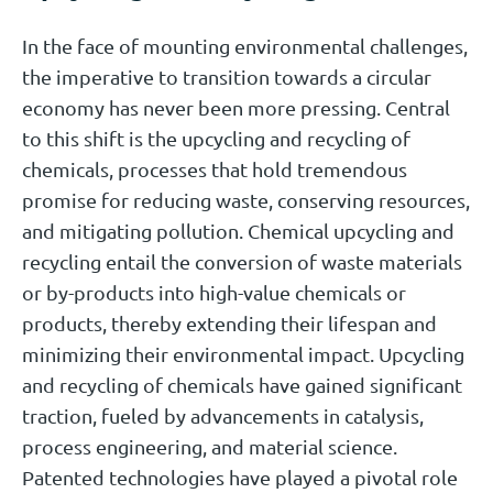
In the face of mounting environmental challenges,
the imperative to transition towards a circular
economy has never been more pressing. Central
to this shift is the upcycling and recycling of
chemicals, processes that hold tremendous
promise for reducing waste, conserving resources,
and mitigating pollution. Chemical upcycling and
recycling entail the conversion of waste materials
or by-products into high-value chemicals or
products, thereby extending their lifespan and
minimizing their environmental impact. Upcycling
and recycling of chemicals have gained significant
traction, fueled by advancements in catalysis,
process engineering, and material science.
Patented technologies have played a pivotal role