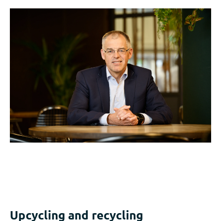
Upcycling and recycling