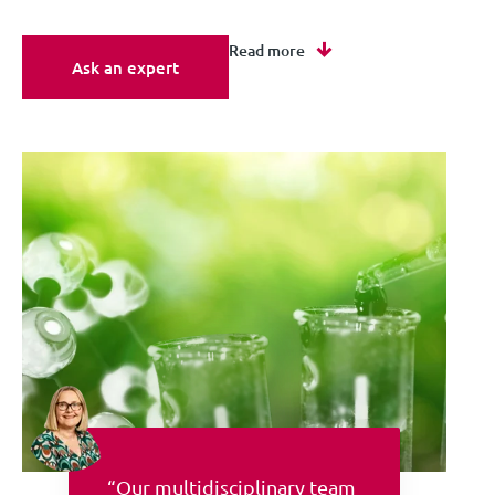
Read more
Ask an expert
“Our multidisciplinary team