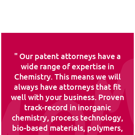
Our patent attorneys have a
wide range of expertise in
Chemistry. This means we will
always have attorneys that fit
well with your business. Proven
track-record in inorganic
chemistry, process technology,
bio-based materials, polymers,