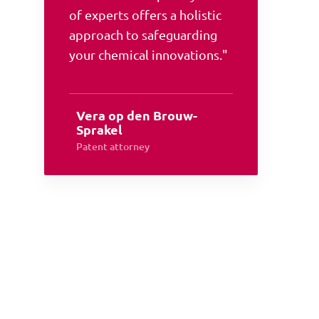
of experts offers a holistic
approach to safeguarding
your chemical innovations."
Vera op den Brouw-
Sprakel
Patent attorney