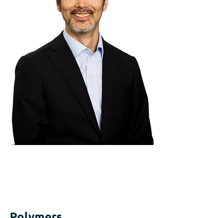
Polymers