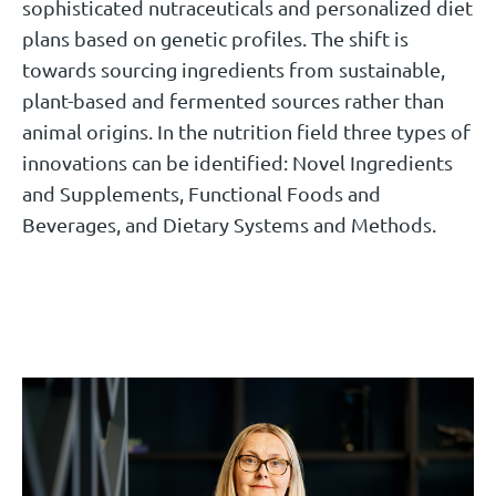
sophisticated nutraceuticals and personalized diet
plans based on genetic profiles. The shift is
towards sourcing ingredients from sustainable,
plant-based and fermented sources rather than
animal origins. In the nutrition field three types of
innovations can be identified: Novel Ingredients
and Supplements, Functional Foods and
Beverages, and Dietary Systems and Methods.