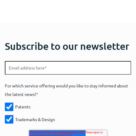
Subscribe to our newsletter
For which service offering would you like to stay informed about
the latest news?
*
Patents
Trademarks & Design