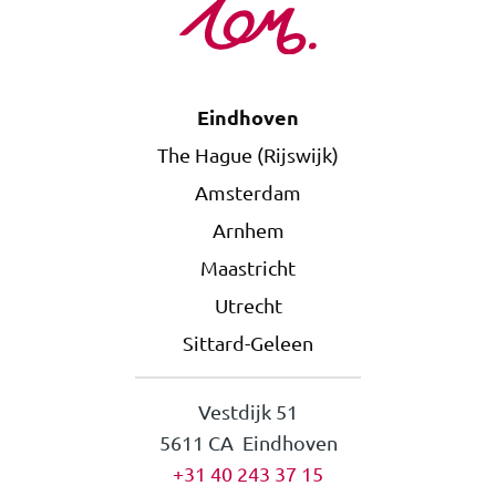
Eindhoven
The Hague (Rijswijk)
Amsterdam
Arnhem
Maastricht
Utrecht
Sittard-Geleen
Vestdijk 51
5611 CA Eindhoven
+31 40 243 37 15