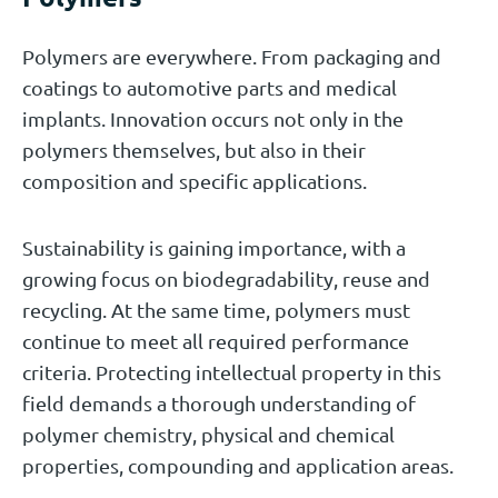
Polymers are everywhere. From packaging and
coatings to automotive parts and medical
implants. Innovation occurs not only in the
polymers themselves, but also in their
composition and specific applications.
Sustainability is gaining importance, with a
growing focus on biodegradability, reuse and
recycling. At the same time, polymers must
continue to meet all required performance
criteria. Protecting intellectual property in this
field demands a thorough understanding of
polymer chemistry, physical and chemical
properties, compounding and application areas.