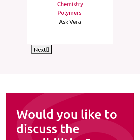
Chemistry
enetics
Polymers
entation
Ask Vera
Next
Would you like to
discuss the