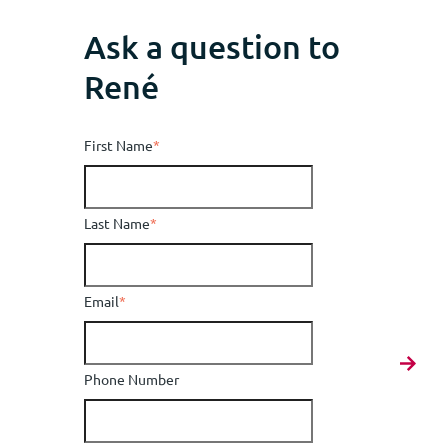
Ask a question to
René
First Name
*
Last Name
*
Email
*
Phone Number