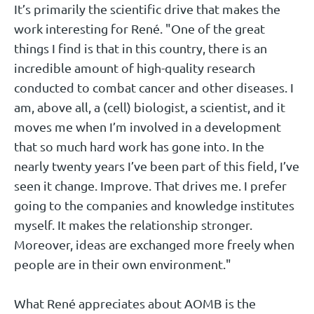
It’s primarily the scientific drive that makes the
work interesting for René. "One of the great
things I find is that in this country, there is an
incredible amount of high-quality research
conducted to combat cancer and other diseases. I
am, above all, a (cell) biologist, a scientist, and it
moves me when I’m involved in a development
that so much hard work has gone into. In the
nearly twenty years I’ve been part of this field, I’ve
seen it change. Improve. That drives me. I prefer
going to the companies and knowledge institutes
myself. It makes the relationship stronger.
Moreover, ideas are exchanged more freely when
people are in their own environment."
What René appreciates about AOMB is the