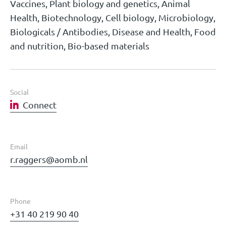
Vaccines, Plant biology and genetics, Animal
Health, Biotechnology, Cell biology, Microbiology,
Biologicals / Antibodies, Disease and Health, Food
and nutrition, Bio-based materials
Social
Connect
Email
r.raggers@aomb.nl
Phone
+31 40 219 90 40