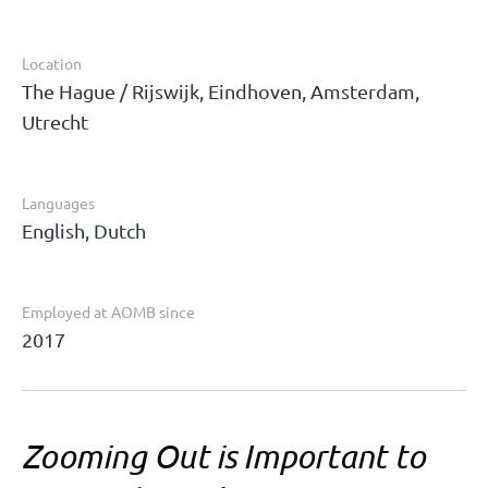
Location
The Hague / Rijswijk, Eindhoven, Amsterdam,
Utrecht
Languages
English, Dutch
Employed at AOMB since
2017
Zooming Out is Important to