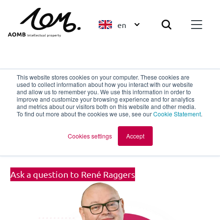
en
Back to overview
This website stores cookies on your computer. These cookies are
used to collect information about how you interact with our website
and allow us to remember you. We use this information in order to
improve and customize your browsing experience and for analytics
René Raggers
and metrics about our visitors both on this website and other media.
To find out more about the cookies we use, see our
Cookie Statement
.
European Patent Attorney | Partner |
Cookies settings
Accept
UPC Representative
Ask a question to René Raggers