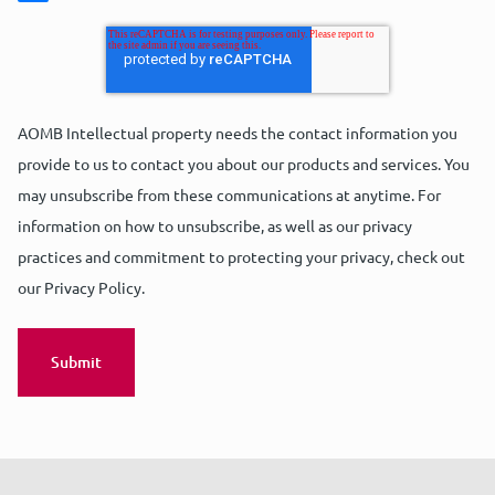
AOMB Intellectual property needs the contact information you
provide to us to contact you about our products and services. You
may unsubscribe from these communications at anytime. For
information on how to unsubscribe, as well as our privacy
practices and commitment to protecting your privacy, check out
our Privacy Policy.