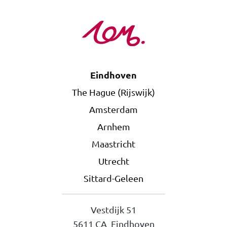
Eindhoven
The Hague (Rijswijk)
Amsterdam
Arnhem
Maastricht
Utrecht
Sittard-Geleen
Vestdijk 51
5611 CA Eindhoven