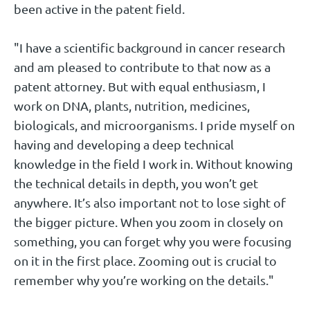
been active in the patent field.
"I have a scientific background in cancer research
and am pleased to contribute to that now as a
patent attorney. But with equal enthusiasm, I
work on DNA, plants, nutrition, medicines,
biologicals, and microorganisms. I pride myself on
having and developing a deep technical
knowledge in the field I work in. Without knowing
the technical details in depth, you won’t get
anywhere. It’s also important not to lose sight of
the bigger picture. When you zoom in closely on
something, you can forget why you were focusing
on it in the first place. Zooming out is crucial to
remember why you’re working on the details."