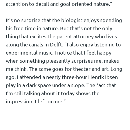
attention to detail and goal-oriented nature."
It’s no surprise that the biologist enjoys spending
his free time in nature. But that’s not the only
thing that excites the patent attorney who lives
along the canals in Delft. "I also enjoy listening to
experimental music. I notice that I feel happy
when something pleasantly surprises me, makes
me think. The same goes for theater and art. Long
ago, I attended a nearly three-hour Henrik Ibsen
play in a dark space under a slope. The fact that
I’m still talking about it today shows the
impression it left on me."