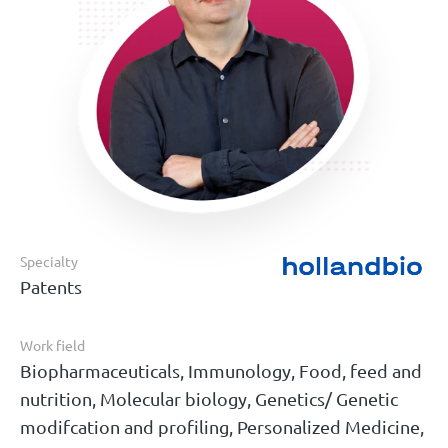
Specialty
Patents
Work field
Biopharmaceuticals, Immunology, Food, feed and
nutrition, Molecular biology, Genetics/ Genetic
modifcation and profiling, Personalized Medicine,