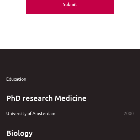
Education
PhD research Medicine
University of Amsterdam
2000
Biology