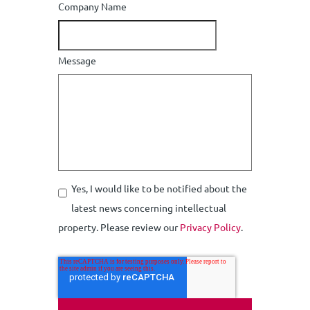
Company Name
Message
Yes, I would like to be notified about the
latest news concerning intellectual
property. Please review our
Privacy Policy
.