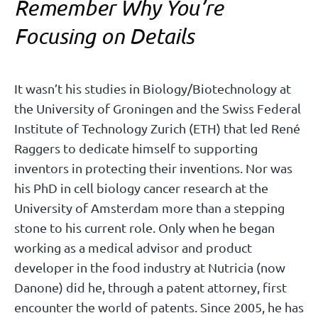
Remember Why You’re
Focusing on Details
It wasn’t his studies in Biology/Biotechnology at
the University of Groningen and the Swiss Federal
Institute of Technology Zurich (ETH) that led René
Raggers to dedicate himself to supporting
inventors in protecting their inventions. Nor was
his PhD in cell biology cancer research at the
University of Amsterdam more than a stepping
stone to his current role. Only when he began
working as a medical advisor and product
developer in the food industry at Nutricia (now
Danone) did he, through a patent attorney, first
encounter the world of patents. Since 2005, he has