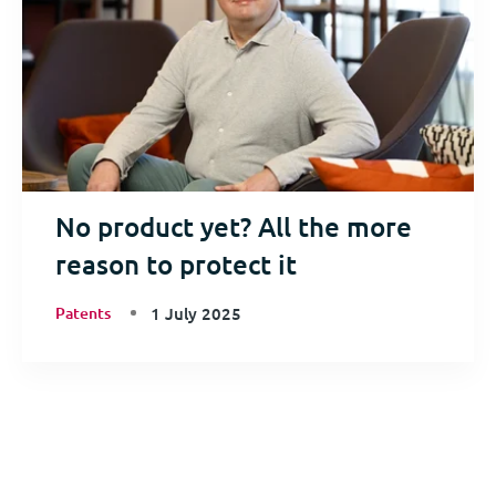
No product yet? All the more
reason to protect it
Patents
1 July 2025