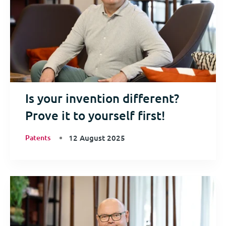
Is your invention different?
Prove it to yourself first!
Patents
12 August 2025