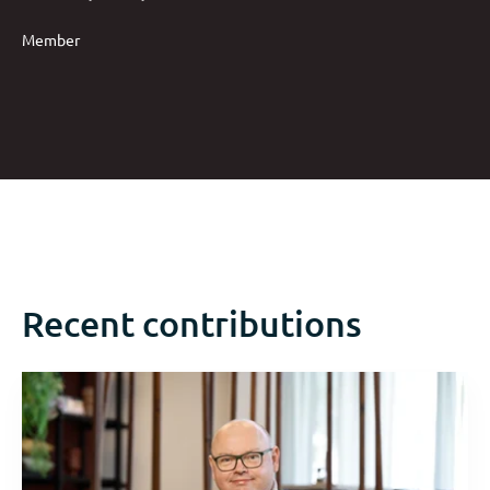
Member
Recent contributions