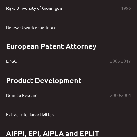
Rijks University of Groningen
1996
Relevant work experience
European Patent Attorney
EP&C
2005-2017
Product Development
Numico Research
2000-2004
Extracurricular activities
AIPPI, EPI, AIPLA and EPLIT