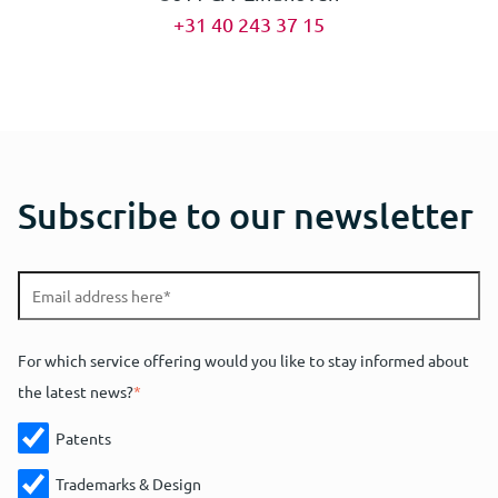
+31 40 243 37 15
Subscribe to our newsletter
For which service offering would you like to stay informed about
the latest news?
*
Patents
Trademarks & Design