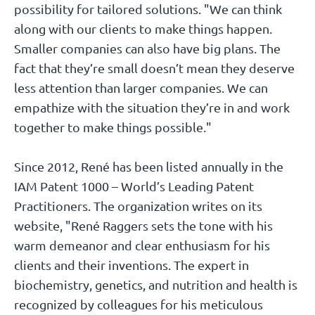
possibility for tailored solutions. "We can think
along with our clients to make things happen.
Smaller companies can also have big plans. The
fact that they’re small doesn’t mean they deserve
less attention than larger companies. We can
empathize with the situation they’re in and work
together to make things possible."
Since 2012, René has been listed annually in the
IAM Patent 1000 – World’s Leading Patent
Practitioners. The organization writes on its
website, "René Raggers sets the tone with his
warm demeanor and clear enthusiasm for his
clients and their inventions. The expert in
biochemistry, genetics, and nutrition and health is
recognized by colleagues for his meticulous