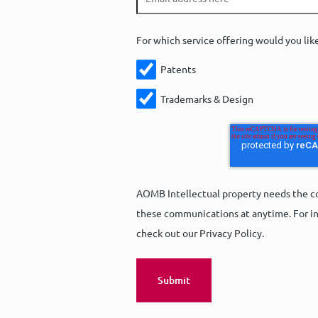
For which service offering would you lik
Patents
Trademarks & Design
AOMB Intellectual property needs the co
these communications at anytime. For in
check out our Privacy Policy.