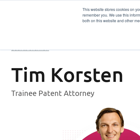
This website stores cookies on yo
remember you. We use this informa
Services
Sector
both on this website and other me
Back to overview
Tim Korsten
Trainee Patent Attorney