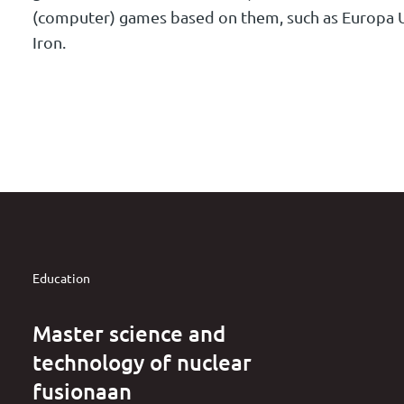
(computer) games based on them, such as Europa U
Iron.
Education
Master science and
technology of nuclear
fusionaan