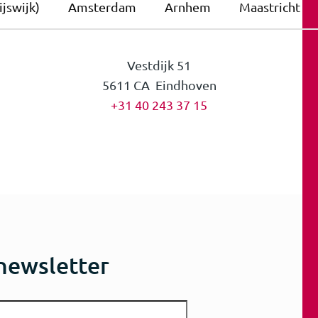
jswijk)
Amsterdam
Arnhem
Maastricht
Vestdijk 51
5611 CA Eindhoven
+31 40 243 37 15
 newsletter