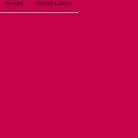
Utrecht
Sittard-Geleen