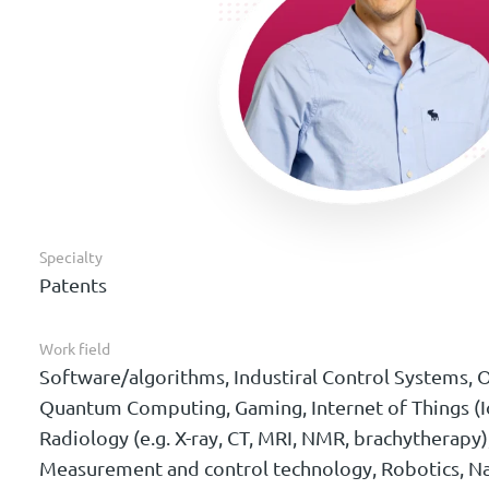
Specialty
Patents
Work field
Software/algorithms, Industiral Control Systems, O
Quantum Computing, Gaming, Internet of Things (I
Radiology (e.g. X-ray, CT, MRI, NMR, brachytherapy)
Measurement and control technology, Robotics, N