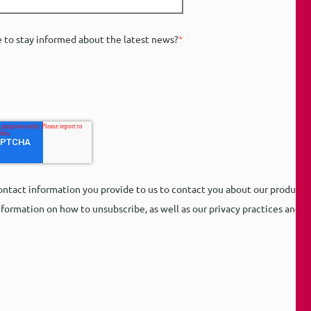
e to stay informed about the latest news?
*
ntact information you provide to us to contact you about our products
formation on how to unsubscribe, as well as our privacy practices and 