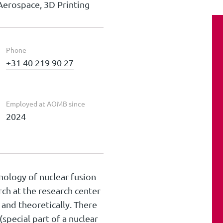
Aerospace, 3D Printing
Phone
+31 40 219 90 27
Employed at AOMB since
2024
nology of nuclear fusion
rch at the research center
and theoretically. There
(special part of a nuclear