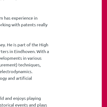
im has experience in
orking with patents really
ey. He is part of the High
ters in Eindhoven. With a
evelopments in various
asurement) techniques,
electrodynamics.
gy and artificial
eld and enjoys playing
storical events and plays