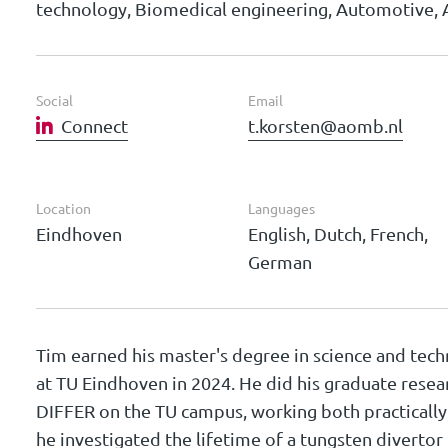
technology, Biomedical engineering, Automotive, 
Social
Email
Connect
t.korsten@aomb.nl
Location
Languages
Eindhoven
English, Dutch, French,
German
Tim earned his master's degree in science and tech
at TU Eindhoven in 2024. He did his graduate resea
DIFFER on the TU campus, working both practically 
he investigated the lifetime of a tungsten divertor 