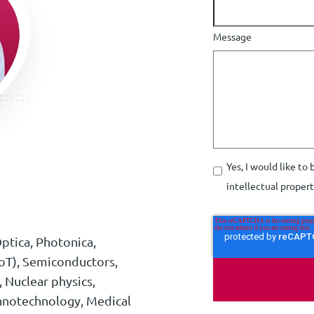
Message
Yes, I would like to
intellectual proper
ptica, Photonica,
oT), Semiconductors,
, Nuclear physics,
anotechnology, Medical