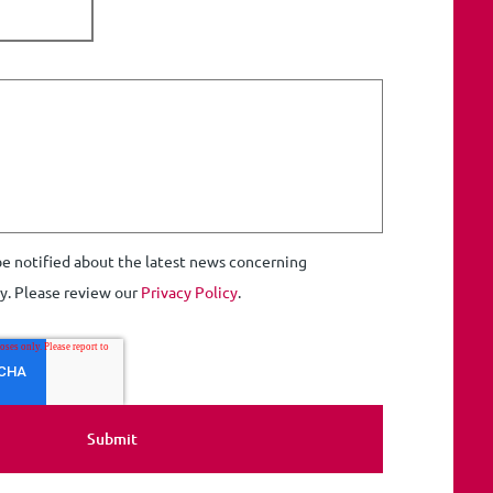
 be notified about the latest news concerning
ty. Please review our
Privacy Policy
.