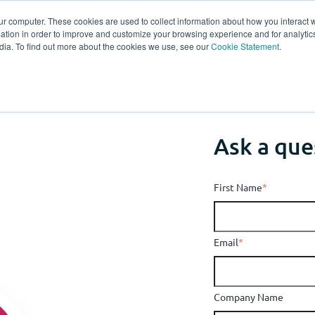
ur computer. These cookies are used to collect information about how you interact w
tion in order to improve and customize your browsing experience and for analytics
s
Experts
Ab
dia. To find out more about the cookies we use, see our
Cookie Statement
.
Ask a que
First Name
*
Email
*
Company Name