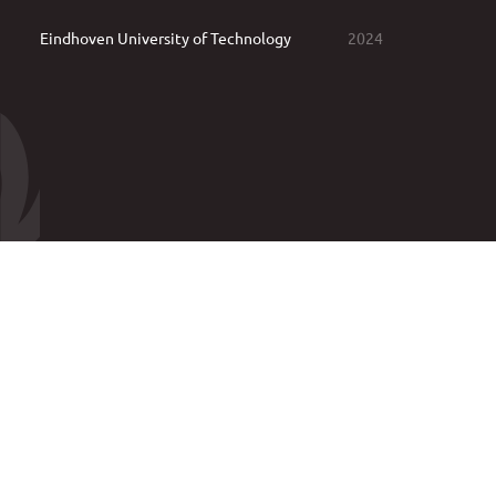
Eindhoven University of Technology
2024