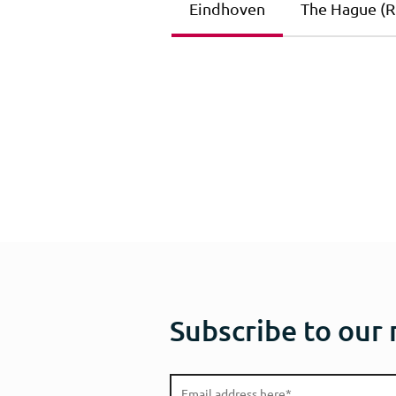
Eindhoven
The Hague (Ri
Subscribe to our