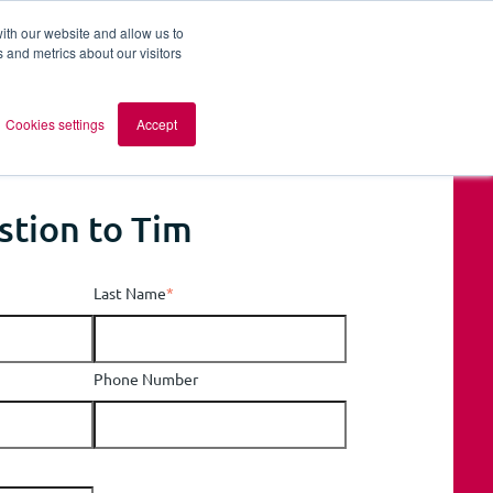
ith our website and allow us to
 and metrics about our visitors
out AOMB
Contact
en
Cookies settings
Accept
stion to Tim
Last Name
*
Phone Number