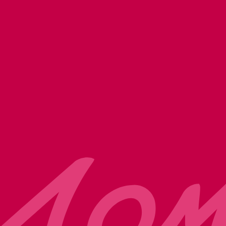
 and services. You may unsubscribe from
commitment to protecting your privacy,