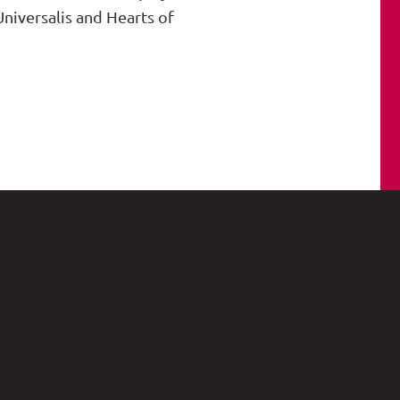
niversalis and Hearts of