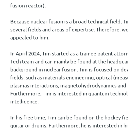
fusion reactor).
Because nuclear fusion is a broad technical field, T
several fields and areas of expertise. Therefore, w
appealed to him.
In April 2024, Tim started as a trainee patent attorn
Tech team and can mainly be found at the headquar
background in nuclear fusion, Tim is focused on d
fields, such as materials engineering, optical (me
plasmas interactions, magnetohydrodynamics and 
Furthermore, Tim is interested in quantum technolo
intelligence.
In his free time, Tim can be found on the hockey fi
guitar or drums. Furthermore, he is interested in hi