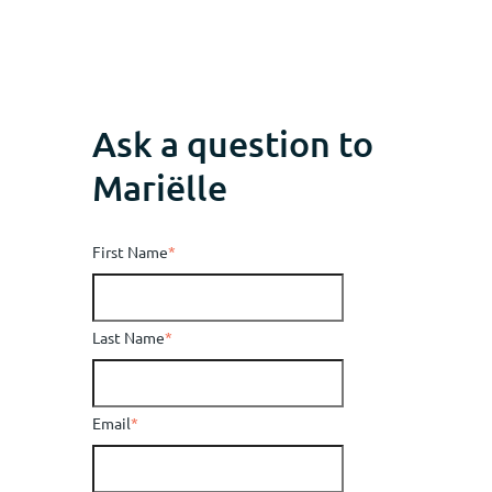
Ask a question to
Mariëlle
First Name
*
Last Name
*
Email
*