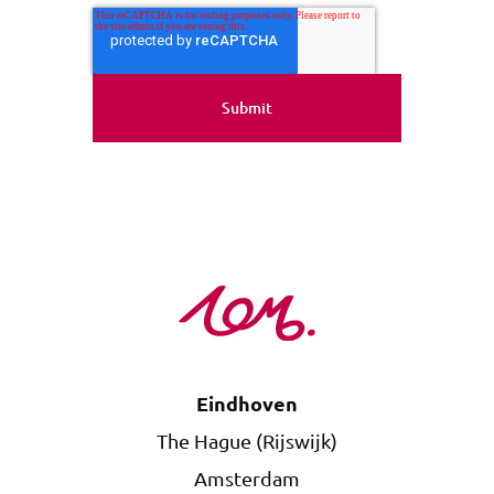
Eindhoven
The Hague (Rijswijk)
Amsterdam