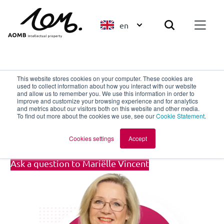
en
Back to overview
This website stores cookies on your computer. These cookies are
used to collect information about how you interact with our website
and allow us to remember you. We use this information in order to
improve and customize your browsing experience and for analytics
Mariëlle Vincent
and metrics about our visitors both on this website and other media.
To find out more about the cookies we use, see our
Cookie Statement
.
Client Support Specialist
Cookies settings
Accept
Ask a question to Mariëlle Vincent