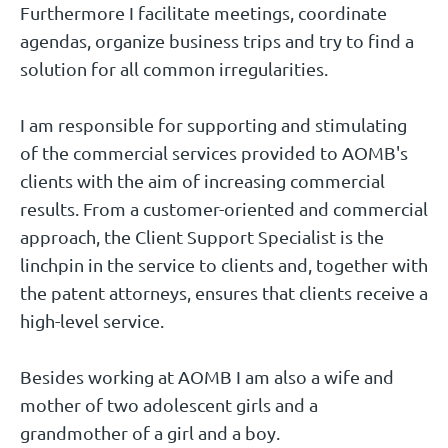
Furthermore I facilitate meetings, coordinate
agendas, organize business trips and try to find a
solution for all common irregularities.
I am responsible for supporting and stimulating
of the commercial services provided to AOMB's
clients with the aim of increasing commercial
results. From a customer-oriented and commercial
approach, the Client Support Specialist is the
linchpin in the service to clients and, together with
the patent attorneys, ensures that clients receive a
high-level service.
Besides working at AOMB I am also a wife and
mother of two adolescent girls and a
grandmother of a girl and a boy.