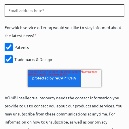
For which service offering would you like to stay informed about
the latest news?
*
Patents
Trademarks & Design
AOMB Intellectual property needs the contact information you
provide to us to contact you about our products and services. You
may unsubscribe from these communications at anytime. For
information on how to unsubscribe, as well as our privacy