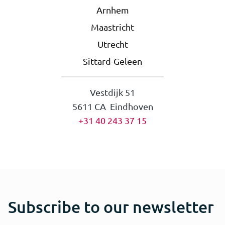
Arnhem
Maastricht
Utrecht
Sittard-Geleen
Vestdijk 51
5611 CA Eindhoven
+31 40 243 37 15
Subscribe to our newsletter