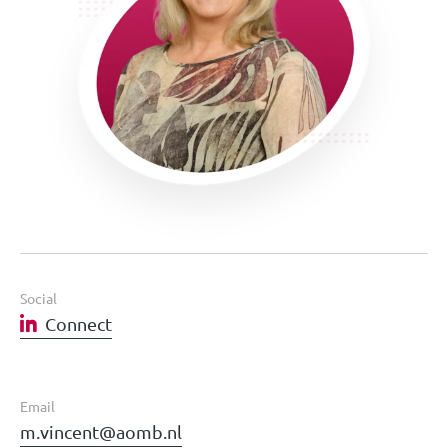
Social
Connect
Email
m.vincent@aomb.nl