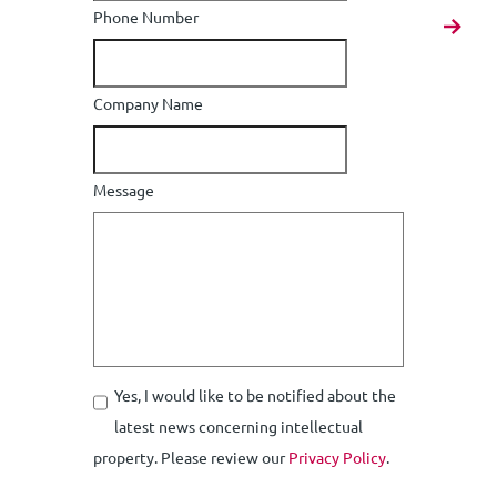
Phone Number
Company Name
Message
Yes, I would like to be notified about the
latest news concerning intellectual
property. Please review our
Privacy Policy
.