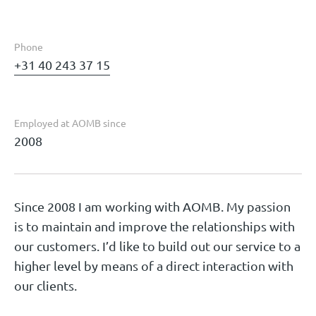
Phone
+31 40 243 37 15
Employed at AOMB since
2008
Since 2008 I am working with AOMB. My passion
is to maintain and improve the relationships with
our customers. I’d like to build out our service to a
higher level by means of a direct interaction with
our clients.