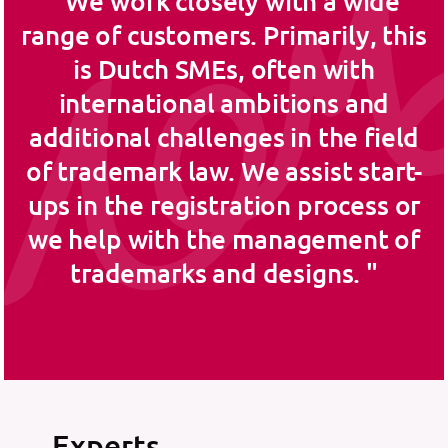
We work closely with a wide
range of customers. Primarily, this
is Dutch SMEs, often with
international ambitions and
additional challenges in the field
of trademark law. We assist start-
ups in the registration process or
we help with the management of
trademarks and designs.
Experts