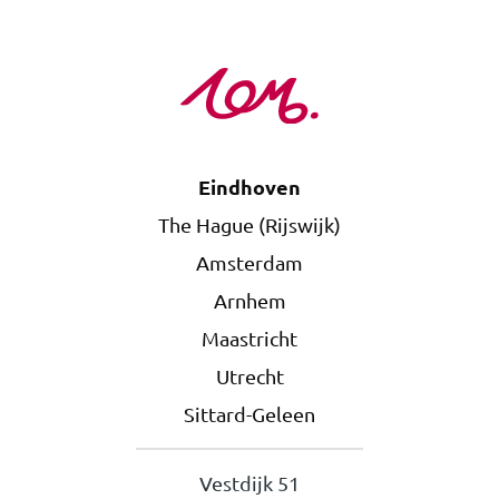
Eindhoven
The Hague (Rijswijk)
Amsterdam
Arnhem
Maastricht
Utrecht
Sittard-Geleen
Vestdijk 51