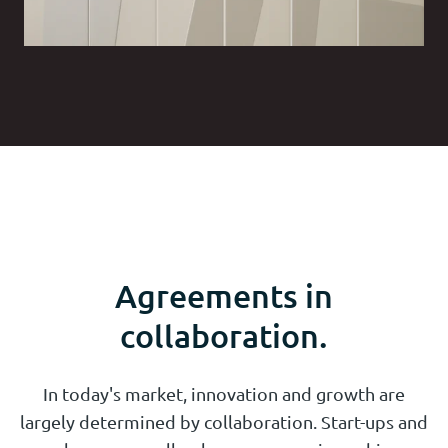
Agreements in
collaboration.
In today's market, innovation and growth are
largely determined by collaboration. Start-ups and