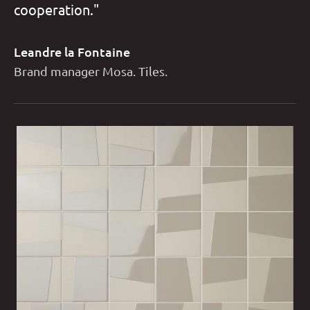
cooperation."
Leandre la Fontaine
Brand manager Mosa. Tiles.