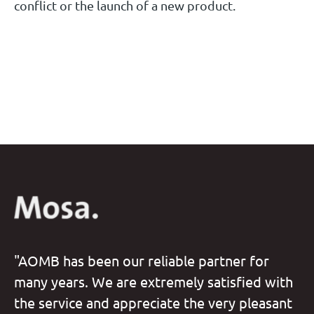
conflict or the launch of a new product.
"AOMB has been our reliable partner for
many years. We are extremely satisfied with
the service and appreciate the very pleasant