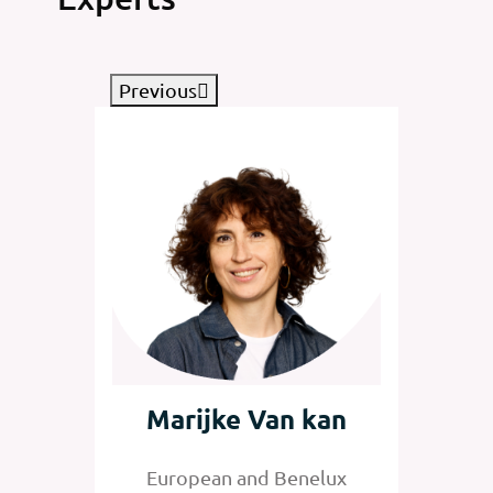
Previous
tz
Marijke Van kan
Jan
nelux
European and Benelux
Senior 