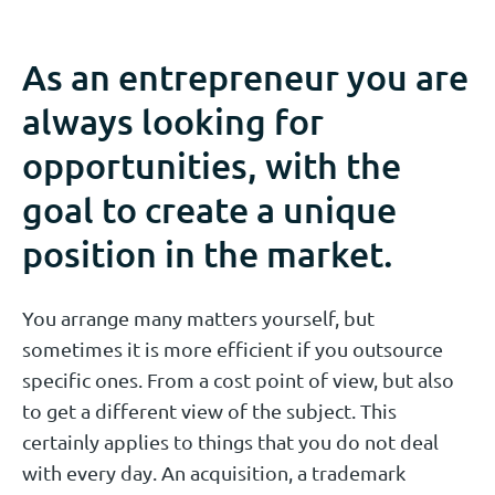
As an entrepreneur you are
always looking for
opportunities, with the
goal to create a unique
position in the market.
You arrange many matters yourself, but
sometimes it is more efficient if you outsource
specific ones. From a cost point of view, but also
to get a different view of the subject. This
certainly applies to things that you do not deal
with every day. An acquisition, a trademark