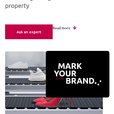
property
Read more
Ask an expert