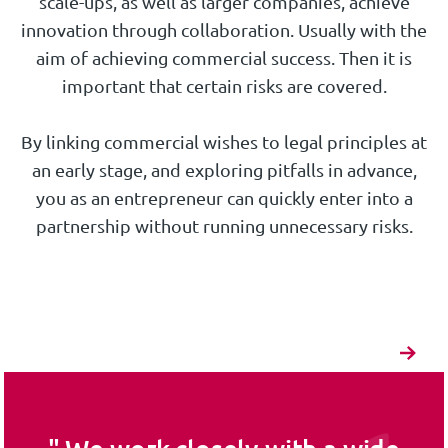
scale-ups, as well as larger companies, achieve
innovation through collaboration. Usually with the
aim of achieving commercial success. Then it is
important that certain risks are covered.
By linking commercial wishes to legal principles at
an early stage, and exploring pitfalls in advance,
you as an entrepreneur can quickly enter into a
partnership without running unnecessary risks.