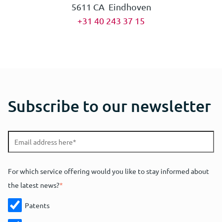
5611 CA Eindhoven
+31 40 243 37 15
Subscribe to our newsletter
For which service offering would you like to stay informed about
the latest news?
*
Patents