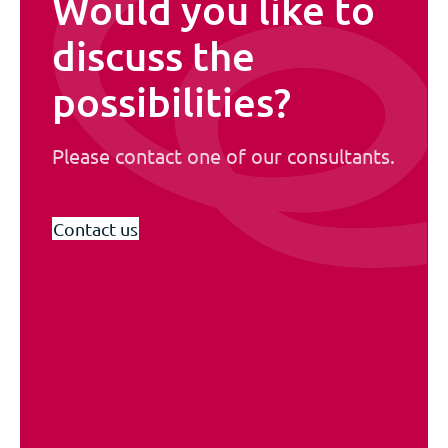
Would you like to
discuss the
possibilities?
Please contact one of our consultants.
Contact us