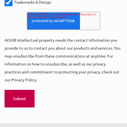
Trademarks & Design
AOMB Intellectual property needs the contact information you
provide to us to contact you about our products and services. You
may unsubscribe from these communications at anytime. For
information on how to unsubscribe, as well as our privacy
practices and commitment to protecting your privacy, check out
our Privacy Policy.