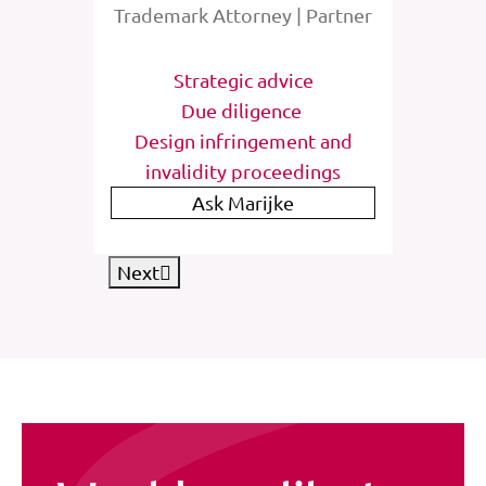
rney
Trademark Attorney | Partner
Tra
tions
Strategic advice
St
e
Due diligence
Inter
list
Design infringement and
invalidity proceedings
IP
Ask Marijke
Next