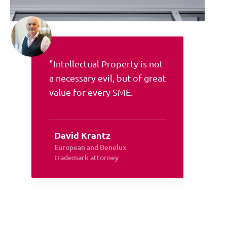
"Intellectual Property is not
a necessary evil, but of great
value for every SME.
David Krantz
European and Benelux
trademark attorney