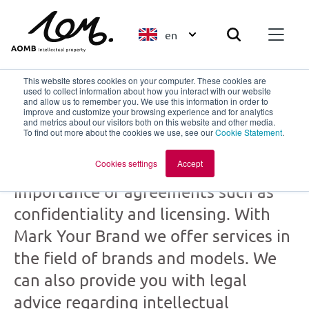
en
This website stores cookies on your computer. These cookies are
used to collect information about how you interact with our website
and allow us to remember you. We use this information in order to
improve and customize your browsing experience and for analytics
Mark Your Brand
and metrics about our visitors both on this website and other media.
To find out more about the cookies we use, see our
Cookie Statement
.
part of
AOMB
Cookies settings
Accept
Creation and collaboration: the
importance of agreements such as
confidentiality and licensing. With
Mark Your Brand we offer services in
the field of brands and models. We
can also provide you with legal
advice regarding intellectual