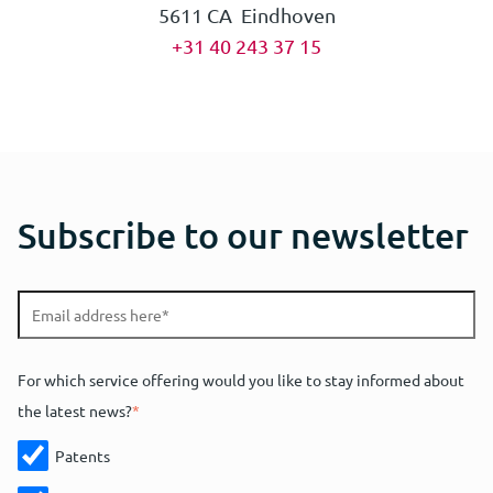
5611 CA Eindhoven
+31 40 243 37 15
Subscribe to our newsletter
For which service offering would you like to stay informed about
the latest news?
*
Patents