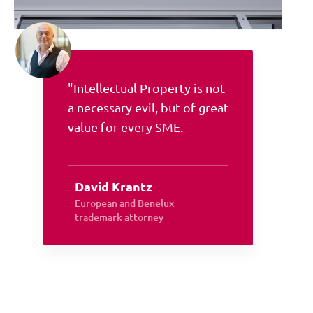
"Intellectual Property is not
a necessary evil, but of great
value for every SME.
David Krantz
European and Benelux
trademark attorney