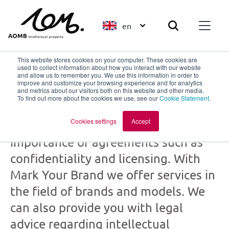
en
This website stores cookies on your computer. These cookies are
used to collect information about how you interact with our website
and allow us to remember you. We use this information in order to
improve and customize your browsing experience and for analytics
Mark Your Brand
and metrics about our visitors both on this website and other media.
To find out more about the cookies we use, see our
Cookie Statement
.
part of
AOMB
Cookies settings
Accept
Creation and collaboration: the
importance of agreements such as
confidentiality and licensing. With
Mark Your Brand we offer services in
the field of brands and models. We
can also provide you with legal
advice regarding intellectual