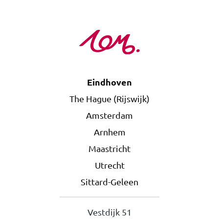
Eindhoven
The Hague (Rijswijk)
Amsterdam
Arnhem
Maastricht
Utrecht
Sittard-Geleen
Vestdijk 51