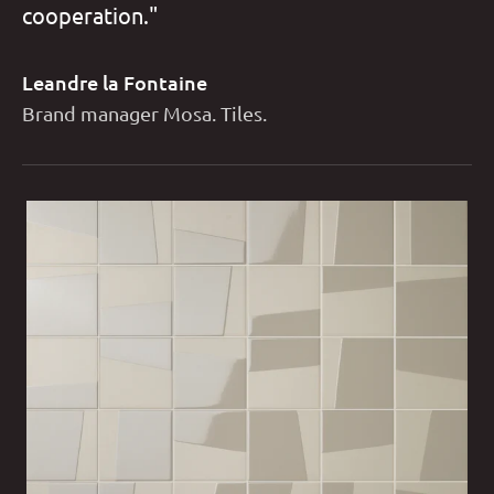
cooperation."
Leandre la Fontaine
Brand manager Mosa. Tiles.