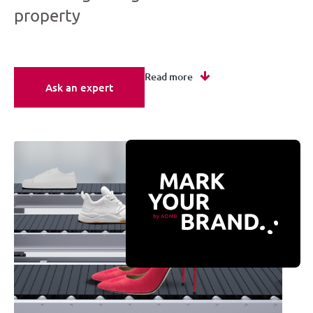
property
Read more
Ask an expert