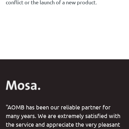
conflict or the launch of a new product.
"AOMB has been our reliable partner for
many years. We are extremely satisfied with
the service and appreciate the very pleasant