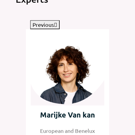
Previous
tz
Marijke Van kan
Jan
nelux
European and Benelux
Senior 