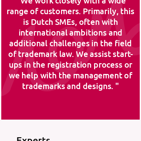
We work closely with a wide
range of customers. Primarily, this
is Dutch SMEs, often with
international ambitions and
additional challenges in the field
of trademark law. We assist start-
ups in the registration process or
we help with the management of
trademarks and designs.
Experts