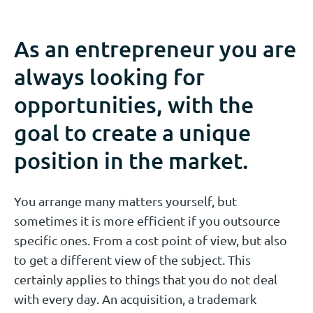
As an entrepreneur you are
always looking for
opportunities, with the
goal to create a unique
position in the market.
You arrange many matters yourself, but
sometimes it is more efficient if you outsource
specific ones. From a cost point of view, but also
to get a different view of the subject. This
certainly applies to things that you do not deal
with every day. An acquisition, a trademark