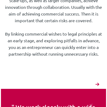
scale-ups, as well as larger companies, achieve
innovation through collaboration. Usually with the
aim of achieving commercial success. Then it is
important that certain risks are covered.
By linking commercial wishes to legal principles at
an early stage, and exploring pitfalls in advance,
you as an entrepreneur can quickly enter into a
partnership without running unnecessary risks.