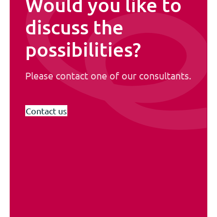
Would you like to
discuss the
possibilities?
Please contact one of our consultants.
Contact us