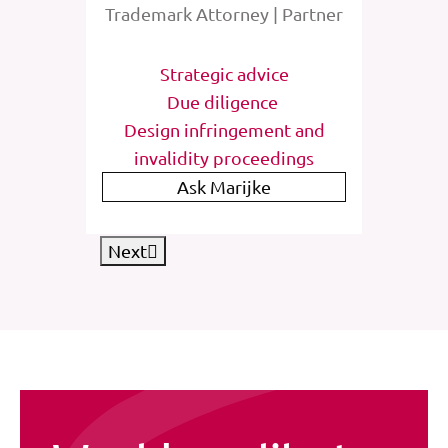
rney
Trademark Attorney | Partner
Tra
tions
Strategic advice
St
e
Due diligence
Inter
list
Design infringement and
invalidity proceedings
IP
Ask Marijke
Next