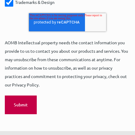
Trademarks & Design
AOMB Intellectual property needs the contact information you
provide to us to contact you about our products and services. You
may unsubscribe from these communications at anytime. For
information on how to unsubscribe, as well as our privacy
practices and commitment to protecting your privacy, check out
our Privacy Policy.