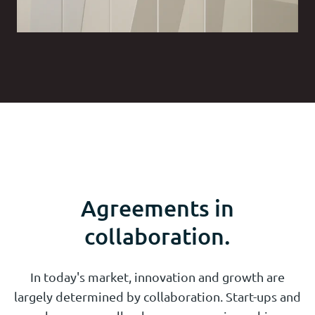
Agreements in
collaboration.
In today's market, innovation and growth are
largely determined by collaboration. Start-ups and