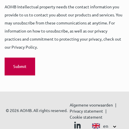
AOMB Intellectual property needs the contact information you
provide to us to contact you about our products and services. You
may unsubscribe from these communications at anytime. For
information on how to unsubscribe, as well as our privacy
practices and commitment to protecting your privacy, check out
our Privacy Policy.
Algemene voorwaarden
© 2026 AOMB. All rights reserved.
Privacy statement
Cookie statement
en