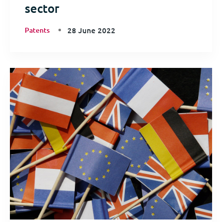
sector
Patents
28 June 2022