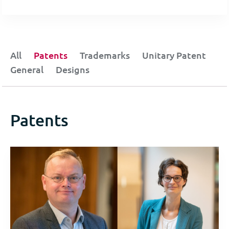
All
Patents
Trademarks
Unitary Patent
General
Designs
Patents