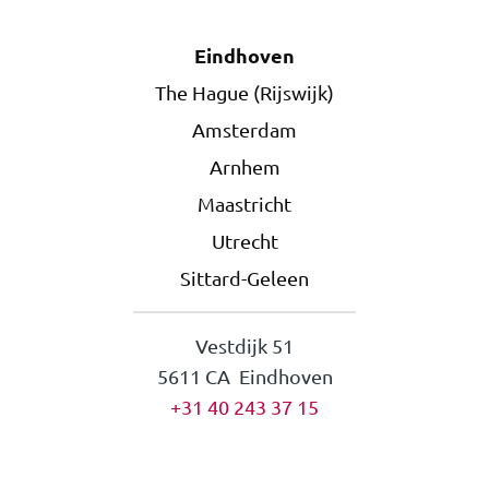
Eindhoven
The Hague (Rijswijk)
Amsterdam
Arnhem
Maastricht
Utrecht
Sittard-Geleen
Vestdijk 51
5611 CA Eindhoven
+31 40 243 37 15