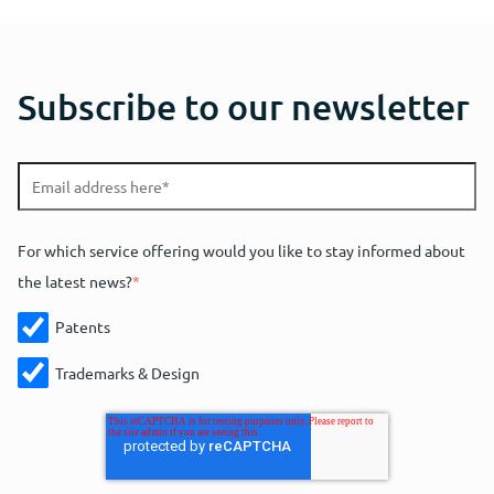
Subscribe to our newsletter
For which service offering would you like to stay informed about
the latest news?
*
Patents
Trademarks & Design