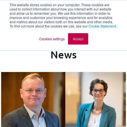
This website stores cookies on your computer. These cookies are
used to collect information about how you interact with our website
and allow us to remember you. We use this information in order to
en
improve and customize your browsing experience and for analytics
and metrics about our visitors both on this website and other media.
To find out more about the cookies we use, see our
Cookie Statement
.
Cookies settings
Accept
News