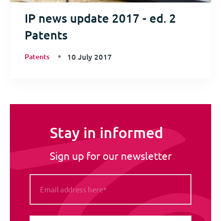
IP news update 2017 - ed. 2
Patents
Patents
10 July 2017
Stay in informed
Sign up for our newsletter