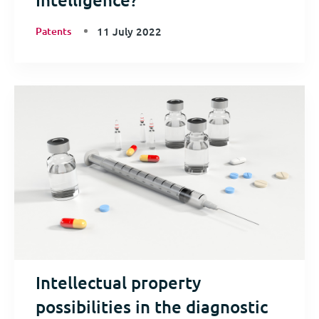
Patents
11 July 2022
Intellectual property
possibilities in the diagnostic