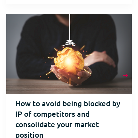
How to avoid being blocked by
IP of competitors and
consolidate your market
position