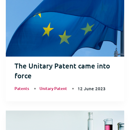
The Unitary Patent came into
force
Patents
Unitary Patent
12 June 2023