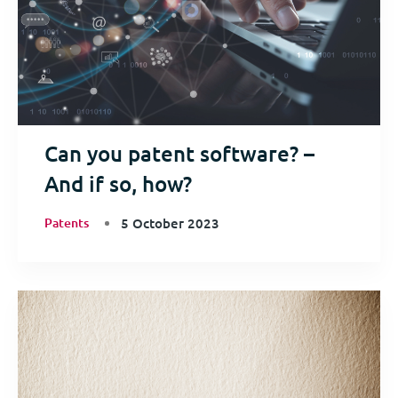
Can you patent software? –
And if so, how?
Patents
5 October 2023