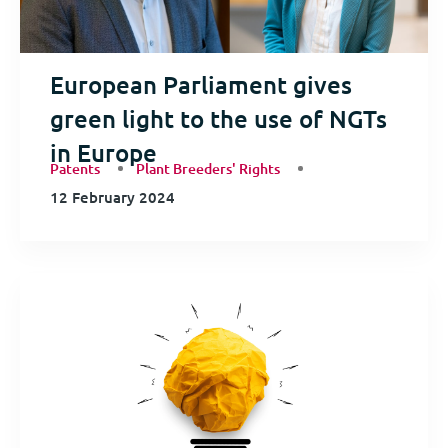
European Parliament gives
green light to the use of NGTs
in Europe
Patents
Plant Breeders' Rights
12 February 2024