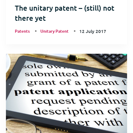
The unitary patent – (still) not
there yet
Patents
Unitary Patent
12 July 2017