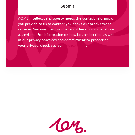
AOMB Intellectual property needs the contact information
you provide to us to contact you about our products and
services. You may unsubscribe from these communications
at anytime. For information on how to unsubscribe, as well
as our privacy practices and commitment to protecting
your privacy, check out our
Privacy Policy
.