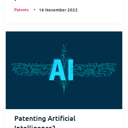
Patents
16 November 2022
Patenting Artificial
Intelligence?