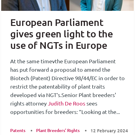
European Parliament
gives green light to the
use of NGTs in Europe
At the same timevthe European Parliament
has put forward a proposal to amend the
Biotech (Patent) Directive 98/44/EC in order to
restrict the patentability of plant traits
developed via NGT’s.
Senior Plant breeders'
rights attorney
Judith De Roos
sees
opportunities for breeders: “Looking at the...
Patents
Plant Breeders' Rights
12 February 2024