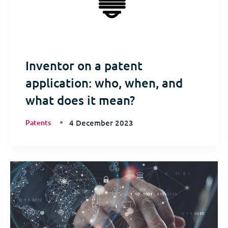
Inventor on a patent
application: who, when, and
what does it mean?
Patents
4 December 2023