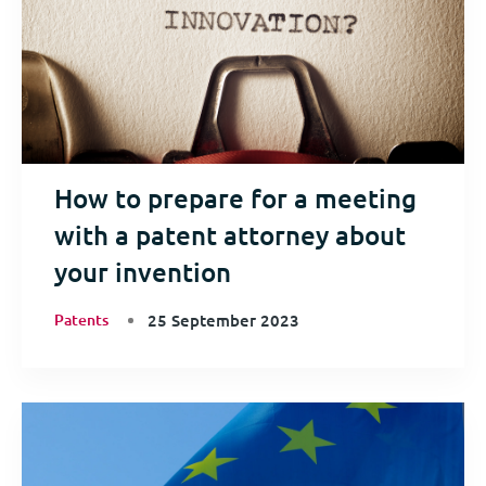
How to prepare for a meeting
with a patent attorney about
your invention
Patents
25 September 2023