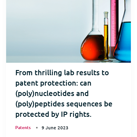
From thrilling lab results to
patent protection: can
(poly)nucleotides and
(poly)peptides sequences be
protected by IP rights.
Patents
9 June 2023