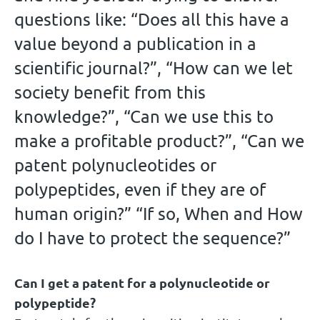
questions like: “Does all this have a
value beyond a publication in a
scientific journal?”, “How can we let
society benefit from this
knowledge?”, “Can we use this to
make a profitable product?”, “Can we
patent polynucleotides or
polypeptides, even if they are of
human origin?” “If so, When and How
do I have to protect the sequence?”
Can I get a patent for a polynucleotide or
polypeptide?