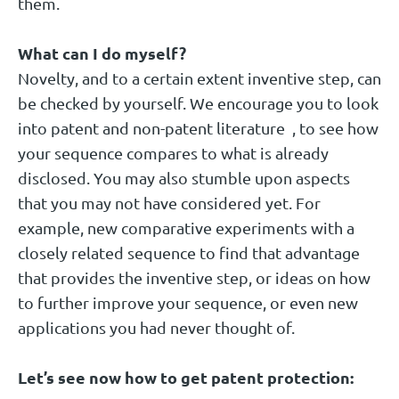
them.
What can I do myself?
Novelty, and to a certain extent inventive step, can
be checked by yourself. We encourage you to look
into patent and non-patent literature , to see how
your sequence compares to what is already
disclosed. You may also stumble upon aspects
that you may not have considered yet. For
example, new comparative experiments with a
closely related sequence to find that advantage
that provides the inventive step, or ideas on how
to further improve your sequence, or even new
applications you had never thought of.
Let’s see now how to get patent protection: