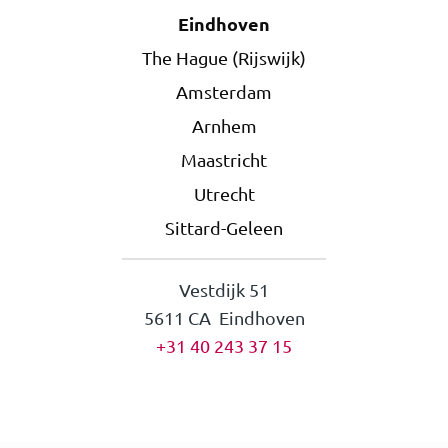
Eindhoven
The Hague (Rijswijk)
Amsterdam
Arnhem
Maastricht
Utrecht
Sittard-Geleen
Vestdijk 51
5611 CA Eindhoven
+31 40 243 37 15