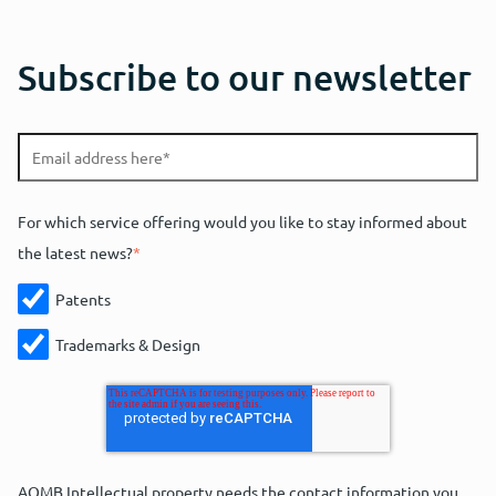
Subscribe to our newsletter
For which service offering would you like to stay informed about
the latest news?
*
Patents
Trademarks & Design
AOMB Intellectual property needs the contact information you