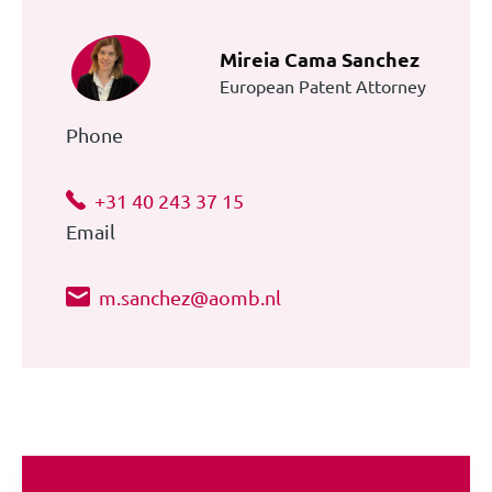
Mireia Cama Sanchez
European Patent Attorney
Phone
+31 40 243 37 15
Email
m.sanchez@aomb.nl