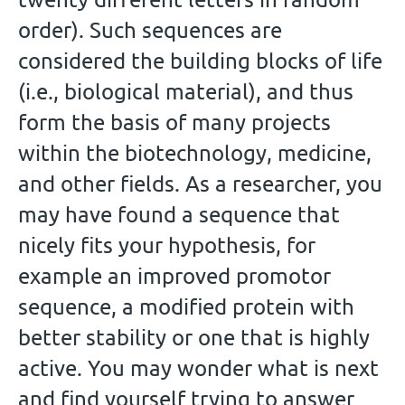
order). Such sequences are
considered the building blocks of life
(i.e., biological material), and thus
form the basis of many projects
within the biotechnology, medicine,
and other fields. As a researcher, you
may have found a sequence that
nicely fits your hypothesis, for
example an improved promotor
sequence, a modified protein with
better stability or one that is highly
active. You may wonder what is next
and find yourself trying to answer