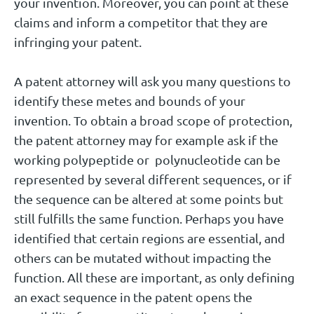
your invention. Moreover, you can point at these
claims and inform a competitor that they are
infringing your patent.
A patent attorney will ask you many questions to
identify these metes and bounds of your
invention. To obtain a broad scope of protection,
the patent attorney may for example ask if the
working polypeptide or polynucleotide can be
represented by several different sequences, or if
the sequence can be altered at some points but
still fulfills the same function. Perhaps you have
identified that certain regions are essential, and
others can be mutated without impacting the
function. All these are important, as only defining
an exact sequence in the patent opens the