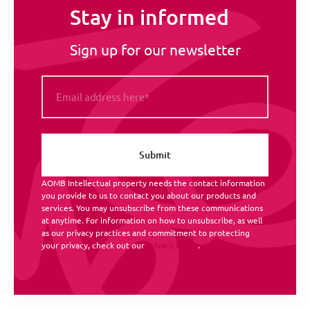
Stay in informed
Sign up for our newsletter
AOMB Intellectual property needs the contact information
you provide to us to contact you about our products and
services. You may unsubscribe from these communications
at anytime. For information on how to unsubscribe, as well
as our privacy practices and commitment to protecting
your privacy, check out our
Privacy Policy
.