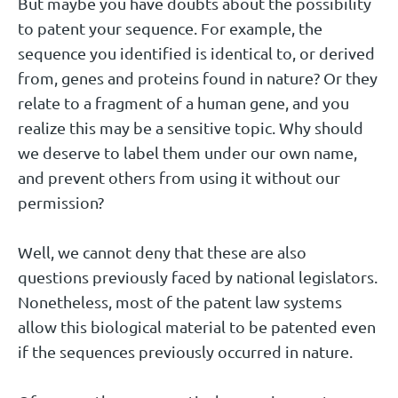
But maybe you have doubts about the possibility
to patent your sequence. For example, the
sequence you identified is identical to, or derived
from, genes and proteins found in nature? Or they
relate to a fragment of a human gene, and you
realize this may be a sensitive topic. Why should
we deserve to label them under our own name,
and prevent others from using it without our
permission?
Well, we cannot deny that these are also
questions previously faced by national legislators.
Nonetheless, most of the patent law systems
allow this biological material to be patented even
if the sequences previously occurred in nature.