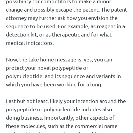
possibility for competitors to make a minor
change and possibly escape the patent. The patent
attorney may further ask how you envision the
sequence to be used. For example, as reagent in a
detection kit, or as therapeutic and for what
medical indications.
Now, the take home message is, yes, you can
protect your novel polypeptide or
polynucleotide, and its sequence and variants in
which you have been working for a long.
Last but not least, likely your intention around the
polypeptide or polynucleotide includes also
doing business. Importantly, other aspects of
these molecules, such as the commercial name