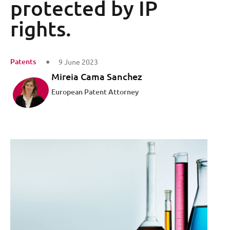
protected by IP
rights.
Patents
9 June 2023
Mireia Cama Sanchez
European Patent Attorney