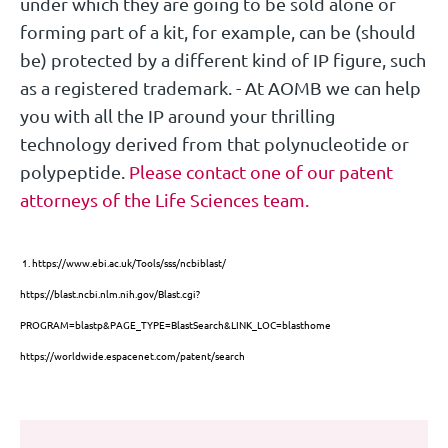
under which they are going to be sold alone or
forming part of a kit, for example, can be (should
be) protected by a different kind of IP figure, such
as a registered trademark. - At AOMB we can help
you with all the IP around your thrilling
technology derived from that polynucleotide or
polypeptide.
Please contact one of our patent
attorneys of the Life Sciences team.
1.
https://www.ebi.ac.uk/Tools/sss/ncbiblast/
https://blast.ncbi.nlm.nih.gov/Blast.cgi?
PROGRAM=blastp&PAGE_TYPE=BlastSearch&LINK_LOC=blasthome
https://worldwide.espacenet.com/patent/search