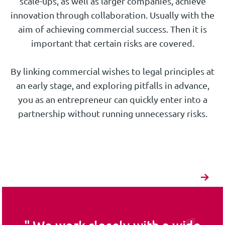
scale-ups, as well as larger companies, achieve
innovation through collaboration. Usually with the
aim of achieving commercial success. Then it is
important that certain risks are covered.
By linking commercial wishes to legal principles at
an early stage, and exploring pitfalls in advance,
you as an entrepreneur can quickly enter into a
partnership without running unnecessary risks.