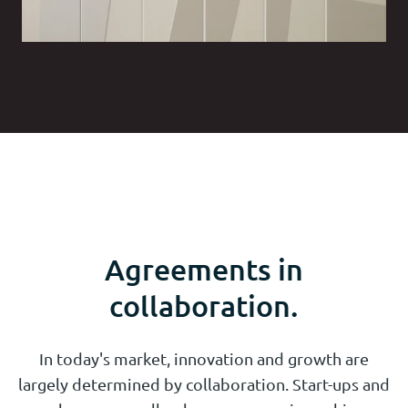
Agreements in
collaboration.
In today's market, innovation and growth are
largely determined by collaboration. Start-ups and