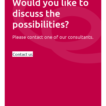
Would you like to
discuss the
possibilities?
Please contact one of our consultants.
Contact us