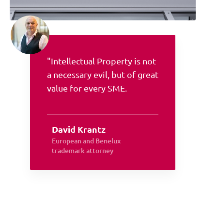
"Intellectual Property is not
a necessary evil, but of great
value for every SME.
David Krantz
European and Benelux
trademark attorney