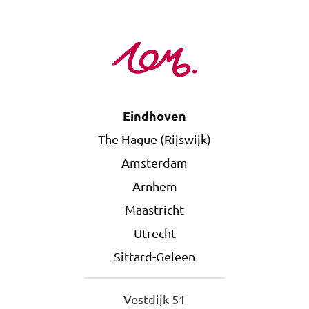
Eindhoven
The Hague (Rijswijk)
Amsterdam
Arnhem
Maastricht
Utrecht
Sittard-Geleen
Vestdijk 51