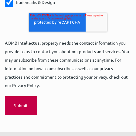
Trademarks & Design
AOMB Intellectual property needs the contact information you
provide to us to contact you about our products and services. You
may unsubscribe from these communications at anytime. For
information on how to unsubscribe, as well as our privacy
practices and commitment to protecting your privacy, check out
our Privacy Policy.