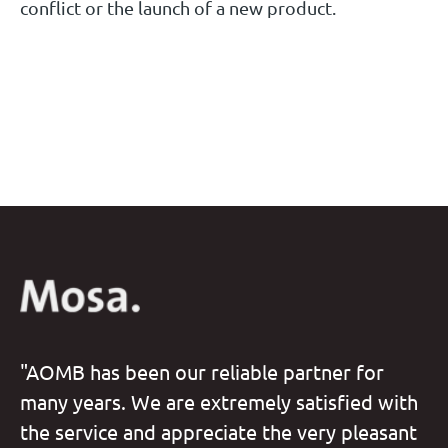
conflict or the launch of a new product.
"AOMB has been our reliable partner for
many years. We are extremely satisfied with
the service and appreciate the very pleasant