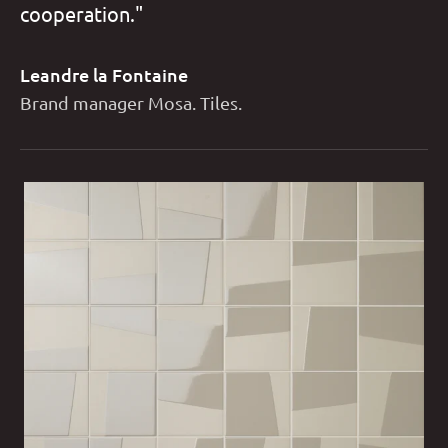
cooperation."
Leandre la Fontaine
Brand manager Mosa. Tiles.