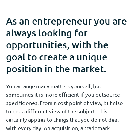
As an entrepreneur you are
always looking for
opportunities, with the
goal to create a unique
position in the market.
You arrange many matters yourself, but
sometimes it is more efficient if you outsource
specific ones. From a cost point of view, but also
to get a different view of the subject. This
certainly applies to things that you do not deal
with every day. An acquisition, a trademark