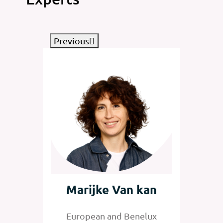
Previous
tz
Marijke Van kan
Jan
nelux
European and Benelux
Senior 