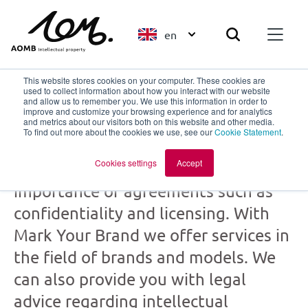
en
This website stores cookies on your computer. These cookies are
used to collect information about how you interact with our website
and allow us to remember you. We use this information in order to
improve and customize your browsing experience and for analytics
Mark Your Brand
and metrics about our visitors both on this website and other media.
To find out more about the cookies we use, see our
Cookie Statement
.
part of
AOMB
Cookies settings
Accept
Creation and collaboration: the
importance of agreements such as
confidentiality and licensing. With
Mark Your Brand we offer services in
the field of brands and models. We
can also provide you with legal
advice regarding intellectual