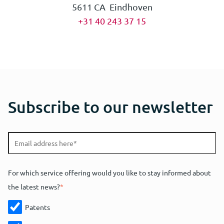
5611 CA Eindhoven
+31 40 243 37 15
Subscribe to our newsletter
For which service offering would you like to stay informed about
the latest news?
*
Patents