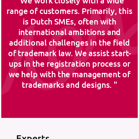
We work closely with a wide
range of customers. Primarily, this
is Dutch SMEs, often with
international ambitions and
additional challenges in the field
of trademark law. We assist start-
ups in the registration process or
we help with the management of
trademarks and designs.
Experts