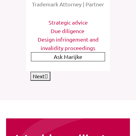
rney
Trademark Attorney | Partner
Tra
tions
Strategic advice
St
e
Due diligence
Inter
list
Design infringement and
invalidity proceedings
IP
Ask Marijke
Next