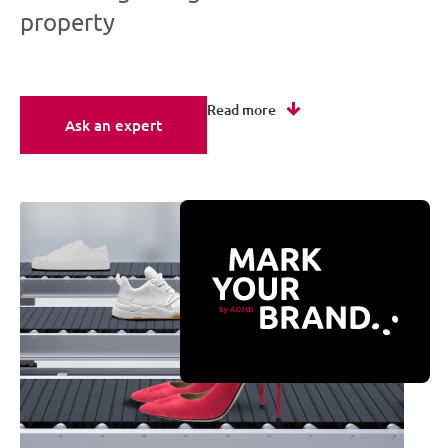
property
Read more
Ask an expert