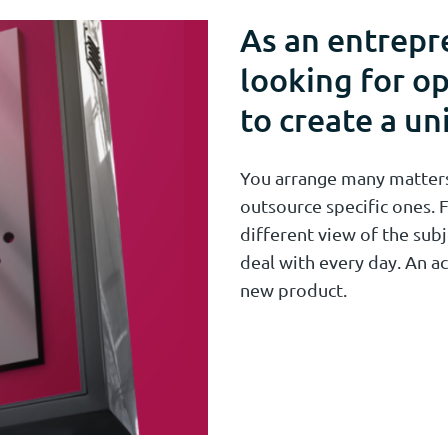
As an entrepr
looking for op
to create a un
You arrange many matters 
outsource specific ones. F
different view of the subj
deal with every day. An ac
new product.