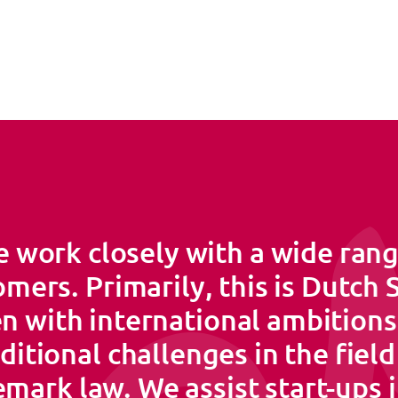
 work closely with a wide rang
mers. Primarily, this is Dutch
n with international ambition
ditional challenges in the field
mark law. We assist start-ups 