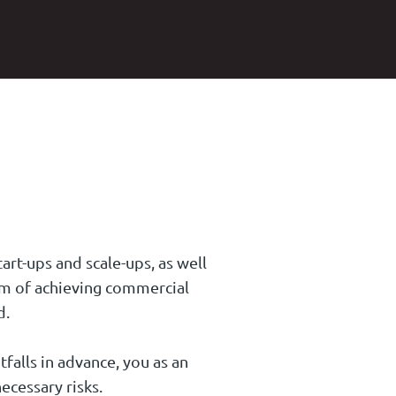
art-ups and scale-ups, as well
aim of achieving commercial
d.
tfalls in advance, you as an
ecessary risks.