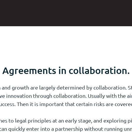
Agreements in collaboration.
 and growth are largely determined by collaboration. St
ve innovation through collaboration. Usually with the 
uccess. Then it is important that certain risks are covere
s to legal principles at an early stage, and exploring pi
an quickly enter into a partnership without running unn