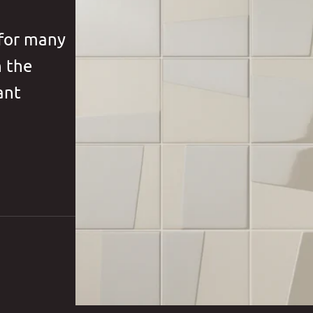
 for many
h the
ant