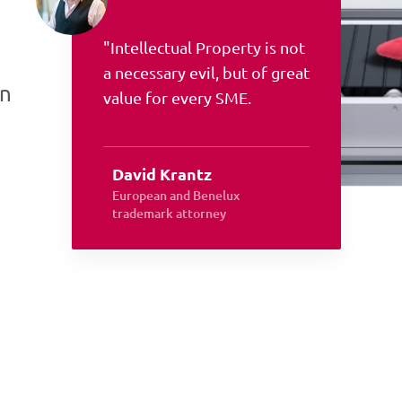
"Intellectual Property is not
a necessary evil, but of great
an
value for every SME.
David Krantz
European and Benelux
trademark attorney