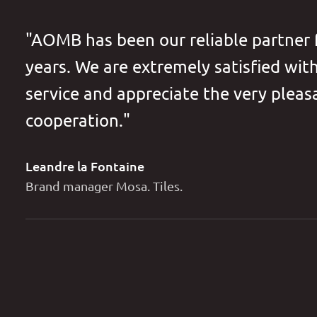
"AOMB has been our reliable partner
years. We are extremely satisfied wit
service and appreciate the very pleas
cooperation."
Leandre la Fontaine
Brand manager Mosa. Tiles.