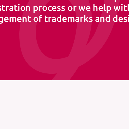
stration process or we help wit
ement of trademarks and des