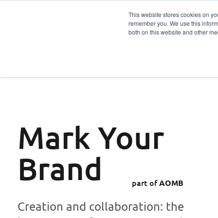
This website stores cookies on yo
remember you. We use this informa
Services
Sector
both on this website and other me
Mark Your
Brand
part of
AOMB
Creation and collaboration: the