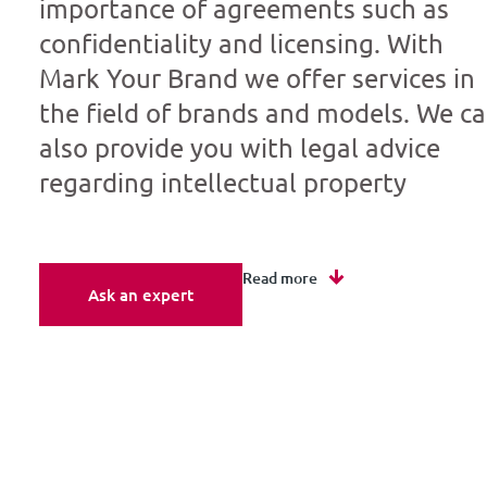
importance of agreements such as
confidentiality and licensing. With
Mark Your Brand we offer services in
the field of brands and models. We c
also provide you with legal advice
regarding intellectual property
Read more
Ask an expert