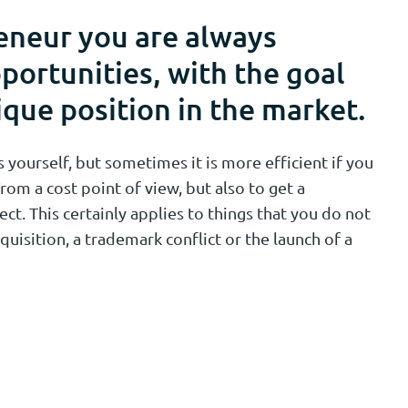
eneur you are always
portunities, with the goal
ique position in the market.
yourself, but sometimes it is more efficient if you
rom a cost point of view, but also to get a
ect. This certainly applies to things that you do not
quisition, a trademark conflict or the launch of a