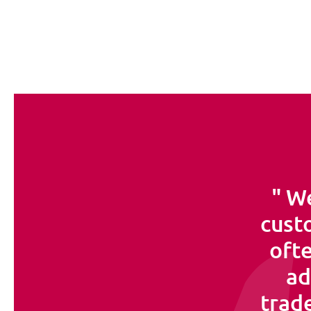
We
custo
ofte
ad
trade