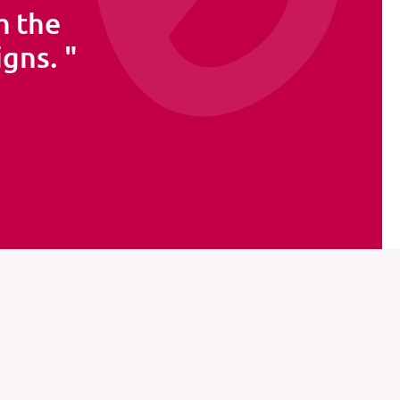
h the
igns.