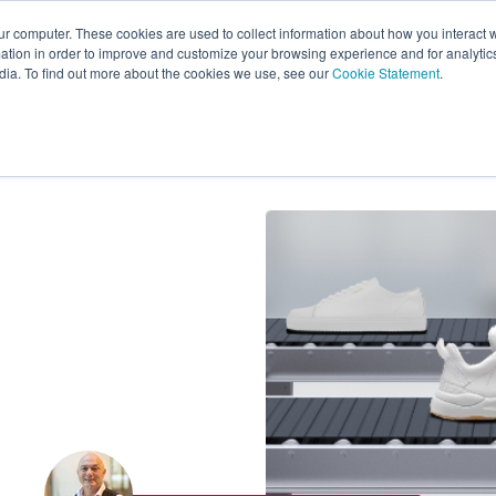
ur computer. These cookies are used to collect information about how you interact w
tion in order to improve and customize your browsing experience and for analytics
s
Experts
Ab
dia. To find out more about the cookies we use, see our
Cookie Statement
.