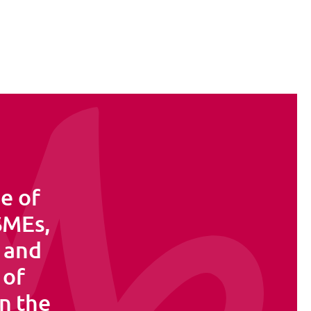
e of
 SMEs,
s and
 of
in the