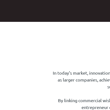
In today's market, innovation
as larger companies, achie
s
By linking commercial wishe
entrepreneur c