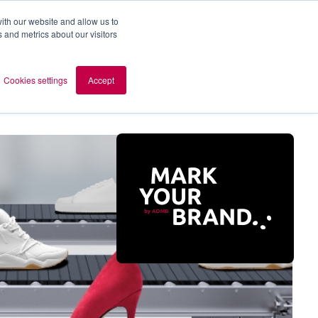
ith our website and allow us to
 and metrics about our visitors
out AOMB
Contact
en
Cookies settings
Accept