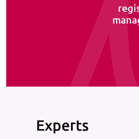
regi
manag
Experts