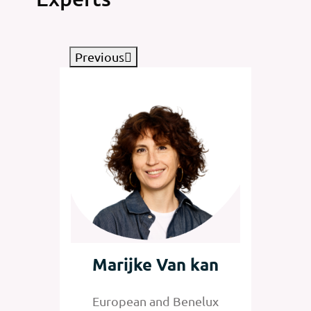
Previous
tz
Marijke Van kan
Jan
nelux
European and Benelux
Senior 