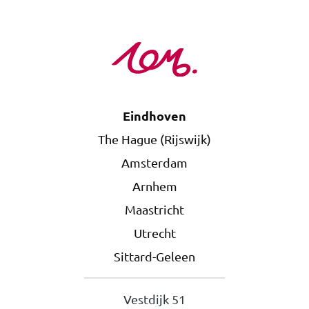
Eindhoven
The Hague (Rijswijk)
Amsterdam
Arnhem
Maastricht
Utrecht
Sittard-Geleen
Vestdijk 51