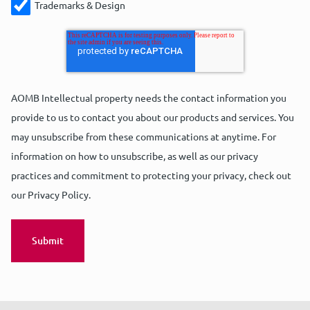
Trademarks & Design
AOMB Intellectual property needs the contact information you
provide to us to contact you about our products and services. You
may unsubscribe from these communications at anytime. For
information on how to unsubscribe, as well as our privacy
practices and commitment to protecting your privacy, check out
our Privacy Policy.