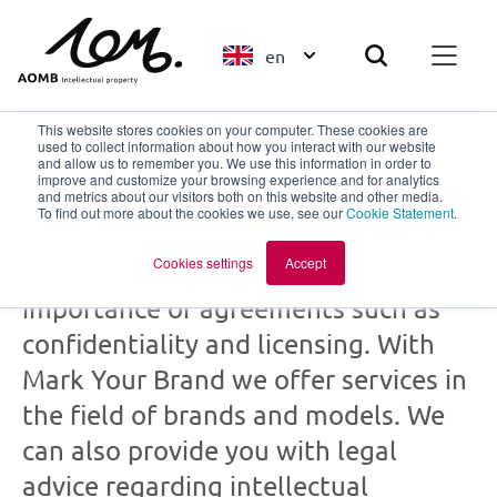
en
This website stores cookies on your computer. These cookies are
used to collect information about how you interact with our website
and allow us to remember you. We use this information in order to
improve and customize your browsing experience and for analytics
Mark Your Brand
and metrics about our visitors both on this website and other media.
To find out more about the cookies we use, see our
Cookie Statement
.
part of
AOMB
Cookies settings
Accept
Creation and collaboration: the
importance of agreements such as
confidentiality and licensing. With
Mark Your Brand we offer services in
the field of brands and models. We
can also provide you with legal
advice regarding intellectual