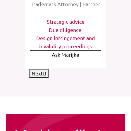
rney
Trademark Attorney | Partner
Tra
tions
Strategic advice
St
e
Due diligence
Inter
list
Design infringement and
invalidity proceedings
IP
Ask Marijke
Next