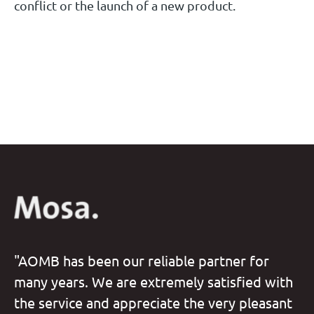
conflict or the launch of a new product.
"AOMB has been our reliable partner for
many years. We are extremely satisfied with
the service and appreciate the very pleasant