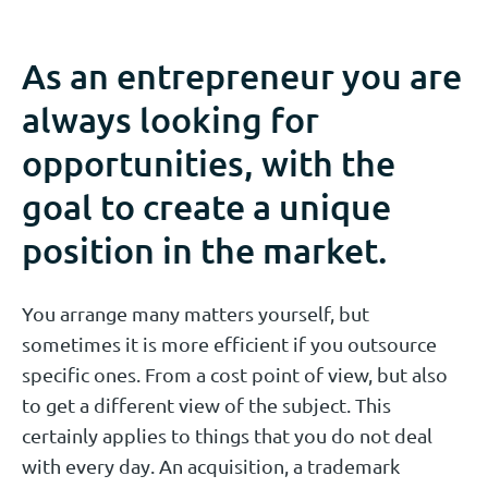
As an entrepreneur you are
always looking for
opportunities, with the
goal to create a unique
position in the market.
You arrange many matters yourself, but
sometimes it is more efficient if you outsource
specific ones. From a cost point of view, but also
to get a different view of the subject. This
certainly applies to things that you do not deal
with every day. An acquisition, a trademark