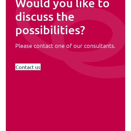
Would you like to
discuss the
possibilities?
Please contact one of our consultants.
Contact us