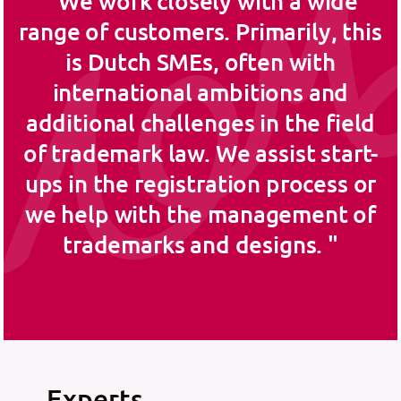
We work closely with a wide
range of customers. Primarily, this
is Dutch SMEs, often with
international ambitions and
additional challenges in the field
of trademark law. We assist start-
ups in the registration process or
we help with the management of
trademarks and designs.
Experts