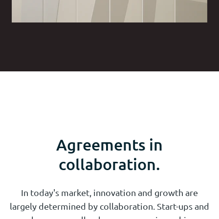
Agreements in
collaboration.
In today's market, innovation and growth are
largely determined by collaboration. Start-ups and