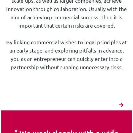
scale-ups, as well as larger companies, achieve
innovation through collaboration. Usually with the
aim of achieving commercial success. Then it is
important that certain risks are covered.
By linking commercial wishes to legal principles at
an early stage, and exploring pitfalls in advance,
you as an entrepreneur can quickly enter into a
partnership without running unnecessary risks.