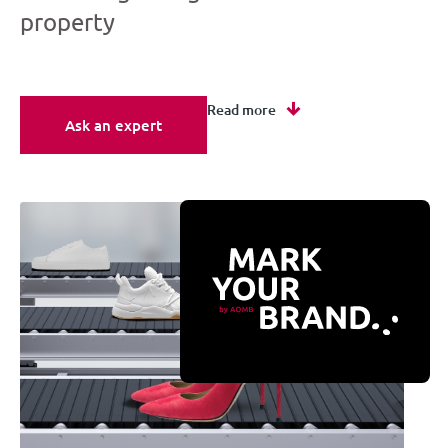
property
Read more
Ask an expert