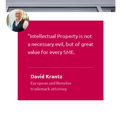
"Intellectual Property is not
a necessary evil, but of great
value for every SME.
David Krantz
European and Benelux
trademark attorney