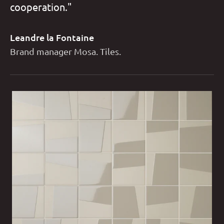
cooperation."
Leandre la Fontaine
Brand manager Mosa. Tiles.