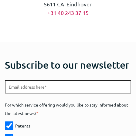
5611 CA Eindhoven
+31 40 243 37 15
Subscribe to our newsletter
For which service offering would you like to stay informed about
the latest news?
*
Patents