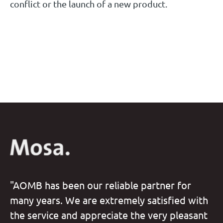
conflict or the launch of a new product.
"AOMB has been our reliable partner for
many years. We are extremely satisfied with
the service and appreciate the very pleasant