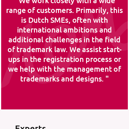
We work closely with a wide
range of customers. Primarily, this
is Dutch SMEs, often with
international ambitions and
additional challenges in the field
of trademark law. We assist start-
ups in the registration process or
we help with the management of
trademarks and designs.
Experts