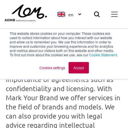
en
This website stores cookies on your computer. These cookies are
used to collect information about how you interact with our website
and allow us to remember you. We use this information in order to
improve and customize your browsing experience and for analytics
Mark Your Brand
and metrics about our visitors both on this website and other media.
To find out more about the cookies we use, see our
Cookie Statement
.
part of
AOMB
Cookies settings
Accept
Creation and collaboration: the
importance of agreements such as
confidentiality and licensing. With
Mark Your Brand we offer services in
the field of brands and models. We
can also provide you with legal
advice regarding intellectual