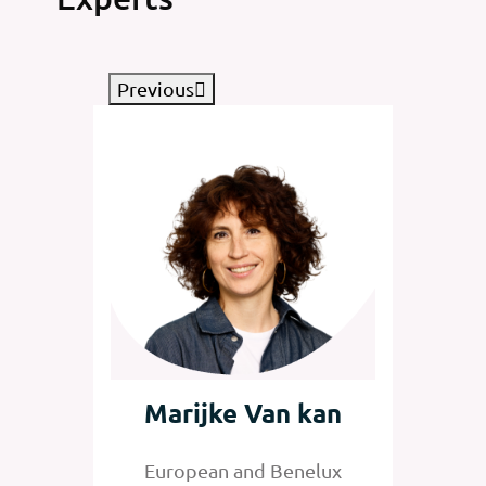
Previous
tz
Marijke Van kan
Jan
nelux
European and Benelux
Senior 