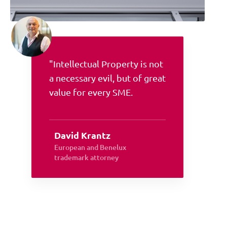
"Intellectual Property is not
a necessary evil, but of great
value for every SME.
David Krantz
European and Benelux
trademark attorney