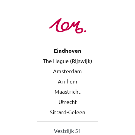
Eindhoven
The Hague (Rijswijk)
Amsterdam
Arnhem
Maastricht
Utrecht
Sittard-Geleen
Vestdijk 51