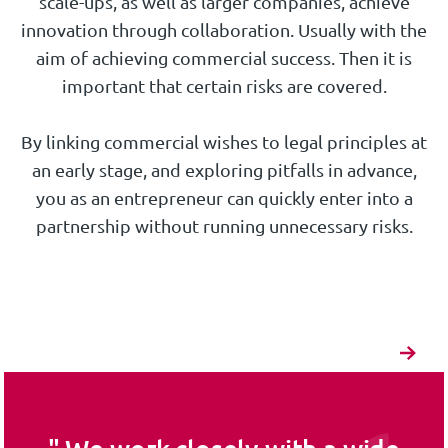
scale-ups, as well as larger companies, achieve
innovation through collaboration. Usually with the
aim of achieving commercial success. Then it is
important that certain risks are covered.
By linking commercial wishes to legal principles at
an early stage, and exploring pitfalls in advance,
you as an entrepreneur can quickly enter into a
partnership without running unnecessary risks.