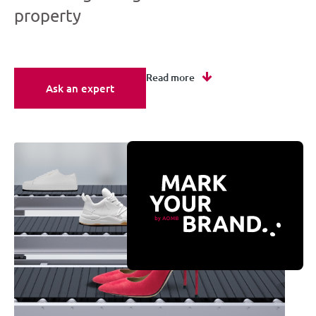
property
Read more
Ask an expert