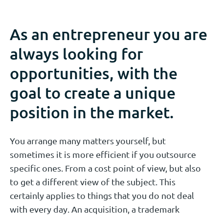
As an entrepreneur you are
always looking for
opportunities, with the
goal to create a unique
position in the market.
You arrange many matters yourself, but
sometimes it is more efficient if you outsource
specific ones. From a cost point of view, but also
to get a different view of the subject. This
certainly applies to things that you do not deal
with every day. An acquisition, a trademark