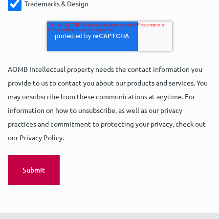
Trademarks & Design
AOMB Intellectual property needs the contact information you
provide to us to contact you about our products and services. You
may unsubscribe from these communications at anytime. For
information on how to unsubscribe, as well as our privacy
practices and commitment to protecting your privacy, check out
our Privacy Policy.