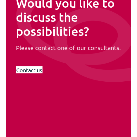
Would you like to
discuss the
possibilities?
Please contact one of our consultants.
Contact us