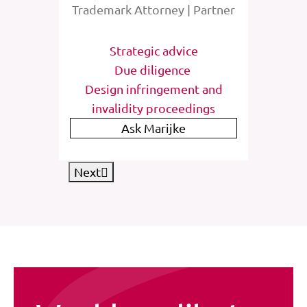
rney
Trademark Attorney | Partner
Tra
tions
Strategic advice
St
e
Due diligence
Inter
list
Design infringement and
invalidity proceedings
IP
Ask Marijke
Next