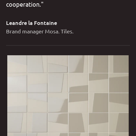
cooperation."
Leandre la Fontaine
Brand manager Mosa. Tiles.