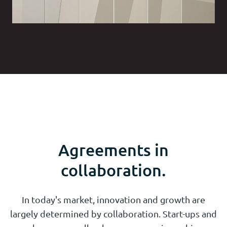
Agreements in
collaboration.
In today's market, innovation and growth are
largely determined by collaboration. Start-ups and