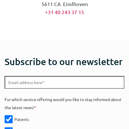
5611 CA Eindhoven
+31 40 243 37 15
Subscribe to our newsletter
For which service offering would you like to stay informed about
the latest news?
*
Patents