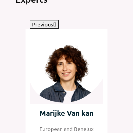
Previous
tz
Marijke Van kan
Jan
nelux
European and Benelux
Senior 