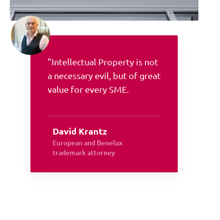
"Intellectual Property is not
a necessary evil, but of great
value for every SME.
David Krantz
European and Benelux
trademark attorney