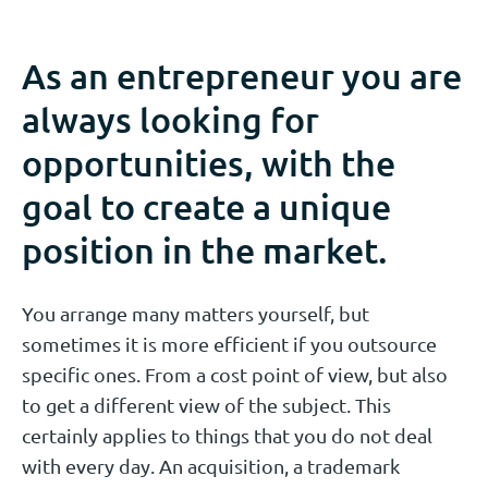
As an entrepreneur you are
always looking for
opportunities, with the
goal to create a unique
position in the market.
You arrange many matters yourself, but
sometimes it is more efficient if you outsource
specific ones. From a cost point of view, but also
to get a different view of the subject. This
certainly applies to things that you do not deal
with every day. An acquisition, a trademark