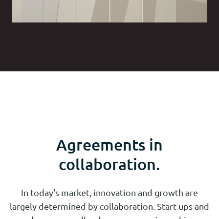
Agreements in
collaboration.
In today's market, innovation and growth are
largely determined by collaboration. Start-ups and