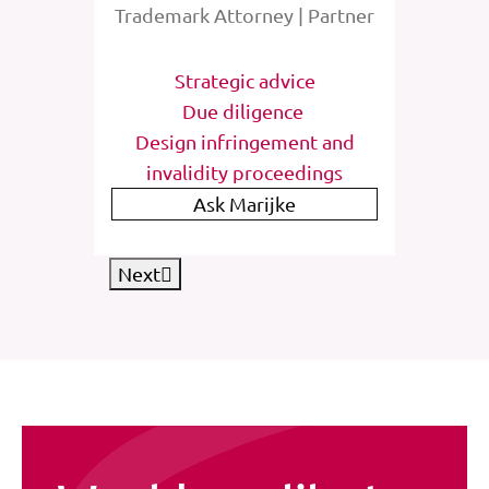
rney
Trademark Attorney | Partner
Tra
tions
Strategic advice
St
e
Due diligence
Inter
list
Design infringement and
invalidity proceedings
IP
Ask Marijke
Next