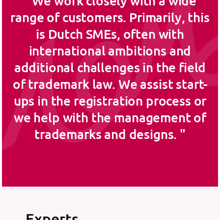
We work closely with a wide
range of customers. Primarily, this
is Dutch SMEs, often with
international ambitions and
additional challenges in the field
of trademark law. We assist start-
ups in the registration process or
we help with the management of
trademarks and designs.
Experts