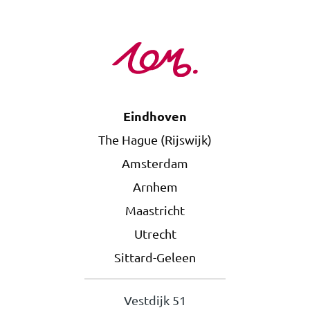
Eindhoven
The Hague (Rijswijk)
Amsterdam
Arnhem
Maastricht
Utrecht
Sittard-Geleen
Vestdijk 51