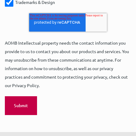
Trademarks & Design
AOMB Intellectual property needs the contact information you
provide to us to contact you about our products and services. You
may unsubscribe from these communications at anytime. For
information on how to unsubscribe, as well as our privacy
practices and commitment to protecting your privacy, check out
our Privacy Policy.