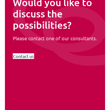
Would you like to
discuss the
possibilities?
Please contact one of our consultants.
Contact us