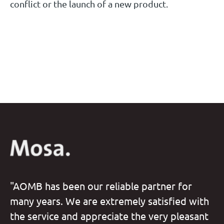
conflict or the launch of a new product.
"AOMB has been our reliable partner for
many years. We are extremely satisfied with
the service and appreciate the very pleasant