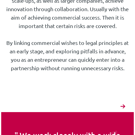
scale-ups, as well as larger companies, achieve
innovation through collaboration. Usually with the
aim of achieving commercial success. Then it is
important that certain risks are covered.
By linking commercial wishes to legal principles at
an early stage, and exploring pitfalls in advance,
you as an entrepreneur can quickly enter into a
partnership without running unnecessary risks.