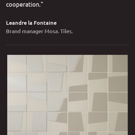
cooperation."
Leandre la Fontaine
Brand manager Mosa. Tiles.