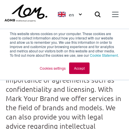
en
This website stores cookies on your computer. These cookies are
used to collect information about how you interact with our website
and allow us to remember you. We use this information in order to
improve and customize your browsing experience and for analytics
Mark Your Brand
and metrics about our visitors both on this website and other media.
To find out more about the cookies we use, see our
Cookie Statement
.
part of
AOMB
Cookies settings
Accept
Creation and collaboration: the
importance of agreements such as
confidentiality and licensing. With
Mark Your Brand we offer services in
the field of brands and models. We
can also provide you with legal
advice regarding intellectual