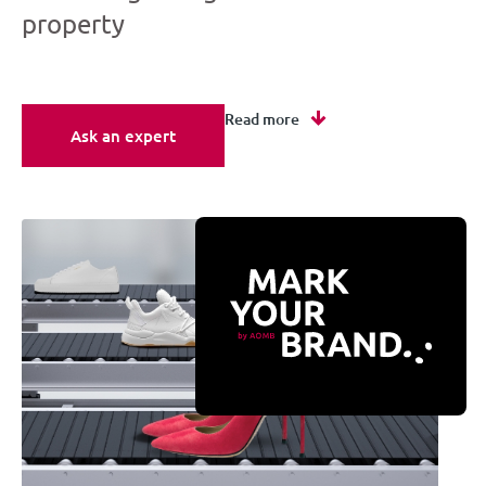
property
Read more
Ask an expert