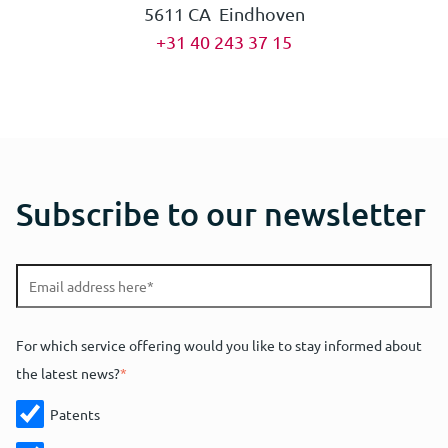
5611 CA Eindhoven
+31 40 243 37 15
Subscribe to our newsletter
For which service offering would you like to stay informed about
the latest news?
*
Patents