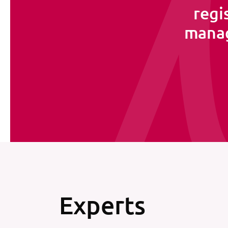
regi
manag
Experts