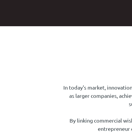
In today's market, innovation
as larger companies, achie
s
By linking commercial wishe
entrepreneur c