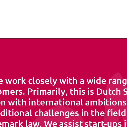
 work closely with a wide rang
mers. Primarily, this is Dutch
n with international ambition
ditional challenges in the field
mark law. We assist start-ups 