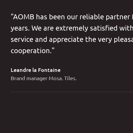
"AOMB has been our reliable partner
years. We are extremely satisfied wit
service and appreciate the very pleas
cooperation."
Leandre la Fontaine
Brand manager Mosa. Tiles.