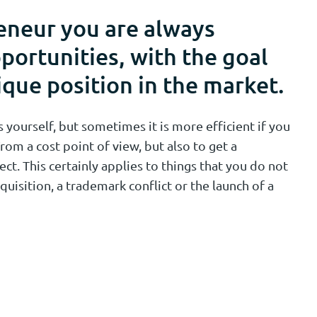
eneur you are always
portunities, with the goal
ique position in the market.
yourself, but sometimes it is more efficient if you
rom a cost point of view, but also to get a
ect. This certainly applies to things that you do not
quisition, a trademark conflict or the launch of a