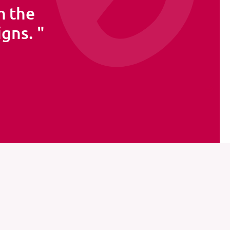
h the
igns.