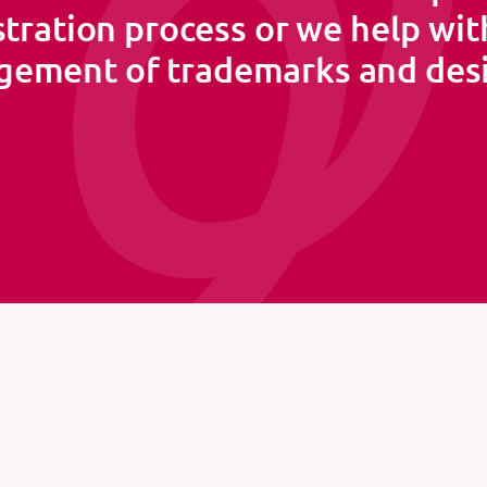
stration process or we help wit
ement of trademarks and des