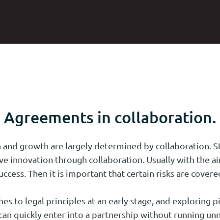
Agreements in collaboration.
 and growth are largely determined by collaboration. St
ve innovation through collaboration. Usually with the 
uccess. Then it is important that certain risks are covere
s to legal principles at an early stage, and exploring pi
an quickly enter into a partnership without running unn