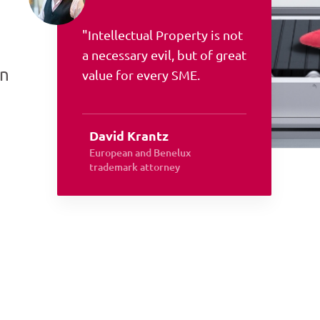
"Intellectual Property is not
a necessary evil, but of great
an
value for every SME.
David Krantz
European and Benelux
trademark attorney