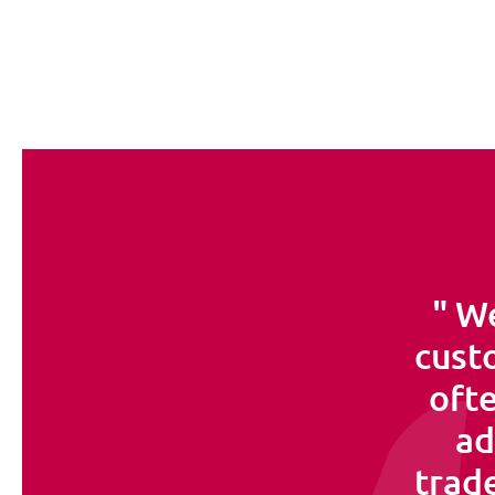
We
custo
ofte
ad
trade