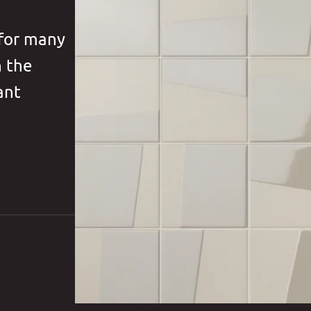
 for many
h the
ant