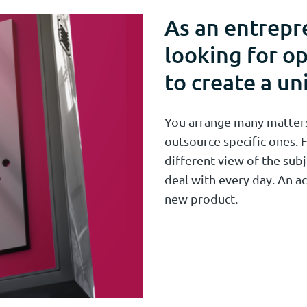
As an entrepr
looking for op
to create a un
You arrange many matters 
outsource specific ones. F
different view of the subj
deal with every day. An ac
new product.