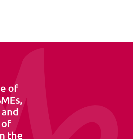
e of
 SMEs,
s and
 of
in the