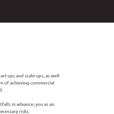
art-ups and scale-ups, as well
aim of achieving commercial
d.
tfalls in advance, you as an
ecessary risks.