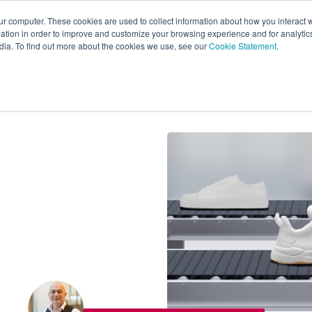
ur computer. These cookies are used to collect information about how you interact w
tion in order to improve and customize your browsing experience and for analytics
s
Experts
Ab
dia. To find out more about the cookies we use, see our
Cookie Statement
.