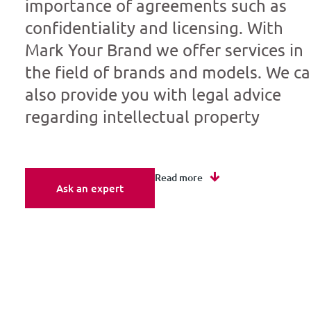
importance of agreements such as
confidentiality and licensing. With
Mark Your Brand we offer services in
the field of brands and models. We c
also provide you with legal advice
regarding intellectual property
Read more
Ask an expert