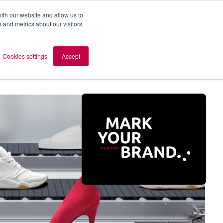
ith our website and allow us to
 and metrics about our visitors
out AOMB
Contact
en
Cookies settings
Accept