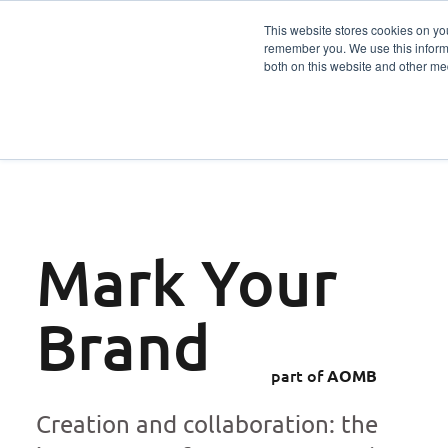
This website stores cookies on yo
remember you. We use this informa
Services
Sector
both on this website and other me
Mark Your
Brand
part of
AOMB
Creation and collaboration: the