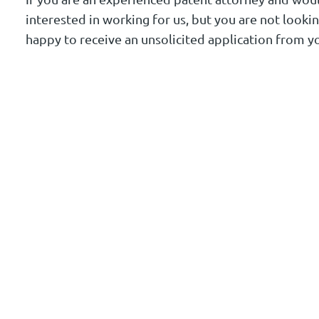
interested in working for us, but you are not looki
happy to receive an unsolicited application from y