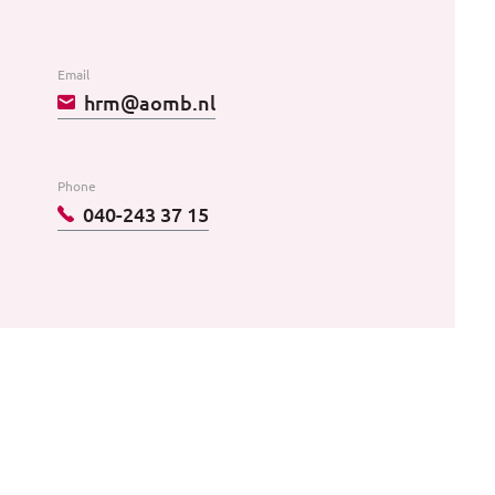
Email
hrm@aomb.nl
Phone
040-243 37 15