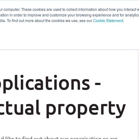
ur computer. These cookies are used to collect information about how you interact w
tion in order to improve and customize your browsing experience and for analytics
s
Experts
Ab
dia. To find out more about the cookies we use, see our
Cookie Statement
.
plications -
tual property
 like to find out about our organisation or are