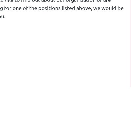
ng for one of the positions listed above, we would be
ou.