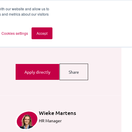
ith our website and allow us to
 and metrics about our visitors
out AOMB
Contact
en
Cookies settings
Accept
Apply directly
Share
Wieke Martens
HR Manager