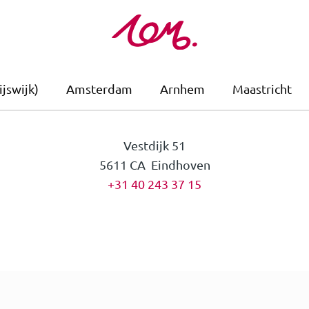
jswijk)
Amsterdam
Arnhem
Maastricht
Vestdijk 51
5611 CA Eindhoven
+31 40 243 37 15