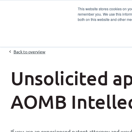
This website stores cookies on yo
remember you. We use this informa
Services
Sector
both on this website and other me
Back to overview
Unsolicited ap
AOMB Intellec
If you are an experienced patent attorney and would