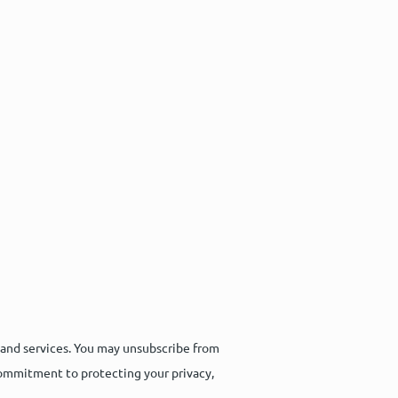
 and services. You may unsubscribe from
commitment to protecting your privacy,