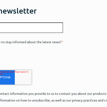
 newsletter
e to stay informed about the latest news?
*
ntact information you provide to us to contact you about our products
formation on how to unsubscribe, as well as our privacy practices and 