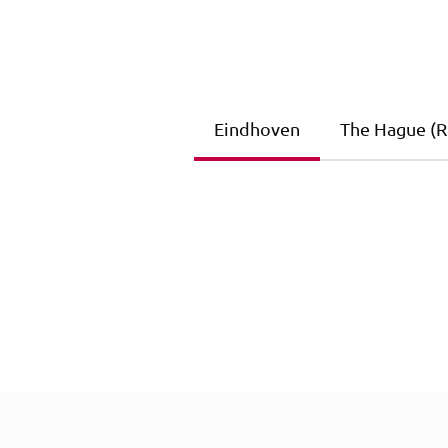
Eindhoven
The Hague (Ri