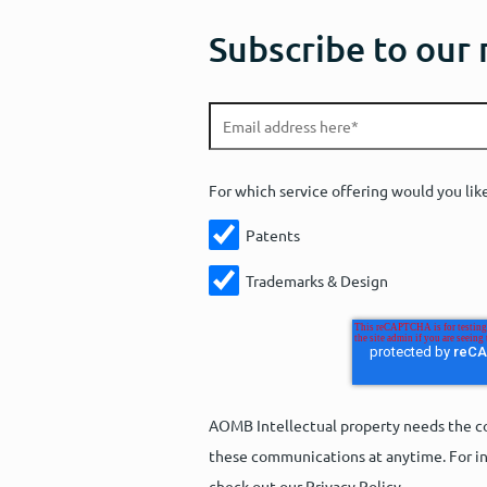
Subscribe to our
For which service offering would you lik
Patents
Trademarks & Design
AOMB Intellectual property needs the co
these communications at anytime. For in
check out our Privacy Policy.