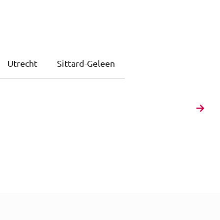
Utrecht
Sittard-Geleen