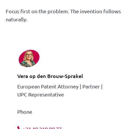
Focus first on the problem. The invention follows
naturally.
Vera op den Brouw-Sprakel
European Patent Attorney | Partner |
UPC Representative
Phone
+31 40 219 90 77