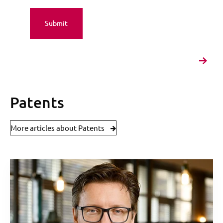
Patents
More articles about Patents