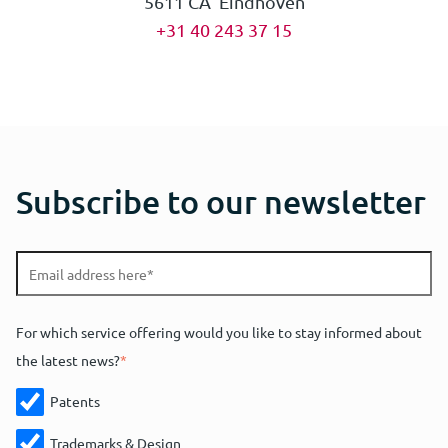
5611 CA Eindhoven
+31 40 243 37 15
Subscribe to our newsletter
For which service offering would you like to stay informed about
the latest news?
*
Patents
Trademarks & Design