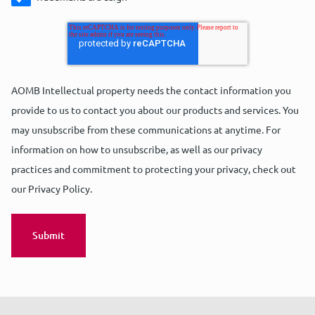
AOMB Intellectual property needs the contact information you
provide to us to contact you about our products and services. You
may unsubscribe from these communications at anytime. For
information on how to unsubscribe, as well as our privacy
practices and commitment to protecting your privacy, check out
our Privacy Policy.