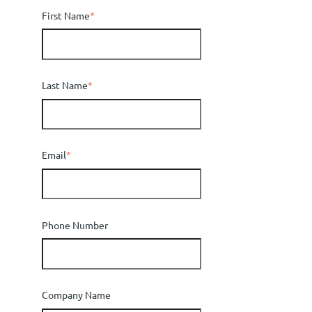
First Name
*
Last Name
*
Email
*
Phone Number
Company Name