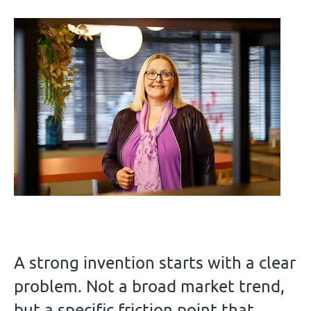
A strong invention starts with a clear
problem. Not a broad market trend,
but a specific friction point that