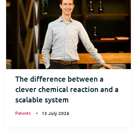
The difference between a
clever chemical reaction and a
scalable system
Patents
13 July 2026