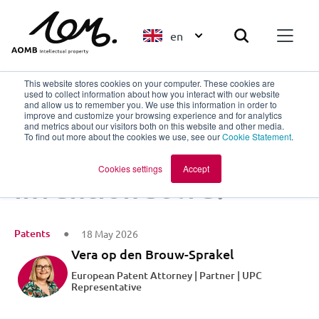
en
This website stores cookies on your computer. These cookies are
used to collect information about how you interact with our website
and allow us to remember you. We use this information in order to
improve and customize your browsing experience and for analytics
Back to overview
and metrics about our visitors both on this website and other media.
To find out more about the cookies we use, see our
Cookie Statement
.
What pain does my
Cookies settings
Accept
invention solve?
Patents
18 May 2026
Vera op den Brouw-Sprakel
European Patent Attorney | Partner | UPC
Representative