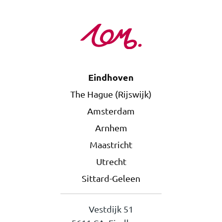
Eindhoven
The Hague (Rijswijk)
Amsterdam
Arnhem
Maastricht
Utrecht
Sittard-Geleen
Vestdijk 51