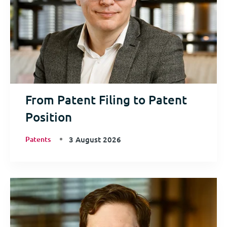
From Patent Filing to Patent
Position
Patents
3 August 2026