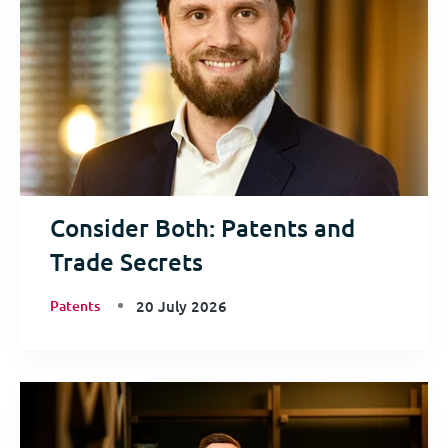
Consider Both: Patents and
Trade Secrets
Patents
20 July 2026