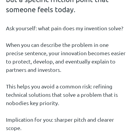
someone feels today.
Ask yourself: what pain does my invention solve?
When you can describe the problem in one
precise sentence, your innovation becomes easier
to protect, develop, and eventually explain to
partners and investors.
This helps you avoid a common risk: refining
technical solutions that solve a problem that is
nobodies key priority.
Implication for you: sharper pitch and clearer
scope.