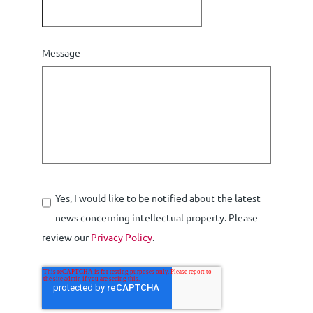
Message
Yes, I would like to be notified about the latest
news concerning intellectual property. Please
review our
Privacy Policy
.