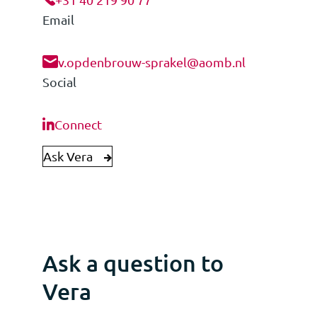
Email
v.opdenbrouw-sprakel@aomb.nl
Social
Connect
Ask Vera
Ask a question to
Vera