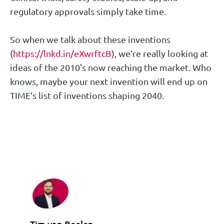
regulatory approvals simply take time.
So when we talk about these inventions
(
https://lnkd.in/eXwrftcB
), we’re really looking at
ideas of the 2010's now reaching the market. Who
knows, maybe your next invention will end up on
TIME’s list of inventions shaping 2040.
Tim van Beelen