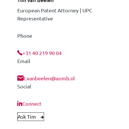
European Patent Attorney | UPC
Representative
Phone
+31 40 219 90 04
Email
t.vanbeelen@aomb.nl
Social
Connect
Ask Tim