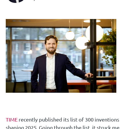
TIME
recently published its list of 300 inventions
shaping 2025. Going through the list, it struck me