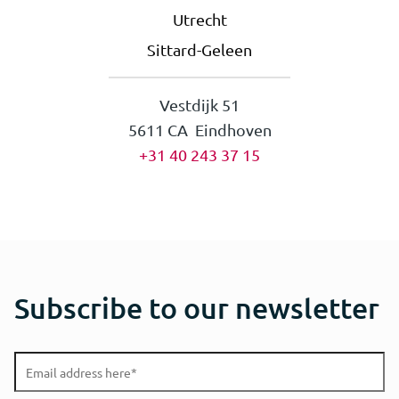
Utrecht
Sittard-Geleen
Vestdijk 51
5611 CA Eindhoven
+31 40 243 37 15
Subscribe to our newsletter