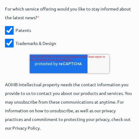
For which service offering would you like to stay informed about
the latest news?
*
Patents
Trademarks & Design
AOMB Intellectual property needs the contact information you
provide to us to contact you about our products and services. You
may unsubscribe from these communications at anytime. For
information on how to unsubscribe, as well as our privacy
practices and commitment to protecting your privacy, check out
our Privacy Policy.