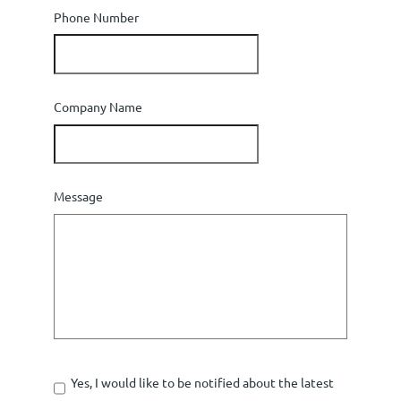
Phone Number
Company Name
Message
Yes, I would like to be notified about the latest