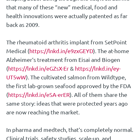
that many of these “new” medical, food and
health innovations were actually patented as far
back as 2009.
The rheumatoid arthritis implant from SetPoint
Medical (
https://lnkd.in/e9zxGEYD
). The at-home
Alzheimer’s treatment from Eisai and Biogen
(
https://lnkd.in/eGZsX-Er
&
https://lnkd.in/ey-
UT5wW
). The cultivated salmon from Wildtype,
the first lab-grown seafood approved by the FDA
(
https://lnkd.in/eSA-erER
). All of them share the
same story: ideas that were protected years ago
are now reaching the market.
In pharma and medtech, that’s completely normal.
Clinical trials, safety studies, scale-up, and