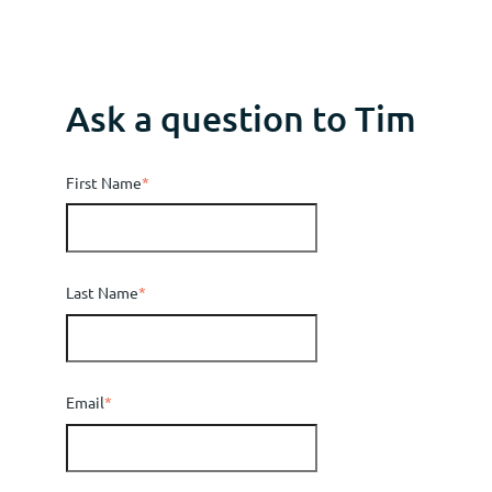
Ask a question to Tim
First Name
*
Last Name
*
Email
*