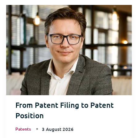
From Patent Filing to Patent
Position
Patents
3 August 2026