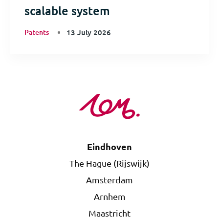
scalable system
Patents
13 July 2026
Eindhoven
The Hague (Rijswijk)
Amsterdam
Arnhem
Maastricht