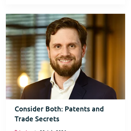
Consider Both: Patents and
Trade Secrets