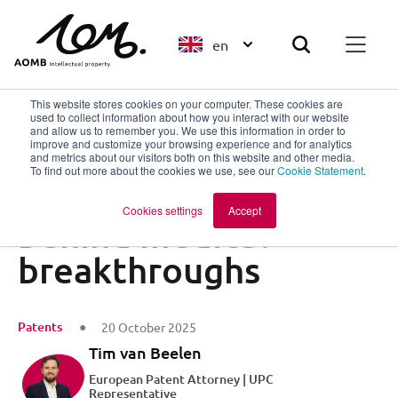
en
This website stores cookies on your computer. These cookies are
used to collect information about how you interact with our website
and allow us to remember you. We use this information in order to
improve and customize your browsing experience and for analytics
Back to overview
and metrics about our visitors both on this website and other media.
To find out more about the cookies we use, see our
Cookie Statement
.
The invisible decade
Cookies settings
Accept
behind medical
breakthroughs
Patents
20 October 2025
Tim van Beelen
European Patent Attorney | UPC
Representative