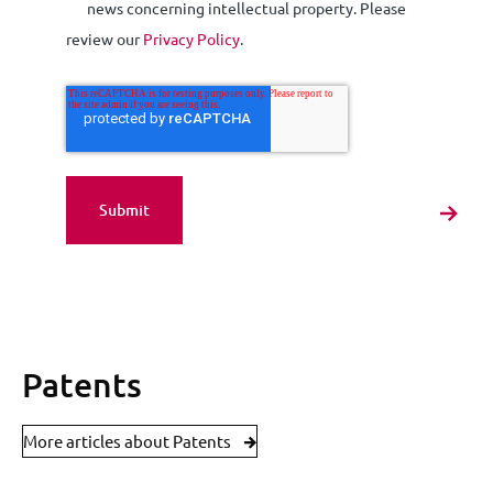
news concerning intellectual property. Please
review our
Privacy Policy
.
Patents
More articles about Patents