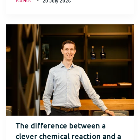
Patents
20 July 2026
The difference between a
clever chemical reaction and a