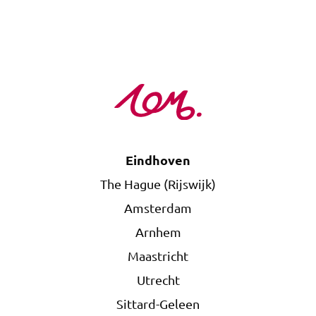
Eindhoven
The Hague (Rijswijk)
Amsterdam
Arnhem
Maastricht
Utrecht
Sittard-Geleen