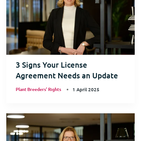
3 Signs Your License
Agreement Needs an Update
Plant Breeders' Rights
1 April 2025