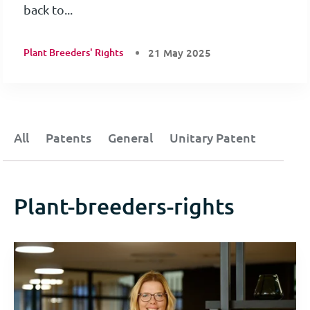
back to...
Plant Breeders' Rights
21 May 2025
All
Patents
General
Unitary Patent
Plant-breeders-rights