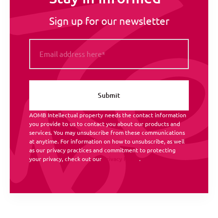
Sign up for our newsletter
AOMB Intellectual property needs the contact information
you provide to us to contact you about our products and
services. You may unsubscribe from these communications
at anytime. For information on how to unsubscribe, as well
as our privacy practices and commitment to protecting
your privacy, check out our
Privacy Policy
.