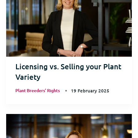
Licensing vs. Selling your Plant
Variety
Plant Breeders' Rights
19 February 2025