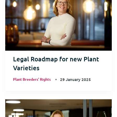
Legal Roadmap for new Plant
Varieties
Plant Breeders' Rights
29 January 2025