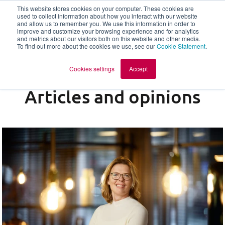
This website stores cookies on your computer. These cookies are
used to collect information about how you interact with our website
and allow us to remember you. We use this information in order to
en
improve and customize your browsing experience and for analytics
and metrics about our visitors both on this website and other media.
To find out more about the cookies we use, see our
Cookie Statement
.
Cookies settings
Accept
Articles and opinions