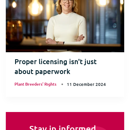
Proper licensing isn't just
about paperwork
Plant Breeders' Rights
11 December 2024
Stay in informed