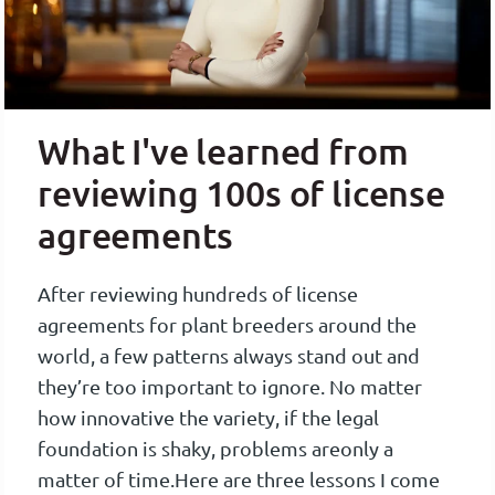
What I've learned from
reviewing 100s of license
agreements
After reviewing hundreds of license
agreements for plant breeders around the
world, a few patterns always stand out and
they’re too important to ignore. No matter
how innovative the variety, if the legal
foundation is shaky, problems are
only a
matter of time.
Here are three lessons I come