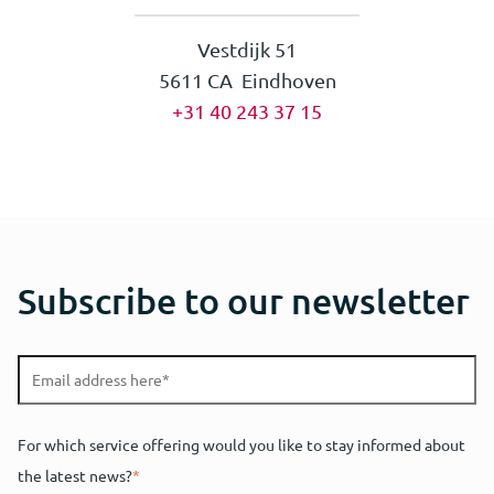
Vestdijk 51
5611 CA Eindhoven
+31 40 243 37 15
Subscribe to our newsletter
For which service offering would you like to stay informed about
the latest news?
*