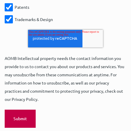
Patents
Trademarks & Design
AOMB Intellectual property needs the contact information you
provide to us to contact you about our products and services. You
may unsubscribe from these communications at anytime. For
information on how to unsubscribe, as well as our privacy
practices and commitment to protecting your privacy, check out
our Privacy Policy.