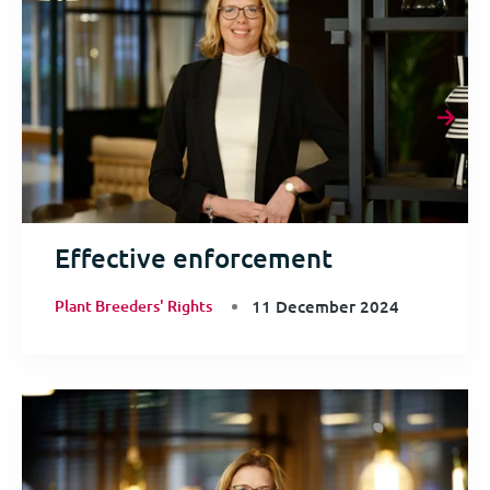
Effective enforcement
Plant Breeders' Rights
11 December 2024