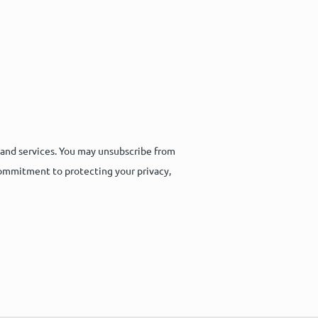
 and services. You may unsubscribe from
commitment to protecting your privacy,