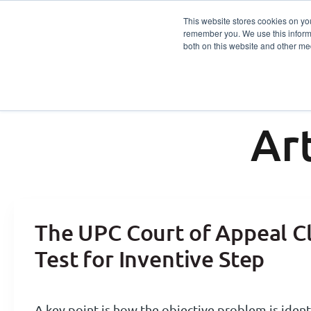
This website stores cookies on yo
remember you. We use this informa
Services
Sector
both on this website and other me
Ar
The UPC Court of Appeal Cl
Test for Inventive Step
A key point is how the objective problem is ident