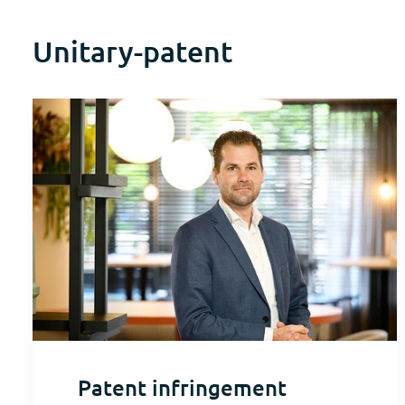
Unitary-patent
Patent infringement