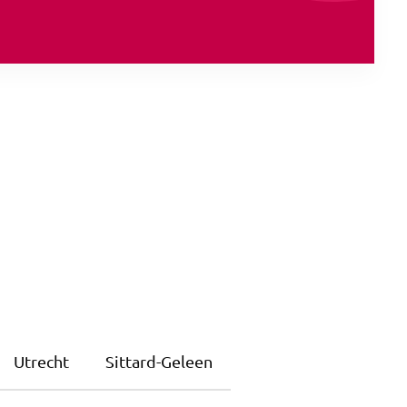
Utrecht
Sittard-Geleen