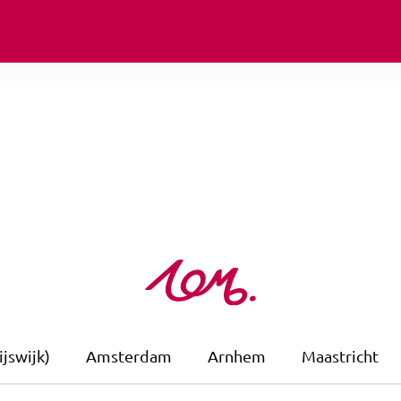
jswijk)
Amsterdam
Arnhem
Maastricht