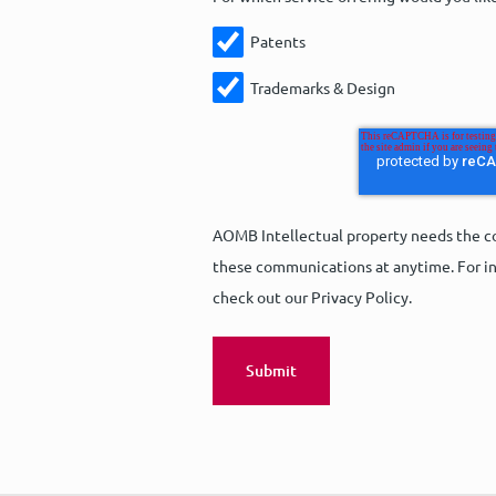
Patents
Trademarks & Design
AOMB Intellectual property needs the co
these communications at anytime. For in
check out our Privacy Policy.