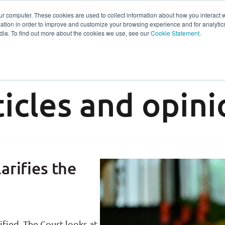
ur computer. These cookies are used to collect information about how you interact w
tion in order to improve and customize your browsing experience and for analytics
s
Experts
Ab
dia. To find out more about the cookies we use, see our
Cookie Statement
.
ticles and opini
arifies the
ified. The Court looks at