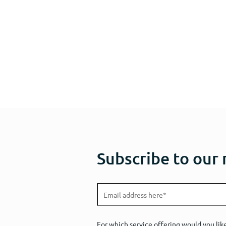
Subscribe to our
For which service offering would you lik