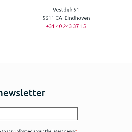
Vestdijk 51
5611 CA Eindhoven
+31 40 243 37 15
 newsletter
e to stay informed about the latest news?
*