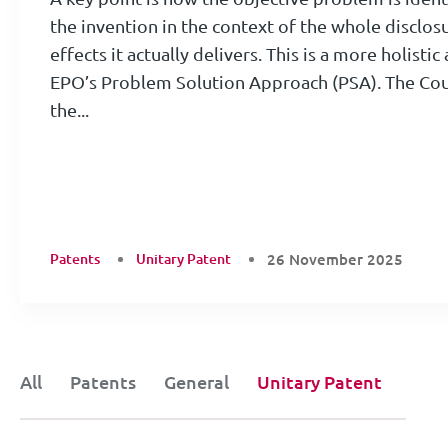
the invention in the context of the whole disclos
effects it actually delivers. This is a more holist
EPO’s Problem Solution Approach (PSA). The Cour
the...
Patents
Unitary Patent
26 November 2025
All
Patents
General
Unitary Patent