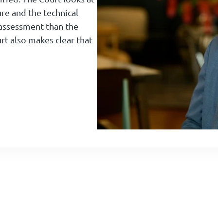
ure and the technical
ic assessment than the
t also makes clear that