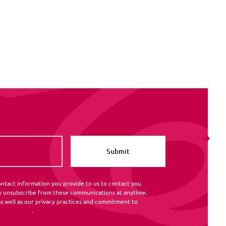
ntact information you provide to us to contact you
y unsubscribe from these communications at anytime.
s well as our privacy practices and commitment to
rivacy Policy
.