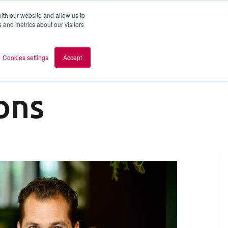
ith our website and allow us to
 and metrics about our visitors
out AOMB
Contact
en
Cookies settings
Accept
ons