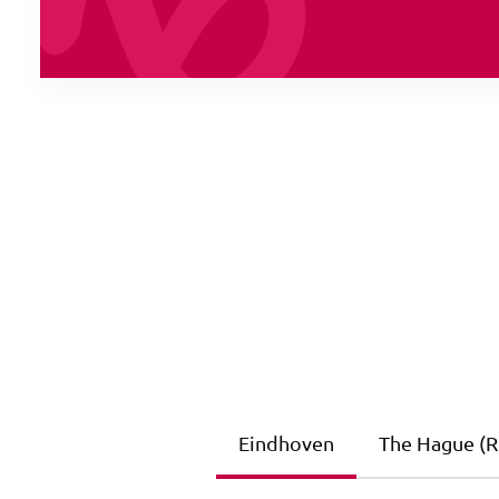
Eindhoven
The Hague (Ri