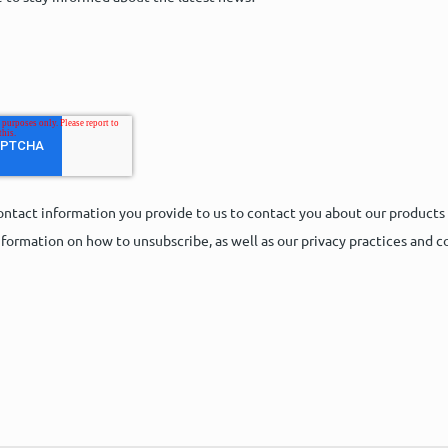
ntact information you provide to us to contact you about our products
formation on how to unsubscribe, as well as our privacy practices and 