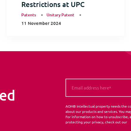
Restrictions at UPC
Patents
Unitary Patent
11 November 2024
med
AOMB Intellectual property needs the co
about our products and services. You ma
For information on how to unsubscribe, a
protecting your privacy, check out our
P