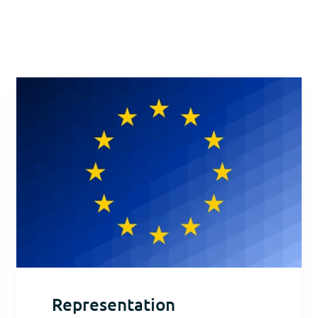
Representation