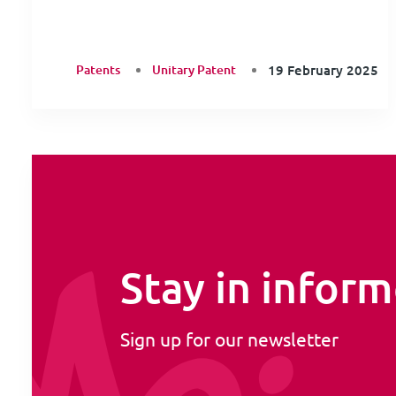
Patents
Unitary Patent
19 February 2025
Stay in infor
Sign up for our newsletter