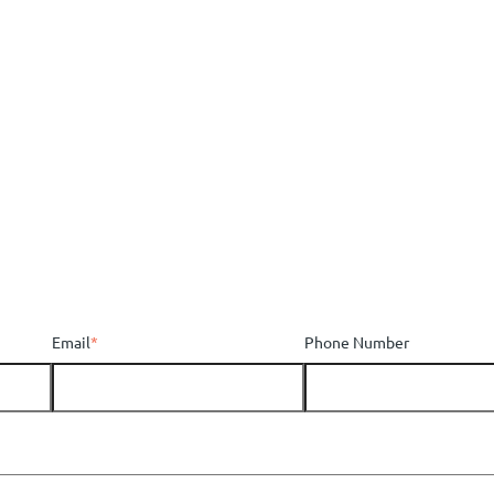
Email
*
Phone Number