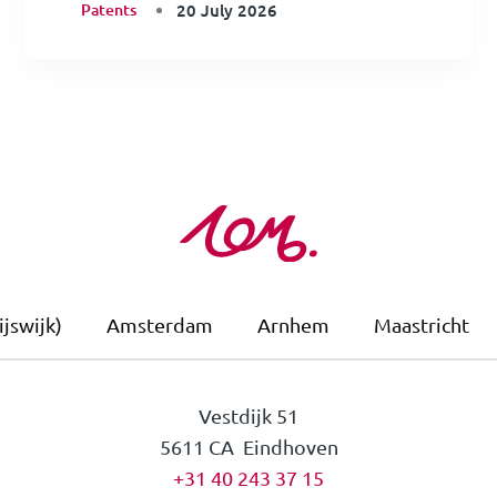
Patents
20 July 2026
jswijk)
Amsterdam
Arnhem
Maastricht
Vestdijk 51
5611 CA Eindhoven
+31 40 243 37 15