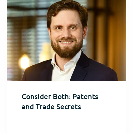
Consider Both: Patents
and Trade Secrets