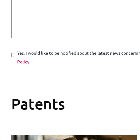
Yes, I would like to be notified about the latest news concerni
Policy
.
Patents