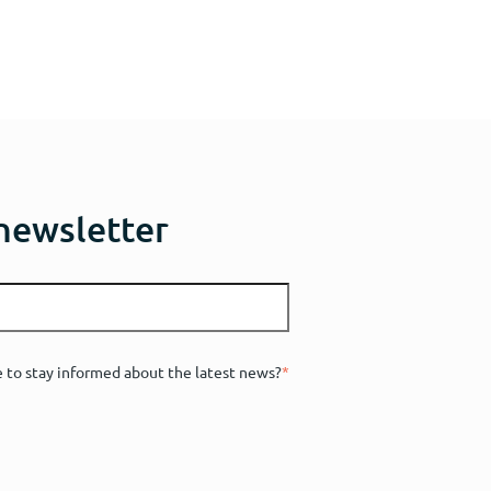
 newsletter
e to stay informed about the latest news?
*