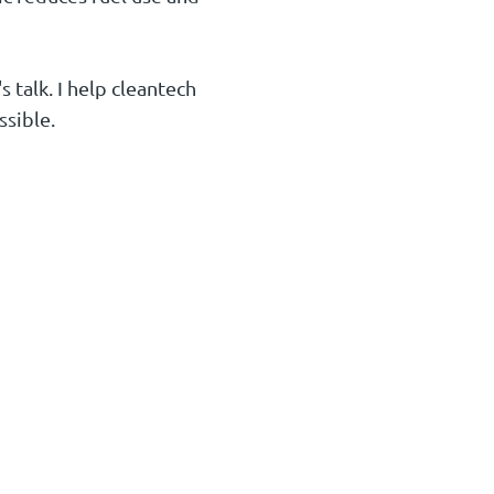
 talk. I help cleantech
ssible.