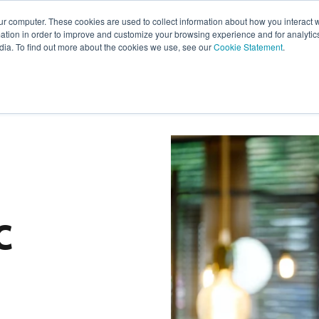
ur computer. These cookies are used to collect information about how you interact w
tion in order to improve and customize your browsing experience and for analytics
s
Experts
Ab
dia. To find out more about the cookies we use, see our
Cookie Statement
.
c