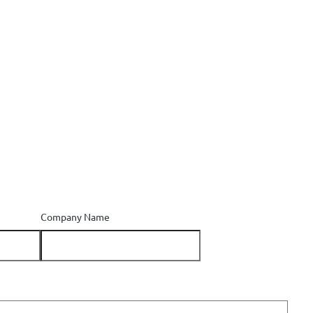
Company Name