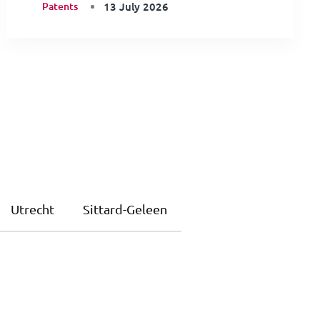
Patents
13 July 2026
Utrecht
Sittard-Geleen