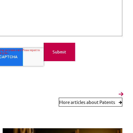
More articles about Patents