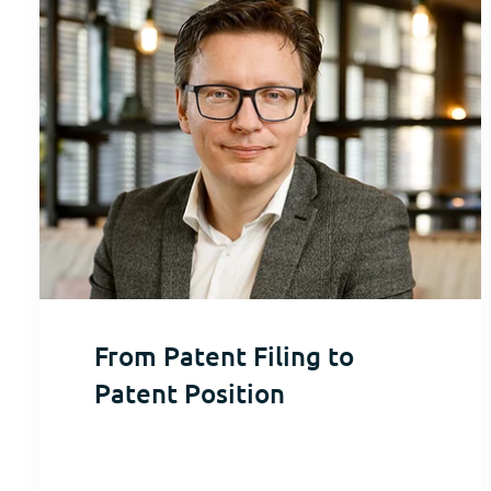
From Patent Filing to
Patent Position