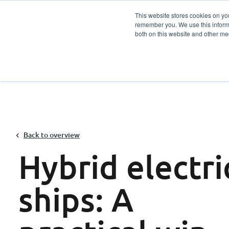
This website stores cookies on yo
remember you. We use this informa
Services
Sector
both on this website and other me
Back to overview
Hybrid electri
ships: A