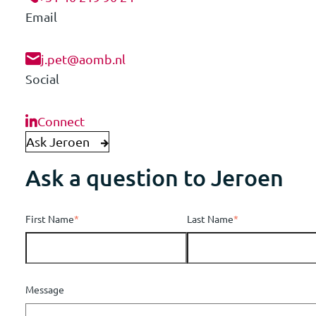
Email
j.pet@aomb.nl
Social
Connect
Ask Jeroen
Ask a question to Jeroen
First Name
*
Last Name
*
Message