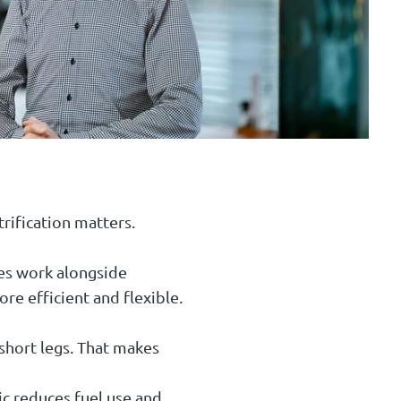
rification matters.
ries work alongside
e efficient and flexible.
 short legs. That makes
ic reduces fuel use and