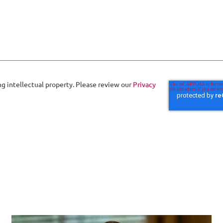
ng intellectual property. Please review our
Privacy