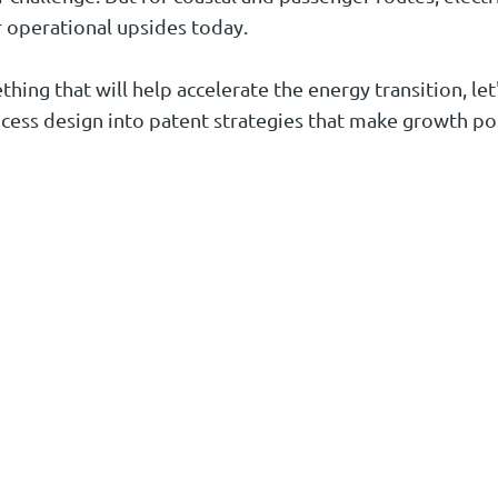
r operational upsides today.
ing that will help accelerate the energy transition, let's
cess design into patent strategies that make growth po