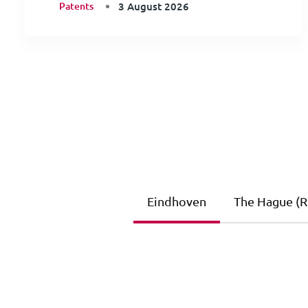
Patents
3 August 2026
Eindhoven
The Hague (Ri