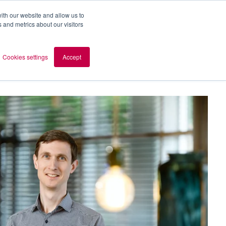
ith our website and allow us to
 and metrics about our visitors
out AOMB
Contact
en
Cookies settings
Accept