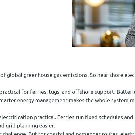
of global greenhouse gas emissions. So near-shore elect
 practical for ferries, tugs, and offshore support. Batte
. Smarter energy management makes the whole system mor
ectrification practical. Ferries run fixed schedules and
d grid planning easier.
 challenge. But for coastal and passenger routes, electr