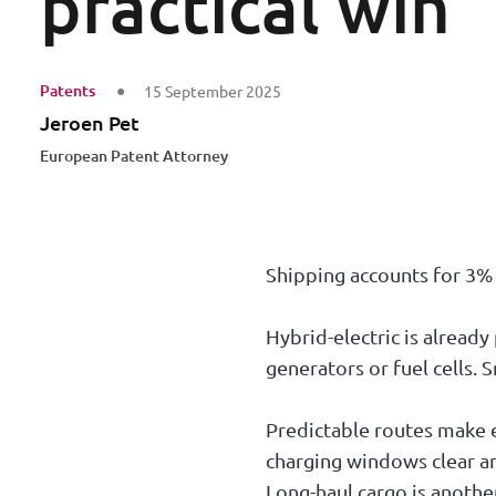
practical win
Patents
15 September 2025
Jeroen Pet
European Patent Attorney
Shipping accounts for 3% 
Hybrid-electric is already
generators or fuel cells
Predictable routes make el
charging windows clear an
Long-haul cargo is another