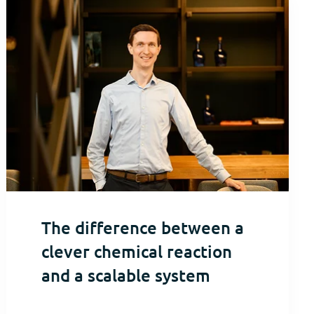
The difference between a
clever chemical reaction
and a scalable system