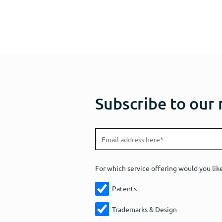
Subscribe to our
For which service offering would you lik
Patents
Trademarks & Design