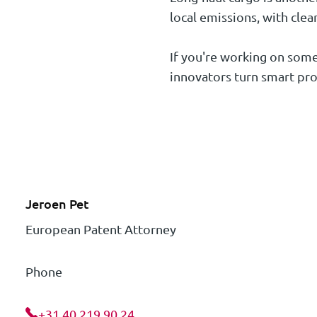
local emissions, with clea
If you're working on someth
innovators turn smart pro
Jeroen Pet
European Patent Attorney
Phone
+31 40 219 90 24