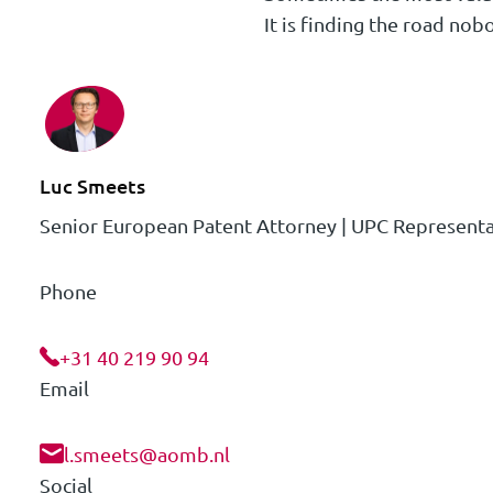
It is finding the road nob
Luc Smeets
Senior European Patent Attorney | UPC Representa
Phone
+31 40 219 90 94
Email
l.smeets@aomb.nl
Social