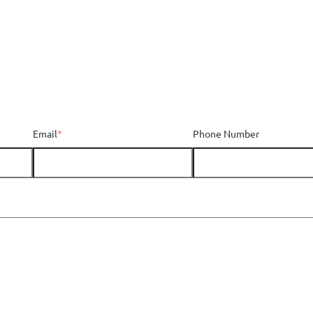
Email
*
Phone Number