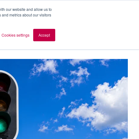
ith our website and allow us to
 and metrics about our visitors
out AOMB
Contact
en
Cookies settings
Accept