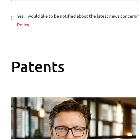
Yes, I would like to be notified about the latest news concerni
Policy
.
Patents