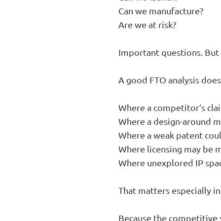
Can we manufacture?
Are we at risk?
Important questions. But 
A good FTO analysis does 
Where a competitor’s claim
Where a design-around ma
Where a weak patent coul
Where licensing may be mo
Where unexplored IP space
That matters especially i
Because the competitive s