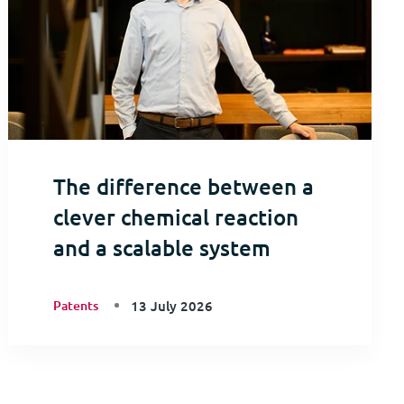
The difference between a
clever chemical reaction
and a scalable system
Patents
13 July 2026