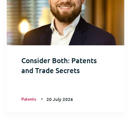
Consider Both: Patents
and Trade Secrets
Patents
20 July 2026