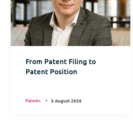
From Patent Filing to
Patent Position
Patents
3 August 2026