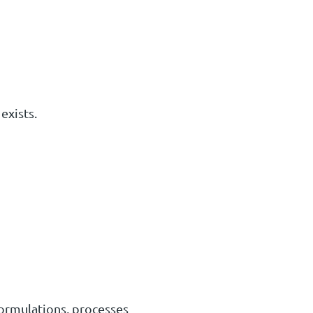
exists.
formulations, processes