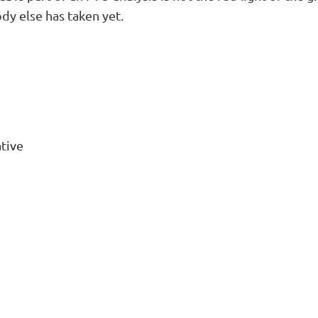
ody else has taken yet.
tive