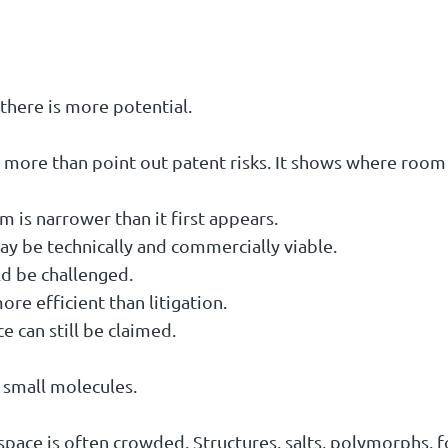
there is more potential.
more than point out patent risks. It shows where room 
 is narrower than it first appears.
y be technically and commercially viable.
d be challenged.
re efficient than litigation.
 can still be claimed.
n small molecules.
pace is often crowded. Structures, salts, polymorphs, 