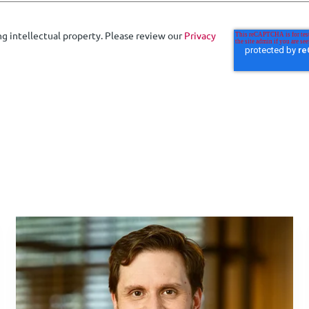
ng intellectual property. Please review our
Privacy