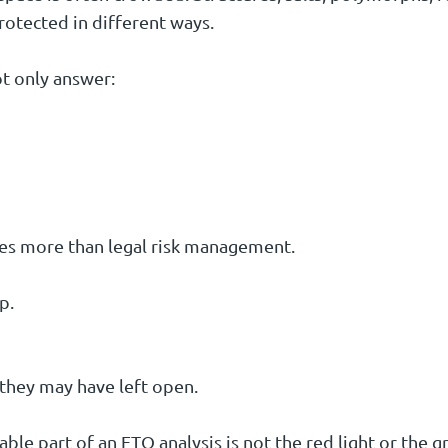
rotected in different ways.
t only answer:
s more than legal risk management.
p.
they may have left open.
e part of an FTO analysis is not the red light or the gr