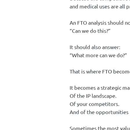
and medical uses are all p
An FTO analysis should no
“Can we do this?”
It should also answer:
“What more can we do?”
That is where FTO become
It becomes a strategic ma
Of the IP landscape.
Of your competitors.
And of the opportunities 
Sometimes the most valuabl