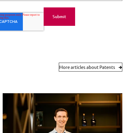
More articles about Patents