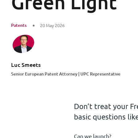
Green Light
Patents
20 May 2026
Luc Smeets
Senior European Patent Attorney | UPC Representative
Don’t treat your Fr
basic questions like
Can we launch?