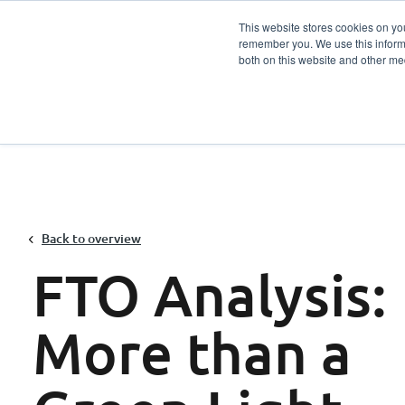
This website stores cookies on yo
remember you. We use this informa
Services
Sector
both on this website and other me
Back to overview
FTO Analysis:
More than a