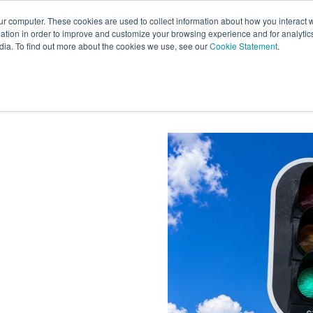
ur computer. These cookies are used to collect information about how you interact w
tion in order to improve and customize your browsing experience and for analytics
s
Experts
Ab
dia. To find out more about the cookies we use, see our
Cookie Statement
.