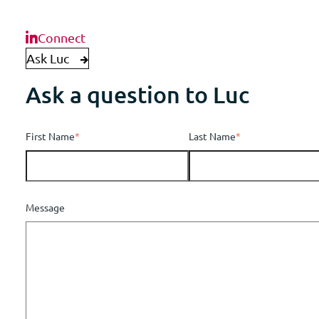
Connect
Ask Luc
Ask a question to Luc
First Name
*
Last Name
*
Message