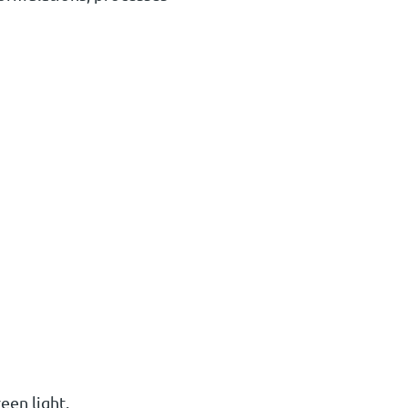
een light.