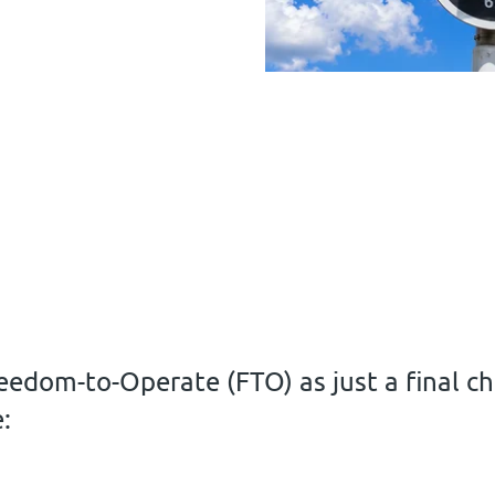
eedom-to-Operate (FTO) as just a final che
: