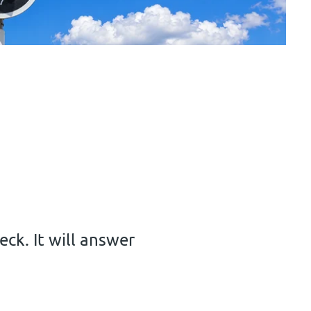
ck. It will answer