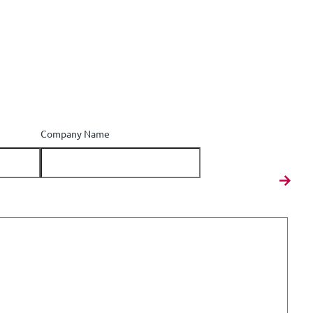
Company Name