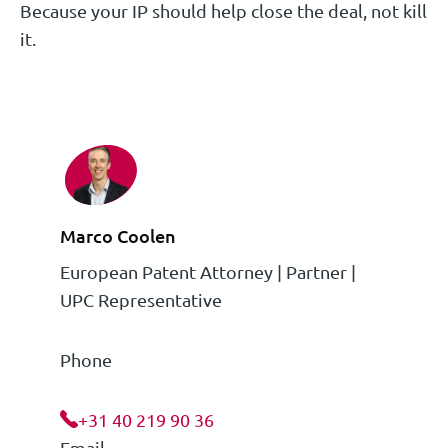
Because your IP should help close the deal, not kill
it.
Marco Coolen
European Patent Attorney | Partner |
UPC Representative
Phone
+31 40 219 90 36
Email