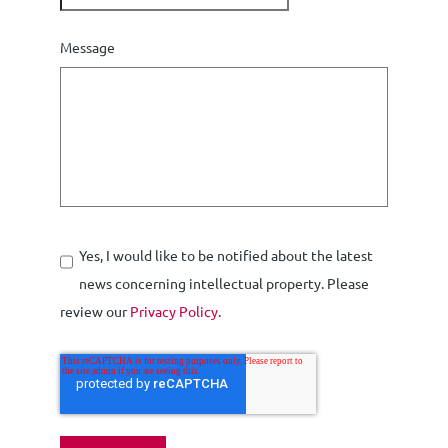
Message
Yes, I would like to be notified about the latest
news concerning intellectual property. Please
review our
Privacy Policy
.