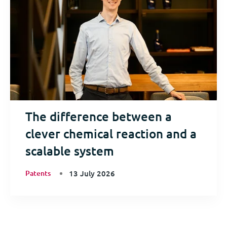
The difference between a
clever chemical reaction and a
scalable system
Patents
13 July 2026