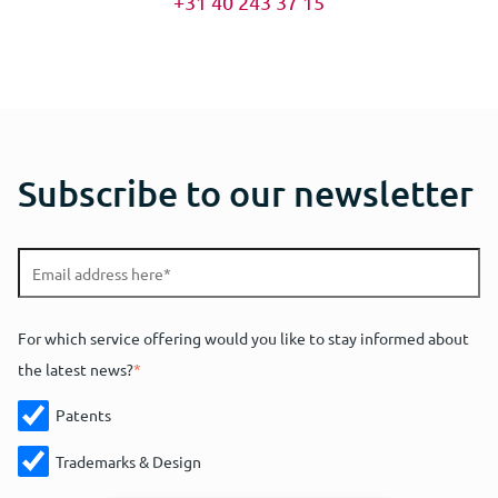
+31 40 243 37 15
Subscribe to our newsletter
For which service offering would you like to stay informed about
the latest news?
*
Patents
Trademarks & Design