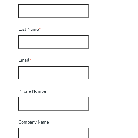
Last Name
*
Email
*
Phone Number
Company Name