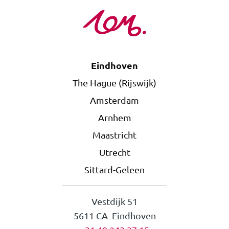
Eindhoven
The Hague (Rijswijk)
Amsterdam
Arnhem
Maastricht
Utrecht
Sittard-Geleen
Vestdijk 51
5611 CA Eindhoven