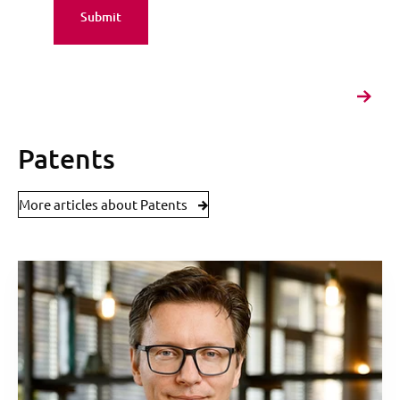
Patents
More articles about Patents