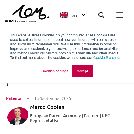
en
This website stores cookies on your computer. These cookies are
used to collect information about how you interact with our website
and allow us to remember you. We use this information in order to
improve and customize your browsing experience and for analytics
Back to overview
and metrics about our visitors both on this website and other media.
To find out more about the cookies we use, see our
Cookie Statement
.
A buyer-proof patent
Cookies settings
Accept
portfolio
Patents
15 September 2025
Marco Coolen
European Patent Attorney | Partner | UPC
Representative