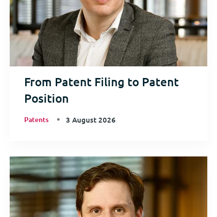
From Patent Filing to Patent
Position
Patents
3 August 2026