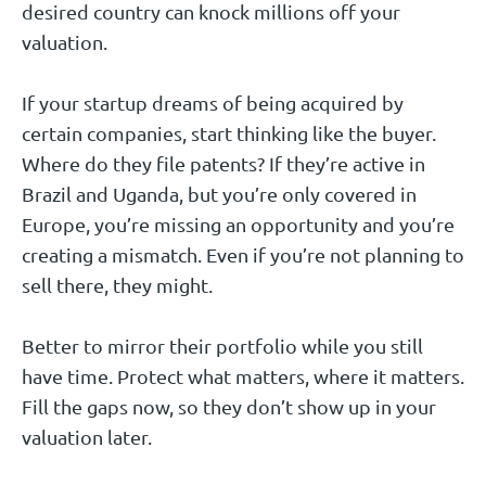
desired country can knock millions off your
valuation.
If your startup dreams of being acquired by
certain companies, start thinking like the buyer.
Where do they file patents? If they’re active in
Brazil and Uganda, but you’re only covered in
Europe, you’re missing an opportunity and you’re
creating a mismatch. Even if you’re not planning to
sell there, they might.
Better to mirror their portfolio while you still
have time. Protect what matters, where it matters.
Fill the gaps now, so they don’t show up in your
valuation later.