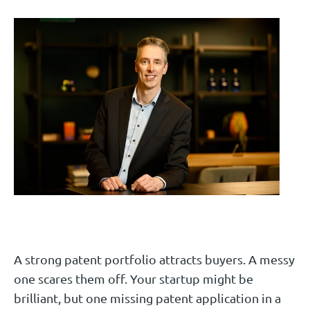
A strong patent portfolio attracts buyers. A messy
one scares them off. Your startup might be
brilliant, but one missing patent application in a