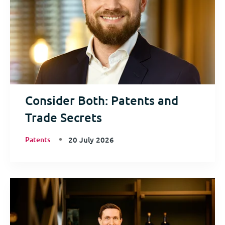
Consider Both: Patents and
Trade Secrets
Patents
20 July 2026