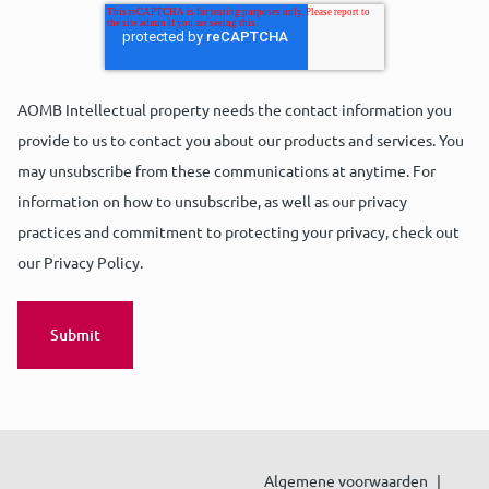
AOMB Intellectual property needs the contact information you
provide to us to contact you about our products and services. You
may unsubscribe from these communications at anytime. For
information on how to unsubscribe, as well as our privacy
practices and commitment to protecting your privacy, check out
our Privacy Policy.
Algemene voorwaarden