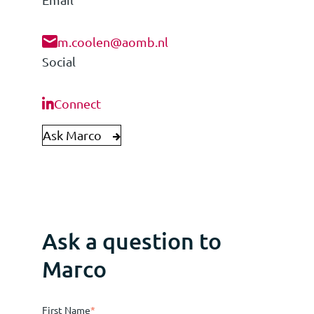
m.coolen@aomb.nl
Social
Connect
Ask Marco
Ask a question to
Marco
First Name
*