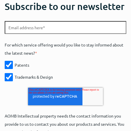
Subscribe to our newsletter
For which service offering would you like to stay informed about
the latest news?
*
Patents
Trademarks & Design
AOMB Intellectual property needs the contact information you
provide to us to contact you about our products and services. You