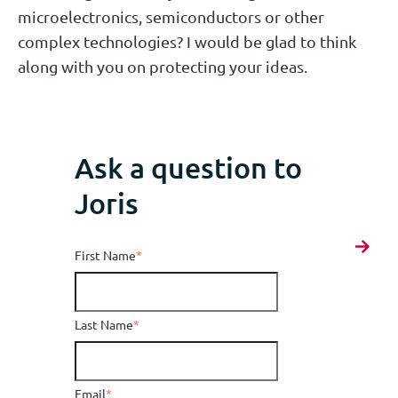
microelectronics, semiconductors or other
complex technologies? I would be glad to think
along with you on protecting your ideas.
Ask a question to
Joris
First Name
*
Last Name
*
Email
*