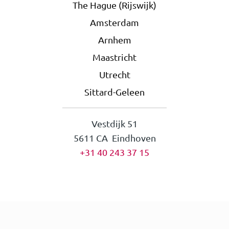
The Hague (Rijswijk)
Amsterdam
Arnhem
Maastricht
Utrecht
Sittard-Geleen
Vestdijk 51
5611 CA Eindhoven
+31 40 243 37 15