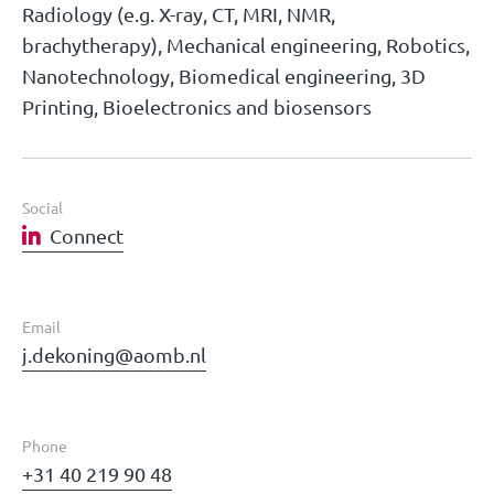
Radiology (e.g. X-ray, CT, MRI, NMR,
brachytherapy), Mechanical engineering, Robotics,
Nanotechnology, Biomedical engineering, 3D
Printing, Bioelectronics and biosensors
Social
Connect
Email
j.dekoning@aomb.nl
Phone
+31 40 219 90 48