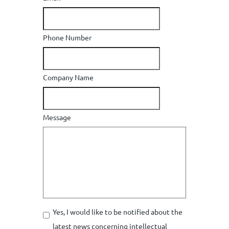
Phone Number
Company Name
Message
Yes, I would like to be notified about the
latest news concerning intellectual