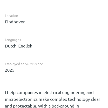
Location
Eindhoven
Languages
Dutch, English
Employed at AOMB since
2025
I help companies in electrical engineering and
microelectronics make complex technology clear
and protectable. With a background in