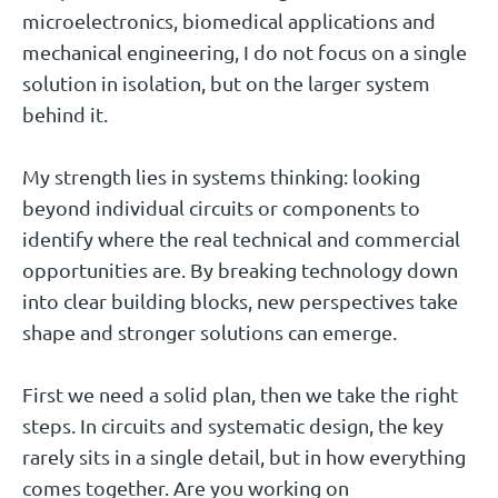
microelectronics, biomedical applications and
mechanical engineering, I do not focus on a single
solution in isolation, but on the larger system
behind it.
My strength lies in systems thinking: looking
beyond individual circuits or components to
identify where the real technical and commercial
opportunities are. By breaking technology down
into clear building blocks, new perspectives take
shape and stronger solutions can emerge.
First we need a solid plan, then we take the right
steps. In circuits and systematic design, the key
rarely sits in a single detail, but in how everything
comes together. Are you working on