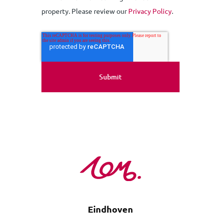
property. Please review our
Privacy Policy
.
Eindhoven