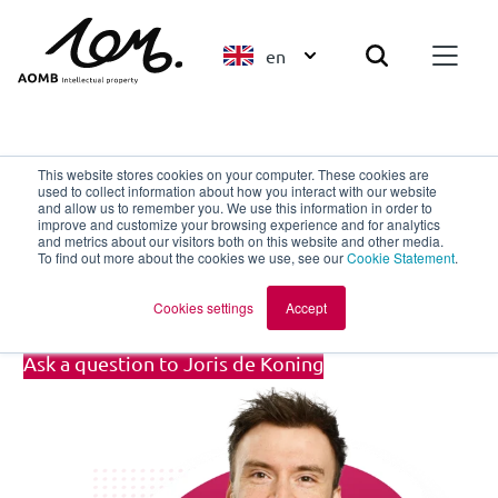
en
Back to overview
This website stores cookies on your computer. These cookies are
used to collect information about how you interact with our website
and allow us to remember you. We use this information in order to
improve and customize your browsing experience and for analytics
Joris de Koning
and metrics about our visitors both on this website and other media.
To find out more about the cookies we use, see our
Cookie Statement
.
Trainee Patent Attorney
Cookies settings
Accept
Ask a question to Joris de Koning