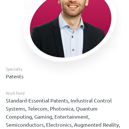
Specialty
Patents
Work field
Standard-Essential Patents, Industiral Control
Systems, Telecom, Photonica, Quantum
Computing, Gaming, Entertainment,
Semiconductors, Electronics, Augmented Reality,