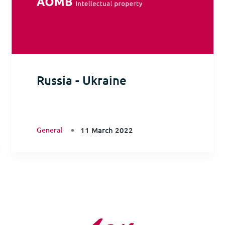
Russia - Ukraine
General
11 March 2022