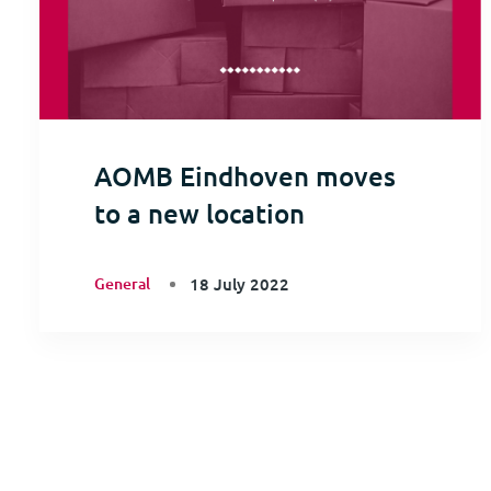
AOMB Eindhoven moves
to a new location
General
18 July 2022