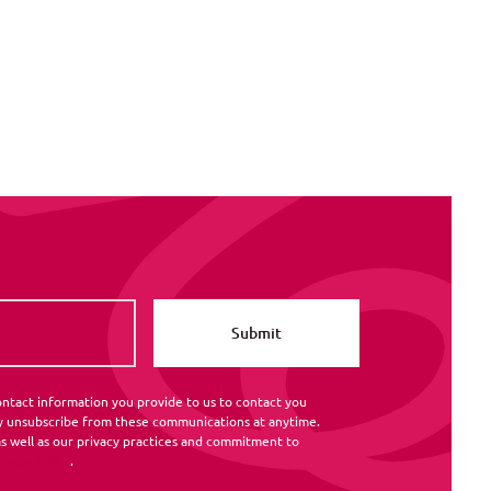
ntact information you provide to us to contact you
y unsubscribe from these communications at anytime.
s well as our privacy practices and commitment to
rivacy Policy
.