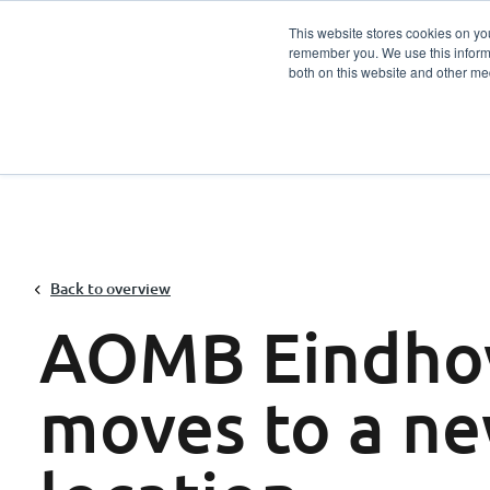
This website stores cookies on yo
remember you. We use this informa
Services
Sector
both on this website and other me
Back to overview
AOMB Eindho
moves to a n