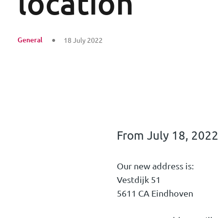
location
General
18 July 2022
From July 18, 2022
Our new address is:
Vestdijk 51
5611 CA Eindhoven