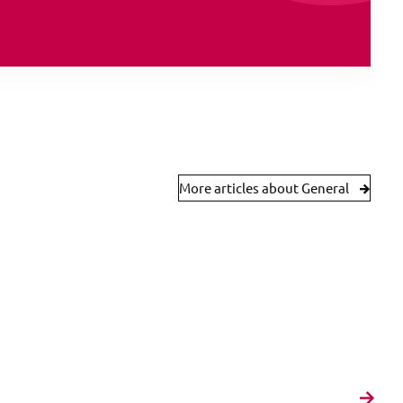
More articles about General