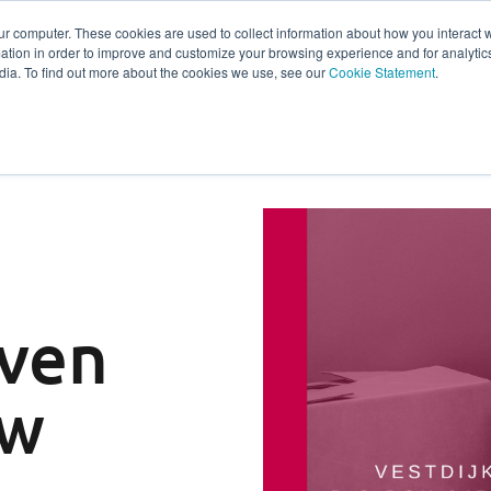
ur computer. These cookies are used to collect information about how you interact w
tion in order to improve and customize your browsing experience and for analytics
s
Experts
Ab
dia. To find out more about the cookies we use, see our
Cookie Statement
.
ven
ew