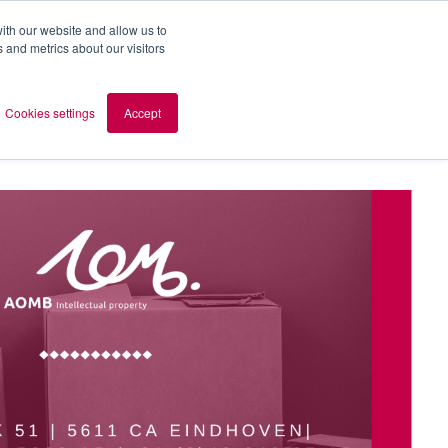
ith our website and allow us to
 and metrics about our visitors
out AOMB
Contact
en
Cookies settings
Accept