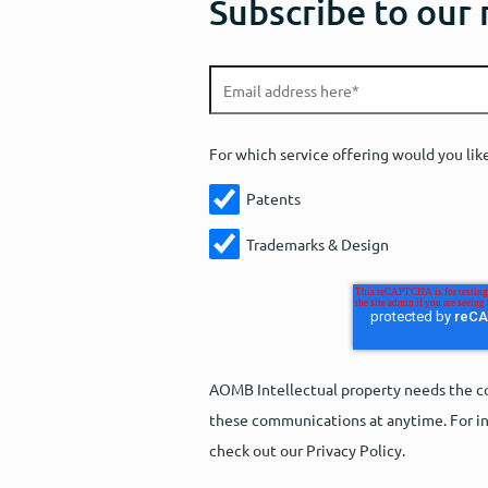
Subscribe to our
For which service offering would you lik
Patents
Trademarks & Design
AOMB Intellectual property needs the co
these communications at anytime. For in
check out our Privacy Policy.