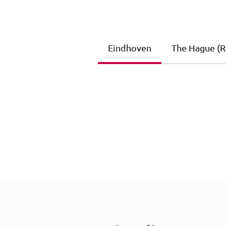
Eindhoven
The Hague (Ri