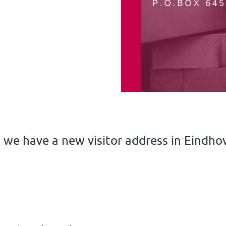
 we have a new visitor address in Eindho