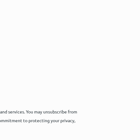
 and services. You may unsubscribe from
commitment to protecting your privacy,