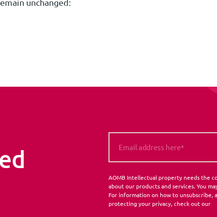
remain unchanged:
med
AOMB Intellectual property needs the co
about our products and services. You ma
For information on how to unsubscribe, a
protecting your privacy, check out our
P