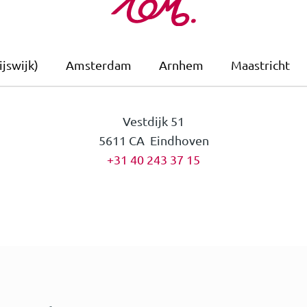
jswijk)
Amsterdam
Arnhem
Maastricht
Vestdijk 51
5611 CA Eindhoven
+31 40 243 37 15