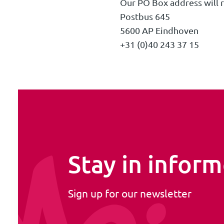
Our PO Box address will 
Postbus 645
5600 AP Eindhoven
+31 (0)40 243 37 15
Stay in infor
Sign up for our newsletter