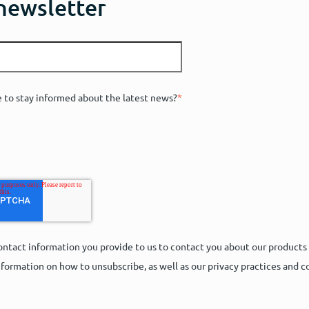
 newsletter
e to stay informed about the latest news?
*
ntact information you provide to us to contact you about our products
formation on how to unsubscribe, as well as our privacy practices and 