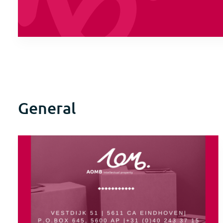
General