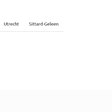
Utrecht
Sittard-Geleen