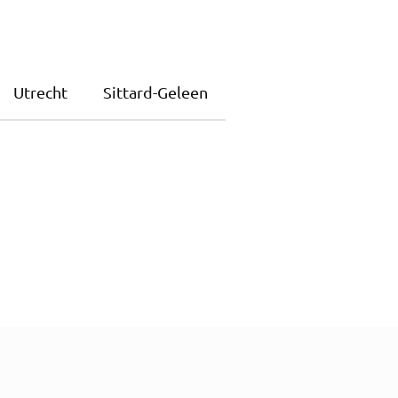
Utrecht
Sittard-Geleen