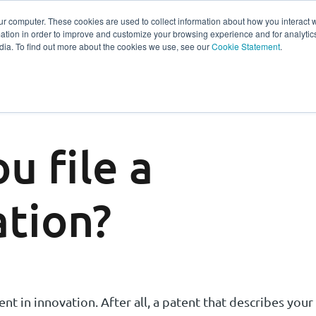
ur computer. These cookies are used to collect information about how you interact w
tion in order to improve and customize your browsing experience and for analytics
s
Experts
Ab
dia. To find out more about the cookies we use, see our
Cookie Statement
.
u file a
ation?
nt in innovation. After all, a patent that describes your