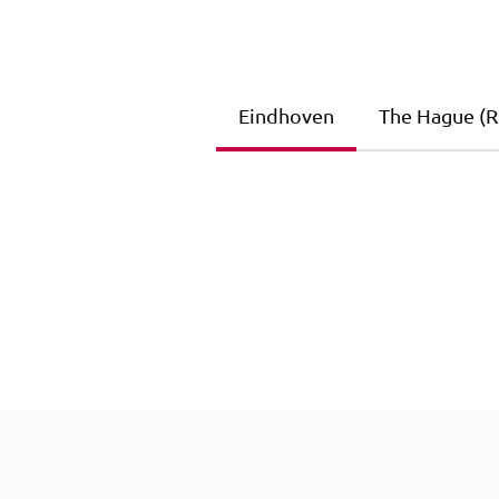
Eindhoven
The Hague (Ri