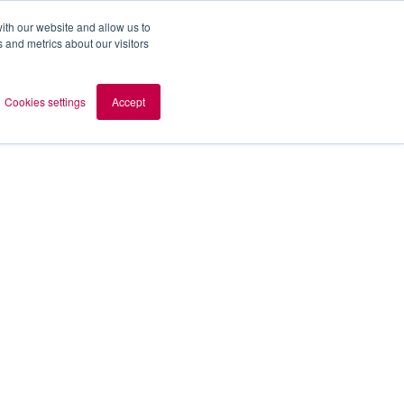
ith our website and allow us to
 and metrics about our visitors
out AOMB
Contact
en
Cookies settings
Accept