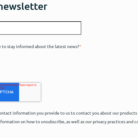
 newsletter
e to stay informed about the latest news?
*
ntact information you provide to us to contact you about our products
formation on how to unsubscribe, as well as our privacy practices and 