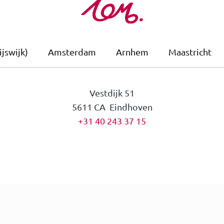
jswijk)
Amsterdam
Arnhem
Maastricht
Vestdijk 51
5611 CA Eindhoven
+31 40 243 37 15