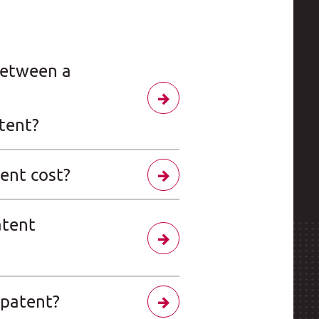
between a
tent?
ent cost?
atent
 patent?