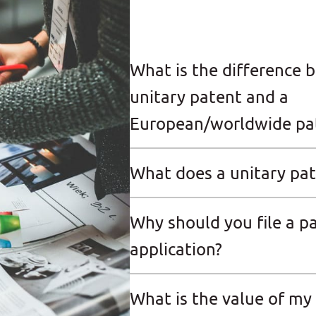
What is the difference 
unitary patent and a
European/worldwide pa
What does a unitary pat
Why should you file a p
application?
What is the value of my