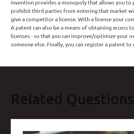
invention provides a monopoly that allows you to 
prohibit third parties from entering that market wi
give a competitor a license. With a license your co
A patent can also be a means of obtaining access to
licenses - so that you can improve/optimize your 
someone else. Finally, you can register a patent t
Related Questions