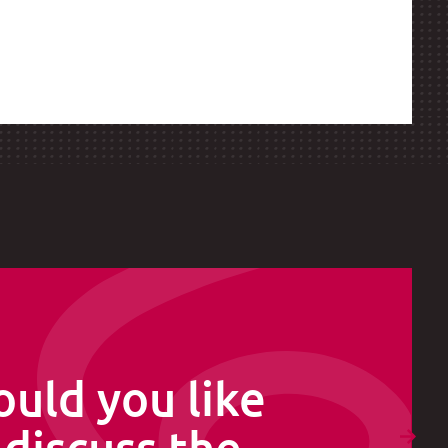
uld you like
 discuss the