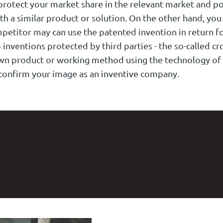
protect your market share in the relevant market and po
th a similar product or solution. On the other hand, you
mpetitor may can use the patented invention in return fo
 inventions protected by third parties - the so-called cr
own product or working method using the technology of
o confirm your image as an inventive company.