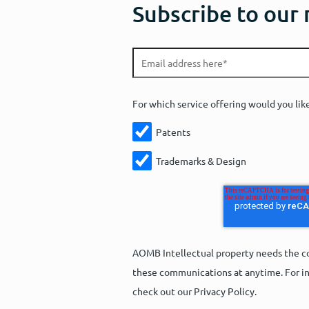
Subscribe to our
For which service offering would you lik
Patents
Trademarks & Design
AOMB Intellectual property needs the co
these communications at anytime. For in
check out our Privacy Policy.