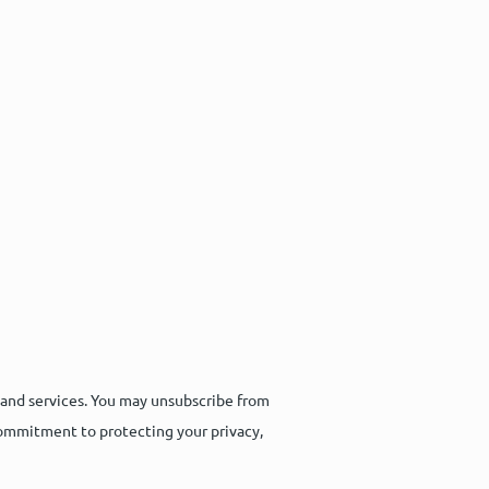
 and services. You may unsubscribe from
commitment to protecting your privacy,