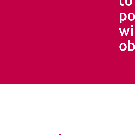
po
wi
ob