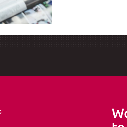
Wo
s
to