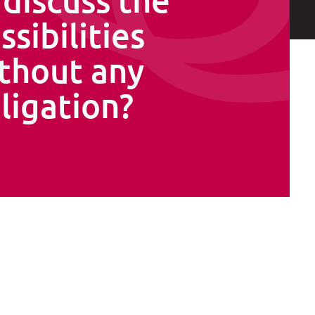
ssibilities
thout any
ligation?