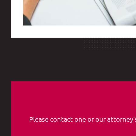
Please contact one or our attorney'