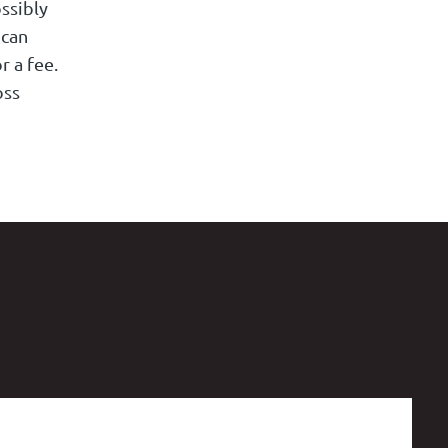
ssibly
 can
r a fee.
oss