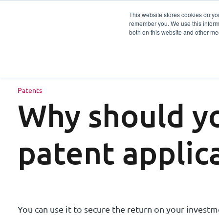
This website stores cookies on yo
remember you. We use this informa
Services
Sector
both on this website and other me
Patents
Why should yo
patent applic
You can use it to secure the return on your investme