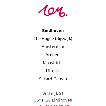
Eindhoven
The Hague (Rijswijk)
Amsterdam
Arnhem
Maastricht
Utrecht
Sittard-Geleen
Vestdijk 51
5611 CA Eindhoven