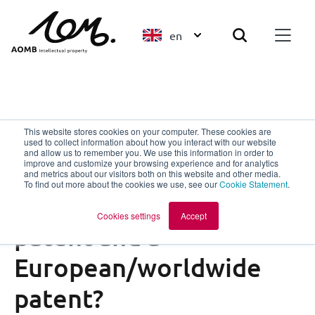
en
Patents
This website stores cookies on your computer. These cookies are
used to collect information about how you interact with our website
Unitary Patent
and allow us to remember you. We use this information in order to
improve and customize your browsing experience and for analytics
What is the difference
and metrics about our visitors both on this website and other media.
To find out more about the cookies we use, see our
Cookie Statement
.
between a unitary
Cookies settings
Accept
patent and a
European/worldwide
patent?