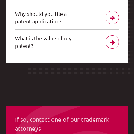
Why should you file a
patent application?
What is the value of my
patent?
If so, contact one of our trademark
attorneys