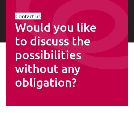
Contact us
Would you like
to discuss the
possibilities
without any
obligation?