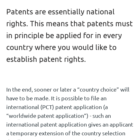
Patents are essentially national
rights. This means that patents must
in principle be applied for in every
country where you would like to
establish patent rights.
In the end, sooner or later a “country choice” will
have to be made. It is possible to file an
international (PCT) patent application (a
“worldwide patent application”) - such an
international patent application gives an applicant
a temporary extension of the country selection