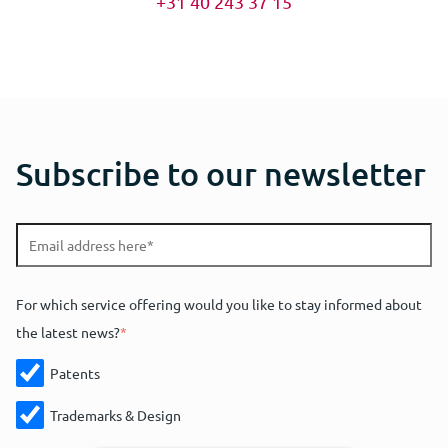
+31 40 243 37 15
Subscribe to our newsletter
For which service offering would you like to stay informed about
the latest news?
*
Patents
Trademarks & Design