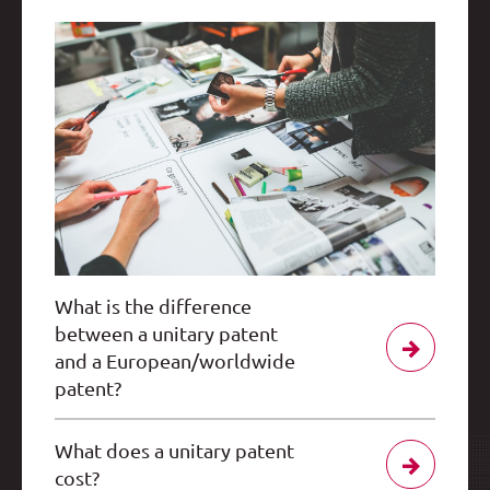
What is the difference
between a unitary patent
and a European/worldwide
patent?
What does a unitary patent
cost?