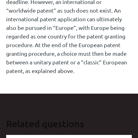
deadline. However, an international or
“worldwide patent” as such does not exist. An
international patent application can ultimately
also be pursued in “Europe”, with Europe being
regarded as one country for the patent granting
procedure. At the end of the European patent
granting procedure, a choice must then be made
between a unitary patent or a “classic” European
patent, as explained above.
Related questions