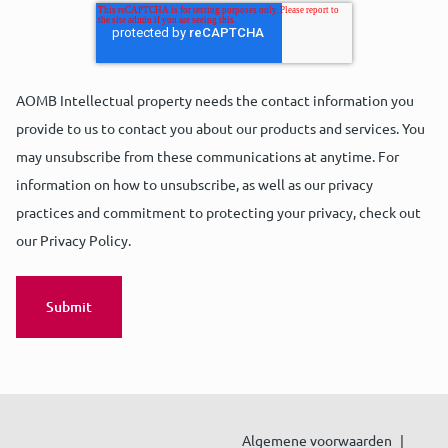
AOMB Intellectual property needs the contact information you
provide to us to contact you about our products and services. You
may unsubscribe from these communications at anytime. For
information on how to unsubscribe, as well as our privacy
practices and commitment to protecting your privacy, check out
our Privacy Policy.
Algemene voorwaarden