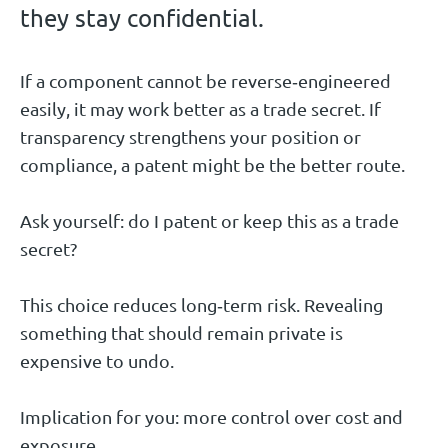
they stay confidential.
If a component cannot be reverse‑engineered
easily, it may work better as a trade secret. If
transparency strengthens your position or
compliance, a patent might be the better route.
Ask yourself: do I patent or keep this as a trade
secret?
This choice reduces long‑term risk. Revealing
something that should remain private is
expensive to undo.
Implication for you: more control over cost and
exposure.