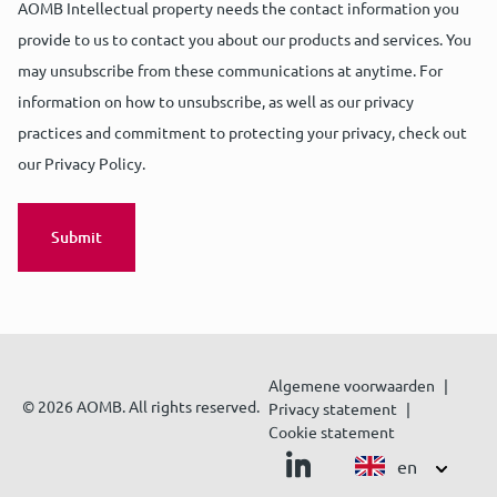
AOMB Intellectual property needs the contact information you
provide to us to contact you about our products and services. You
may unsubscribe from these communications at anytime. For
information on how to unsubscribe, as well as our privacy
practices and commitment to protecting your privacy, check out
our Privacy Policy.
Algemene voorwaarden
© 2026 AOMB. All rights reserved.
Privacy statement
Cookie statement
en