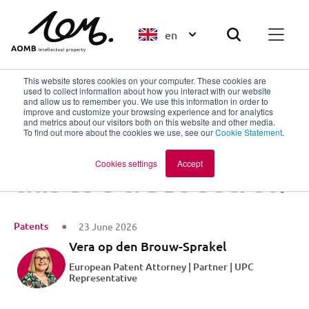
en
This website stores cookies on your computer. These cookies are
used to collect information about how you interact with our website
and allow us to remember you. We use this information in order to
improve and customize your browsing experience and for analytics
Back to overview
and metrics about our visitors both on this website and other media.
To find out more about the cookies we use, see our
Cookie Statement
.
Do I patent or keep
Cookies settings
Accept
this as a trade secret?
Patents
23 June 2026
Vera op den Brouw-Sprakel
European Patent Attorney | Partner | UPC
Representative