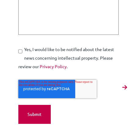
Yes, I would like to be notified about the latest
news concerning intellectual property. Please
review our
Privacy Policy
.