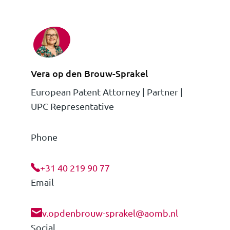
Vera op den Brouw-Sprakel
European Patent Attorney | Partner |
UPC Representative
Phone
+31 40 219 90 77
Email
v.opdenbrouw-sprakel@aomb.nl
Social