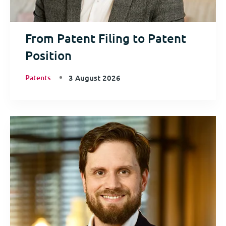
From Patent Filing to Patent
Position
Patents
3 August 2026