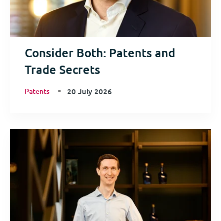
Consider Both: Patents and
Trade Secrets
Patents
20 July 2026