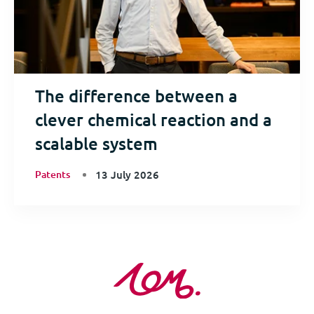
The difference between a
clever chemical reaction and a
scalable system
Patents
13 July 2026