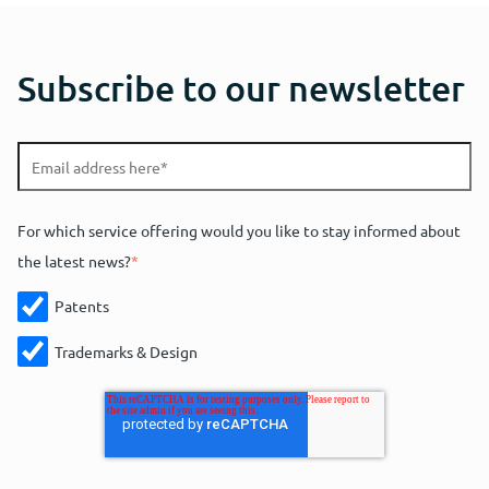
Subscribe to our newsletter
For which service offering would you like to stay informed about
the latest news?
*
Patents
Trademarks & Design