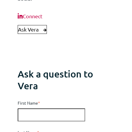
Connect
Ask Vera
Ask a question to
Vera
First Name
*