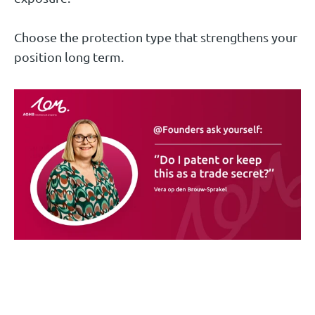
Choose the protection type that strengthens your
position long term.