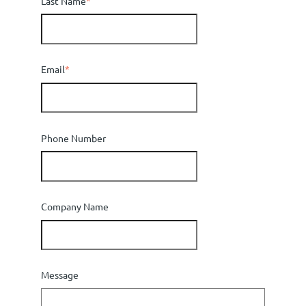
Last Name
*
Email
*
Phone Number
Company Name
Message