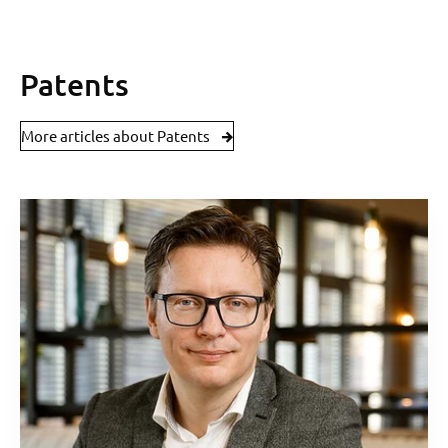
Patents
More articles about Patents