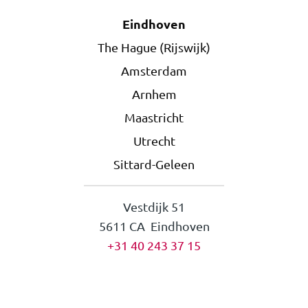
Eindhoven
The Hague (Rijswijk)
Amsterdam
Arnhem
Maastricht
Utrecht
Sittard-Geleen
Vestdijk 51
5611 CA Eindhoven
+31 40 243 37 15