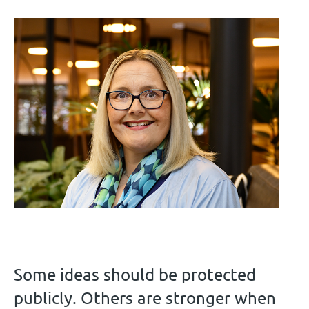
Some ideas should be protected
publicly. Others are stronger when