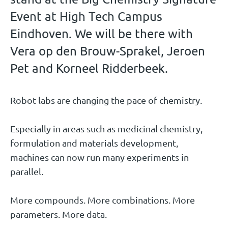
Event at High Tech Campus
Eindhoven. We will be there with
Vera op den Brouw-Sprakel, Jeroen
Pet and Korneel Ridderbeek.
Robot labs are changing the pace of chemistry.
Especially in areas such as medicinal chemistry,
formulation and materials development,
machines can now run many experiments in
parallel.
More compounds. More combinations. More
parameters. More data.