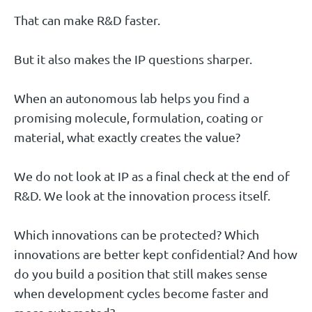
That can make R&D faster.
But it also makes the IP questions sharper.
When an autonomous lab helps you find a
promising molecule, formulation, coating or
material, what exactly creates the value?
We do not look at IP as a final check at the end of
R&D. We look at the innovation process itself.
Which innovations can be protected? Which
innovations are better kept confidential? And how
do you build a position that still makes sense
when development cycles become faster and