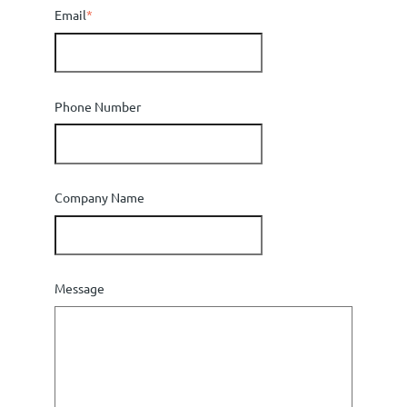
Email
*
Phone Number
Company Name
Message