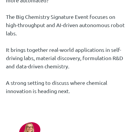
more automated?
The Big Chemistry Signature Event focuses on
high-throughput and AI-driven autonomous robot
labs.
It brings together real-world applications in self-
driving labs, material discovery, formulation R&D
and data-driven chemistry.
A strong setting to discuss where chemical
innovation is heading next.