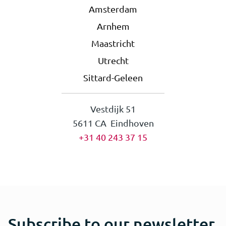
Amsterdam
Arnhem
Maastricht
Utrecht
Sittard-Geleen
Vestdijk 51
5611 CA Eindhoven
+31 40 243 37 15
Subscribe to our newsletter