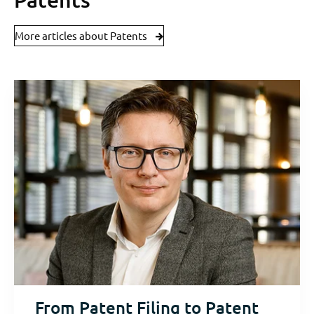
More articles about Patents
From Patent Filing to Patent