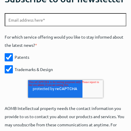
For which service offering would you like to stay informed about
the latest news?
*
Patents
Trademarks & Design
AOMB Intellectual property needs the contact information you
provide to us to contact you about our products and services. You
may unsubscribe from these communications at anytime. For