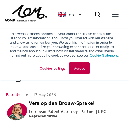
en
This website stores cookies on your computer. These cookies are
used to collect information about how you interact with our website
and allow us to remember you. We use this information in order to
improve and customize your browsing experience and for analytics
Back to overview
and metrics about our visitors both on this website and other media.
To find out more about the cookies we use, see our
Cookie Statement
.
Big Chemistry
Cookies settings
Accept
Signature Event
Patents
13 May 2026
Vera op den Brouw-Sprakel
European Patent Attorney | Partner | UPC
Representative