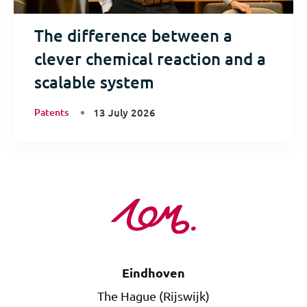
The difference between a
clever chemical reaction and a
scalable system
Patents
13 July 2026
Eindhoven
The Hague (Rijswijk)