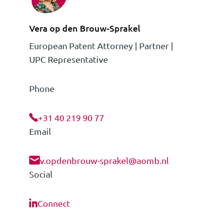
Vera op den Brouw-Sprakel
European Patent Attorney | Partner |
UPC Representative
Phone
+31 40 219 90 77
Email
v.opdenbrouw-sprakel@aomb.nl
Social
Connect