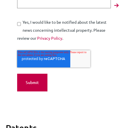
Yes, I would like to be notified about the latest
news concerning intellectual property. Please
review our
Privacy Policy
.
Patents