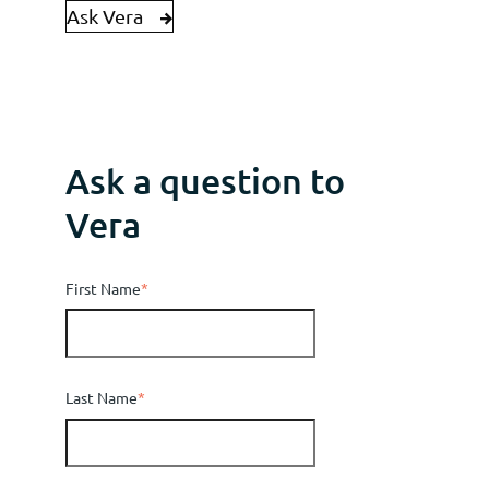
Ask Vera
Ask a question to
Vera
First Name
*
Last Name
*