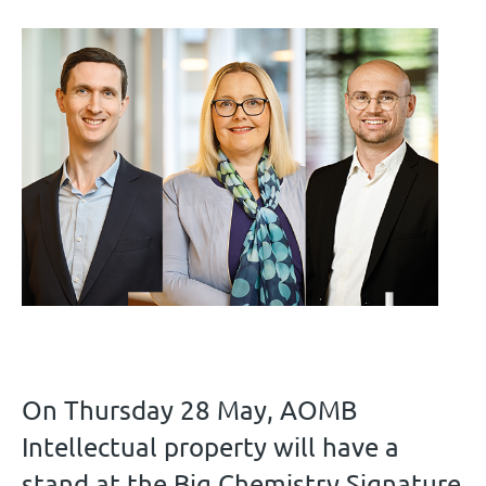
On Thursday 28 May, AOMB
Intellectual property will have a
stand at the Big Chemistry Signature