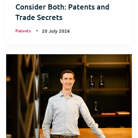
Consider Both: Patents and
Trade Secrets
Patents
20 July 2026