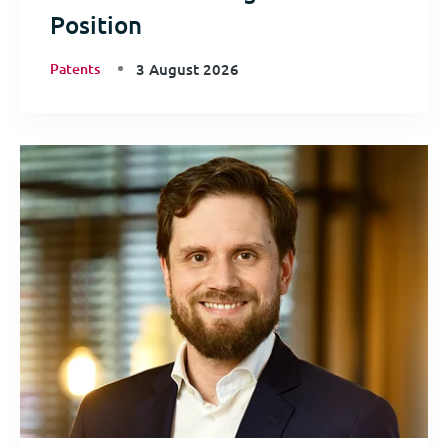
Position
Patents
3 August 2026