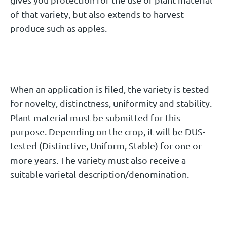
of that variety, but also extends to harvest
produce such as apples.
When an application is filed, the variety is tested
for novelty, distinctness, uniformity and stability.
Plant material must be submitted for this
purpose. Depending on the crop, it will be DUS-
tested (Distinctive, Uniform, Stable) for one or
more years. The variety must also receive a
suitable varietal description/denomination.