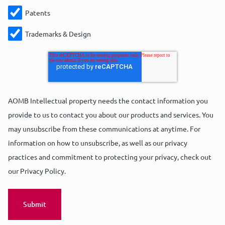
Patents
Trademarks & Design
AOMB Intellectual property needs the contact information you
provide to us to contact you about our products and services. You
may unsubscribe from these communications at anytime. For
information on how to unsubscribe, as well as our privacy
practices and commitment to protecting your privacy, check out
our Privacy Policy.