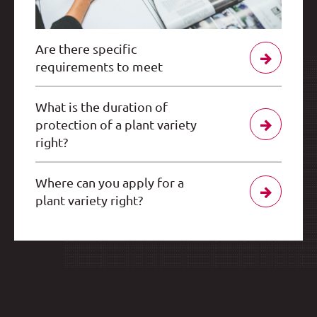
Are there specific
requirements to meet
What is the duration of
protection of a plant variety
right?
Where can you apply for a
plant variety right?