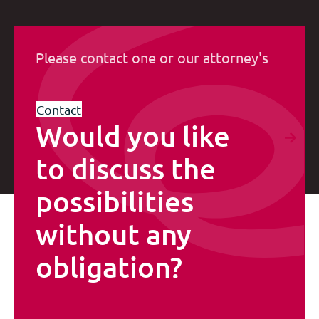
Please contact one or our attorney's
Contact
Would you like
to discuss the
possibilities
without any
obligation?