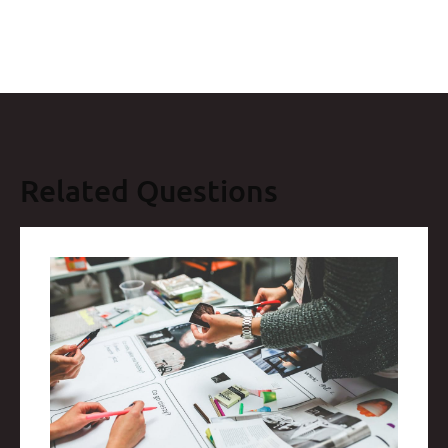
Related Questions