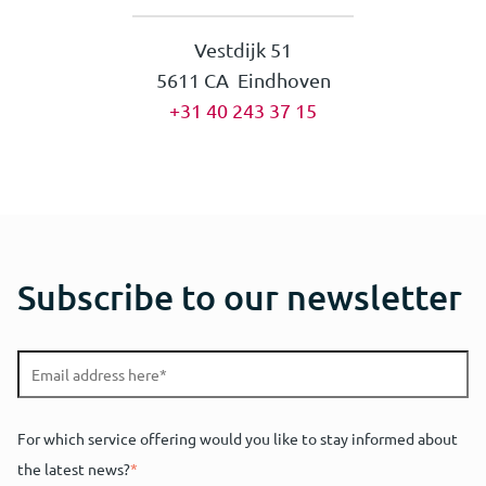
Vestdijk 51
5611 CA Eindhoven
+31 40 243 37 15
Subscribe to our newsletter
For which service offering would you like to stay informed about
the latest news?
*