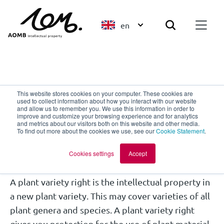
en
Plant Breeders' Rights
This website stores cookies on your computer. These cookies are
used to collect information about how you interact with our website
Where can you apply for
and allow us to remember you. We use this information in order to
improve and customize your browsing experience and for analytics
and metrics about our visitors both on this website and other media.
a plant variety right?
To find out more about the cookies we use, see our
Cookie Statement
.
Cookies settings
Accept
A plant variety right is the intellectual property in
a new plant variety. This may cover varieties of all
plant genera and species. A plant variety right
gives you protection for the use of plant material