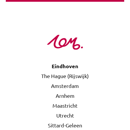
Eindhoven
The Hague (Rijswijk)
Amsterdam
Arnhem
Maastricht
Utrecht
Sittard-Geleen