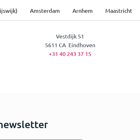
jswijk)
Amsterdam
Arnhem
Maastricht
Vestdijk 51
5611 CA Eindhoven
+31 40 243 37 15
 newsletter