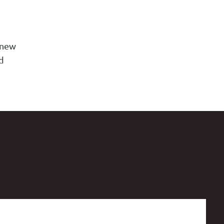
 new
d