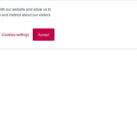
ith our website and allow us to
 and metrics about our visitors
out AOMB
Contact
en
Cookies settings
Accept