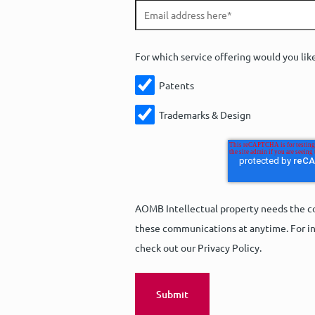
For which service offering would you lik
Patents
Trademarks & Design
AOMB Intellectual property needs the co
these communications at anytime. For in
check out our Privacy Policy.