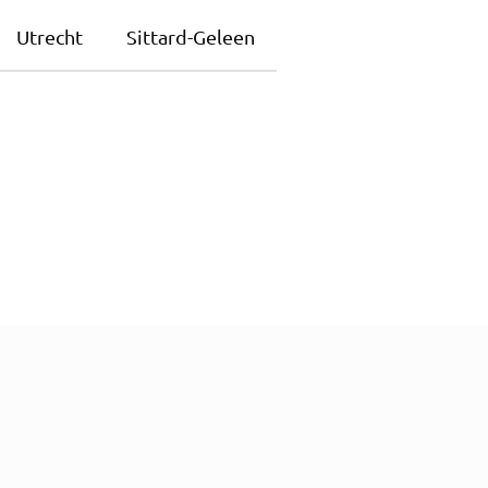
Utrecht
Sittard-Geleen