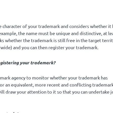
e character of your trademark and considers whether it 
 example, the name must be unique and distinctive, at le
 whether the trademark is still free in the target terri
ldwide) and you can then register your trademark.
gistering your trademark?
demark agency to monitor whether your trademark has
for an equivalent, more recent and conflicting trademark
ill draw your attention to it so that you can undertake j