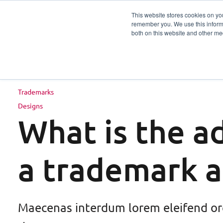
This website stores cookies on yo
remember you. We use this informa
Services
Sector
both on this website and other me
Trademarks
Designs
What is the a
a trademark 
Maecenas interdum lorem eleifend or