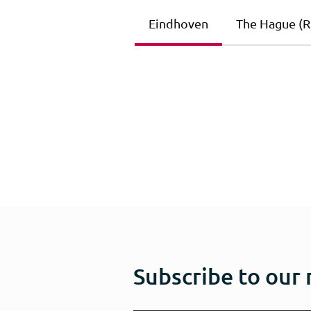
Eindhoven
The Hague (Ri
Subscribe to our