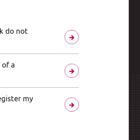
k do not
 of a
egister my