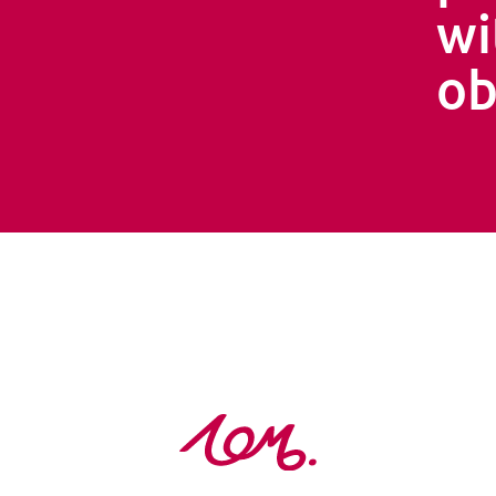
wi
ob