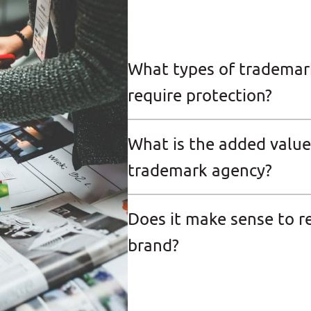
What types of trademar
require protection?
What is the added value
trademark agency?
Does it make sense to r
brand?