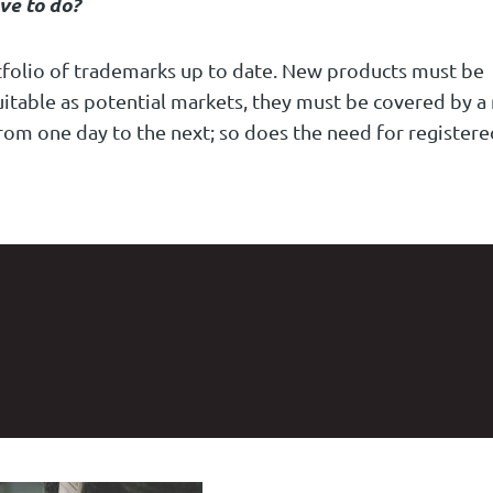
ve to do?
rtfolio of trademarks up to date. New products must be
uitable as potential markets, they must be covered by a
rom one day to the next; so does the need for registere