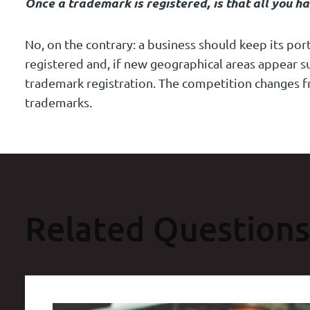
Once a trademark is registered, is that all you ha
No, on the contrary: a business should keep its po
registered and, if new geographical areas appear s
trademark registration. The competition changes f
trademarks.
Related Questions