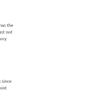
has the
ast not
tory
 since
oint