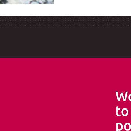
Wo
s
to
po