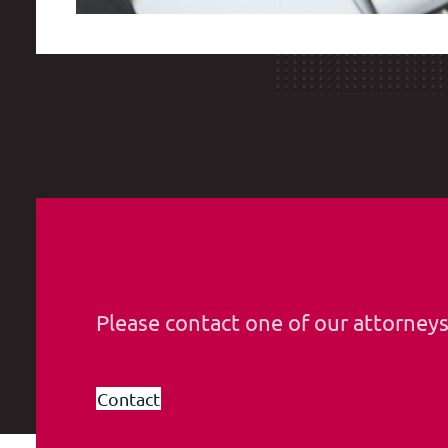
Please contact one of our attorney
Contact