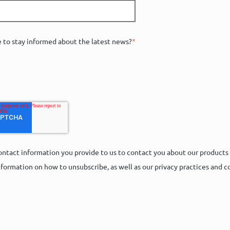
e to stay informed about the latest news?
*
ntact information you provide to us to contact you about our products
formation on how to unsubscribe, as well as our privacy practices and 