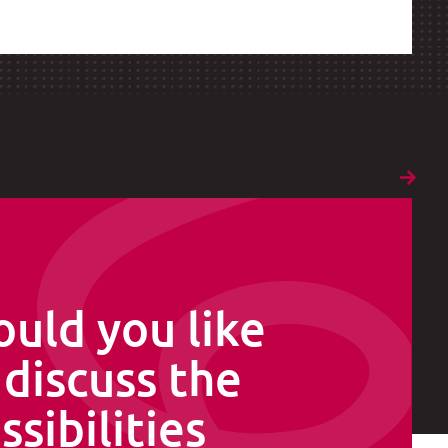
uld you like
 discuss the
ssibilities