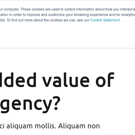
ur computer. These cookies are used to collect information about how you interact w
tion in order to improve and customize your browsing experience and for analytics
s
Experts
Ab
dia. To find out more about the cookies we use, see our
Cookie Statement
.
dded value of
agency?
ci aliquam mollis. Aliquam non