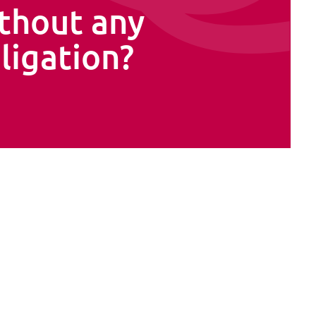
thout any
ligation?