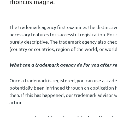
rhoncus magna.
The trademark agency first examines the distinctiv
necessary features for successful registration. For
purely descriptive. The trademark agency also checks
(country or countries, region of the world, or wor
What can a trademark agency do for you after re
Once a trademark is registered, you can use a tra
potentially been infringed through an application 
then. If this has happened, our trademark advisor w
action.