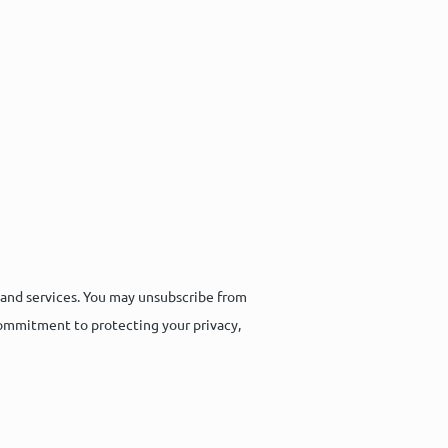
 and services. You may unsubscribe from
commitment to protecting your privacy,