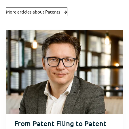
More articles about Patents
From Patent Filing to Patent