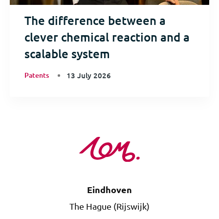
The difference between a
clever chemical reaction and a
scalable system
Patents
13 July 2026
Eindhoven
The Hague (Rijswijk)