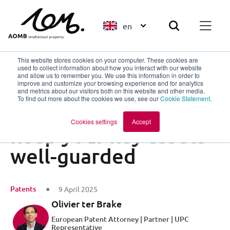
en
This website stores cookies on your computer. These cookies are
used to collect information about how you interact with our website
and allow us to remember you. We use this information in order to
improve and customize your browsing experience and for analytics
Back to overview
and metrics about our visitors both on this website and other media.
To find out more about the cookies we use, see our
Cookie Statement
.
Share your story,
Cookies settings
Accept
keep your key assets
well-guarded
Patents
9 April 2025
Olivier ter Brake
European Patent Attorney | Partner | UPC
Representative