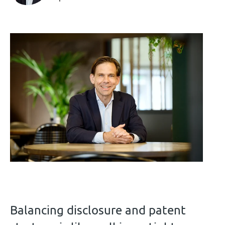
Balancing disclosure and patent