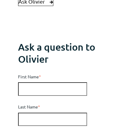
Ask Olivier
Ask a question to
Olivier
First Name
*
Last Name
*