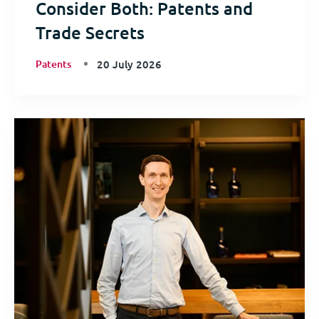
Consider Both: Patents and
Trade Secrets
Patents
20 July 2026