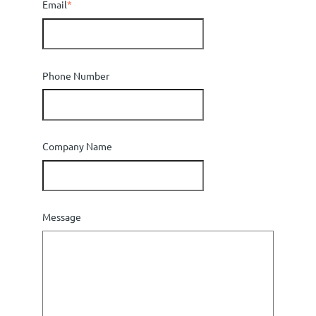
Email
*
Phone Number
Company Name
Message