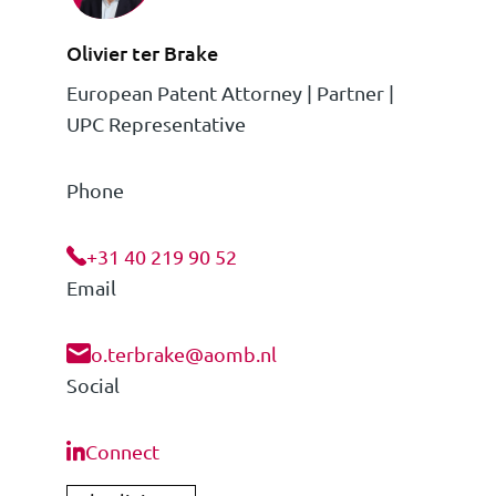
Olivier ter Brake
European Patent Attorney | Partner |
UPC Representative
Phone
+31 40 219 90 52
Email
o.terbrake@aomb.nl
Social
Connect