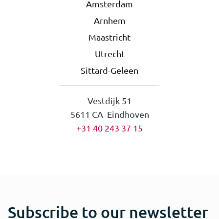
Amsterdam
Arnhem
Maastricht
Utrecht
Sittard-Geleen
Vestdijk 51
5611 CA Eindhoven
+31 40 243 37 15
Subscribe to our newsletter