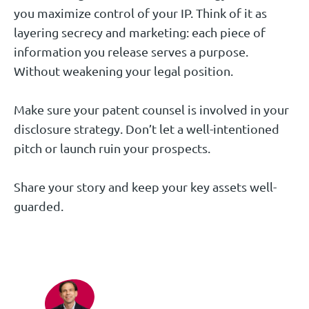
you maximize control of your IP. Think of it as
layering secrecy and marketing: each piece of
information you release serves a purpose.
Without weakening your legal position.
Make sure your patent counsel is involved in your
disclosure strategy. Don’t let a well-intentioned
pitch or launch ruin your prospects.
Share your story and keep your key assets well-
guarded.