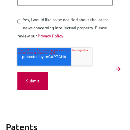
Yes, I would like to be notified about the latest
news concerning intellectual property. Please
review our
Privacy Policy
.
Patents