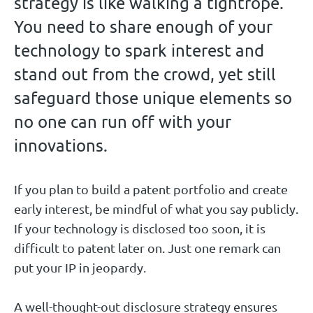
strategy is like walking a tightrope.
You need to share enough of your
technology to spark interest and
stand out from the crowd, yet still
safeguard those unique elements so
no one can run off with your
innovations.
If you plan to build a patent portfolio and create
early interest, be mindful of what you say publicly.
If your technology is disclosed too soon, it is
difficult to patent later on. Just one remark can
put your IP in jeopardy.
A well-thought-out disclosure strategy ensures