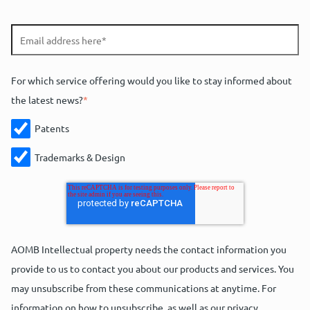
For which service offering would you like to stay informed about
the latest news?
*
Patents
Trademarks & Design
AOMB Intellectual property needs the contact information you
provide to us to contact you about our products and services. You
may unsubscribe from these communications at anytime. For
information on how to unsubscribe, as well as our privacy