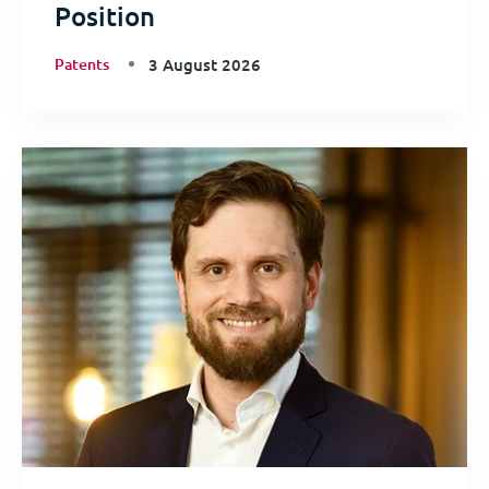
Position
Patents
3 August 2026