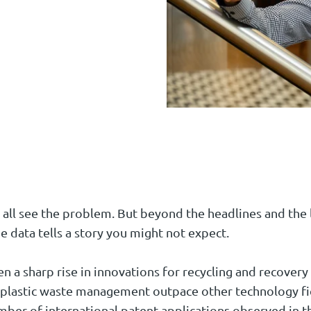
 all see the problem. But beyond the headlines and the l
e data tells a story you might not expect.
 a sharp rise in innovations for recycling and recovery o
 plastic waste management outpace other technology fie
mber of international patent applications observed in th