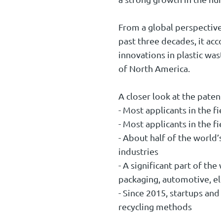
From a global perspective
past three decades, it acc
innovations in plastic wa
of North America.
A closer look at the paten
- Most applicants in the f
- Most applicants in the f
- About half of the world’
industries
- A significant part of th
packaging, automotive, e
- Since 2015, startups and
recycling methods