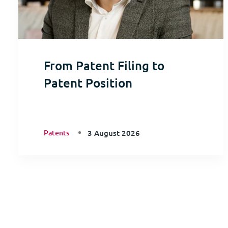
From Patent Filing to
Patent Position
Patents
3 August 2026