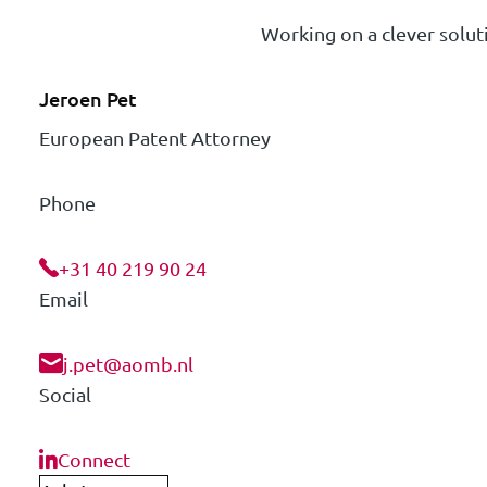
Working on a clever soluti
Jeroen Pet
European Patent Attorney
Phone
+31 40 219 90 24
Email
j.pet@aomb.nl
Social
Connect