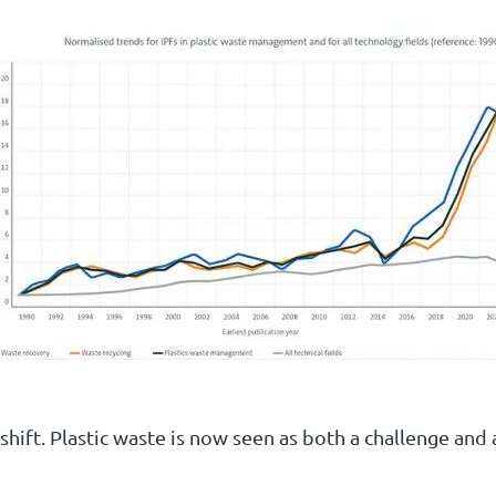
 shift. Plastic waste is now seen as both a challenge and