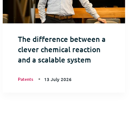
The difference between a
clever chemical reaction
and a scalable system
Patents
13 July 2026