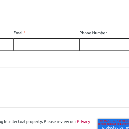
Email
*
Phone Number
ng intellectual property. Please review our
Privacy