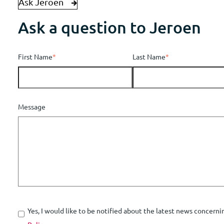
Ask Jeroen
Ask a question to Jeroen
First Name
*
Last Name
*
Message
Yes, I would like to be notified about the latest news concerni