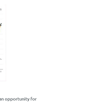
 an opportunity for