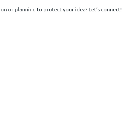
on or planning to protect your idea? Let’s connect!