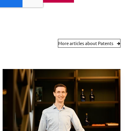
More articles about Patents