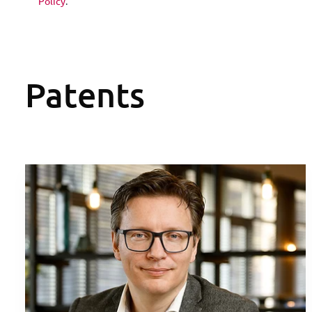
Policy
.
Patents