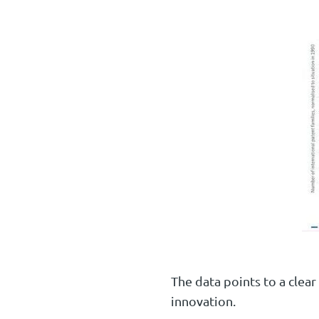
The data points to a clear
innovation.