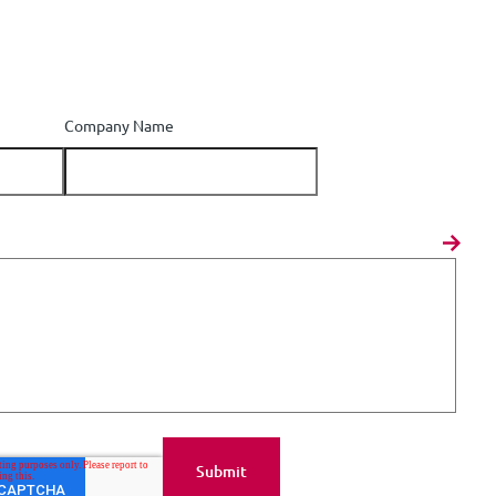
Company Name