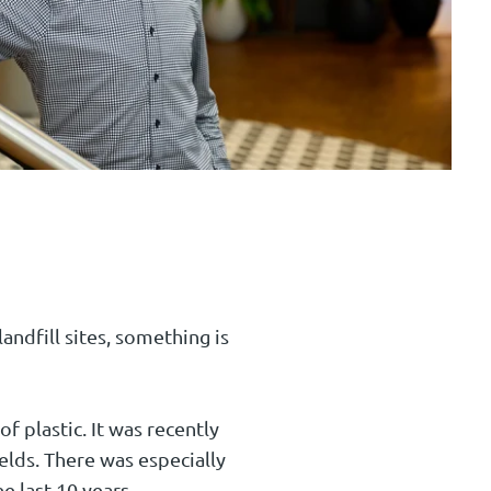
andfill sites, something is
f plastic. It was recently
lds. There was especially
e last 10 years.