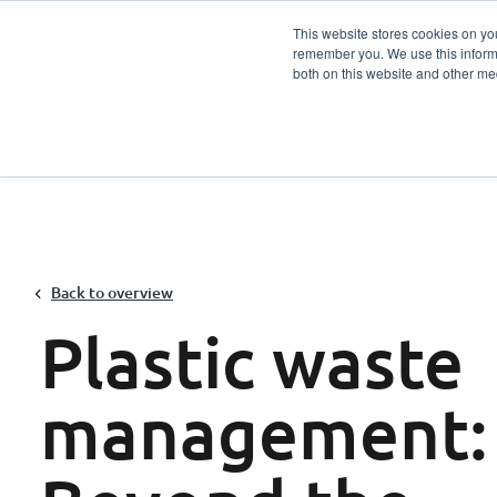
This website stores cookies on yo
remember you. We use this informa
Services
Sector
both on this website and other me
Back to overview
Plastic waste
management: