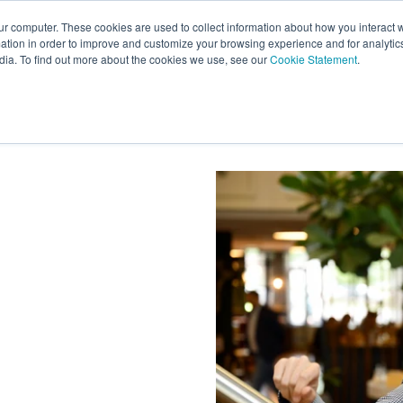
ur computer. These cookies are used to collect information about how you interact w
tion in order to improve and customize your browsing experience and for analytics
s
Experts
Ab
dia. To find out more about the cookies we use, see our
Cookie Statement
.