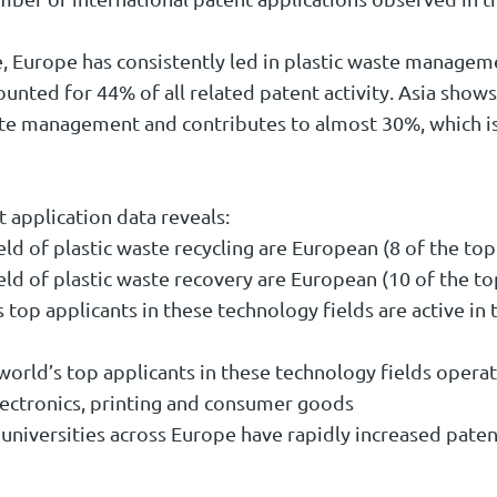
, Europe has consistently led in plastic waste managem
ounted for 44% of all related patent activity. Asia show
ste management and contributes to almost 30%, which is
t application data reveals:
ield of plastic waste recycling are European (8 of the top
ield of plastic waste recovery are European (10 of the to
s top applicants in these technology fields are active in 
e world’s top applicants in these technology fields operat
lectronics, printing and consumer goods
 universities across Europe have rapidly increased paten