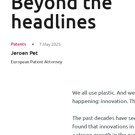
Beyond the
headlines
Patents
7 May 2025
Jeroen Pet
European Patent Attorney
We all use plastic. And we
happening: innovation. Th
The past decades have seen
found that innovations in
a strong growth in the nu