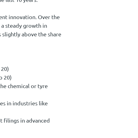
ent innovation. Over the
s a steady growth in
 slightly above the share
 20)
p 20)
the chemical or tyre
es in industries like
t filings in advanced