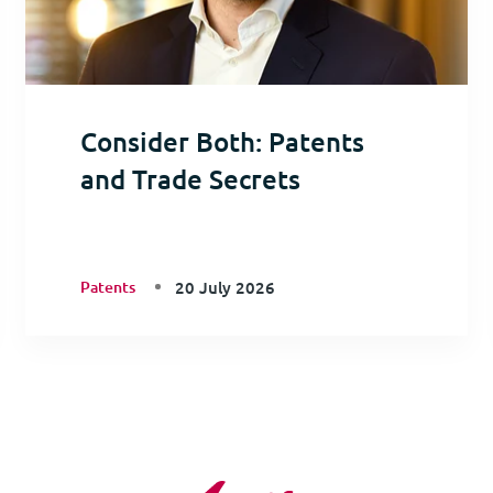
Consider Both: Patents
and Trade Secrets
Patents
20 July 2026