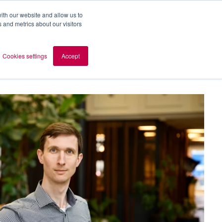
ith our website and allow us to
 and metrics about our visitors
out AOMB
Contact
en
Cookies settings
Accept