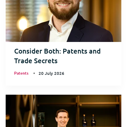
Consider Both: Patents and
Trade Secrets
Patents
20 July 2026