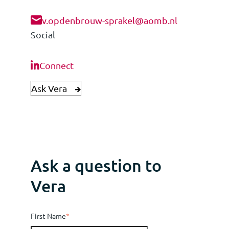
v.opdenbrouw-sprakel@aomb.nl
Social
Connect
Ask Vera
Ask a question to
Vera
First Name
*