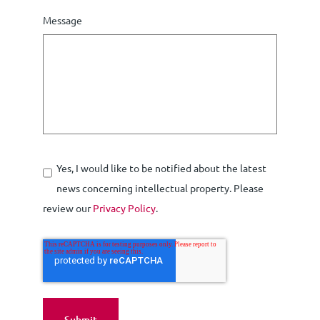
Message
Yes, I would like to be notified about the latest
news concerning intellectual property. Please
review our
Privacy Policy
.