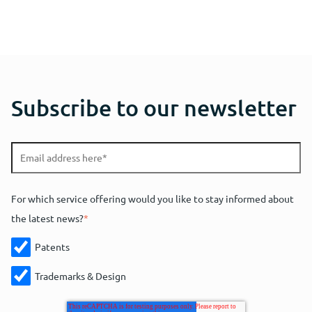
Subscribe to our newsletter
For which service offering would you like to stay informed about
the latest news?
*
Patents
Trademarks & Design