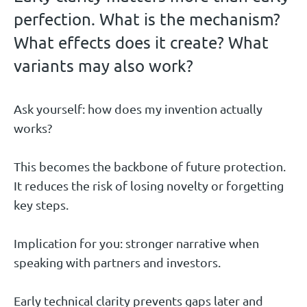
perfection. What is the mechanism?
What effects does it create? What
variants may also work?
Ask yourself: how does my invention actually
works?
This becomes the backbone of future protection.
It reduces the risk of losing novelty or forgetting
key steps.
Implication for you: stronger narrative when
speaking with partners and investors.
Early technical clarity prevents gaps later and