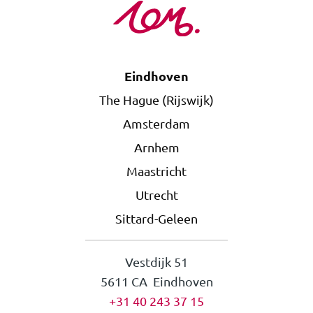
Eindhoven
The Hague (Rijswijk)
Amsterdam
Arnhem
Maastricht
Utrecht
Sittard-Geleen
Vestdijk 51
5611 CA Eindhoven
+31 40 243 37 15