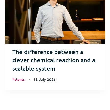
The difference between a
clever chemical reaction and a
scalable system
Patents
13 July 2026