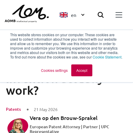
en
This website stores cookies on your computer. These cookies are
used to collect information about how you interact with our website
and allow us to remember you. We use this information in order to
improve and customize your browsing experience and for analytics
Back to overview
and metrics about our visitors both on this website and other media.
To find out more about the cookies we use, see our
Cookie Statement
.
How does my
Cookies settings
Accept
invention actually
work?
Patents
21 May 2026
Vera op den Brouw-Sprakel
European Patent Attorney | Partner | UPC
Representative