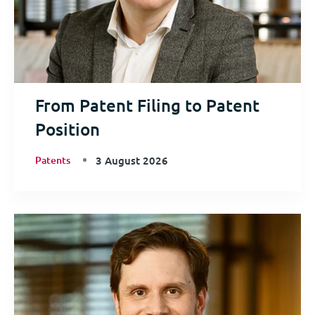
From Patent Filing to Patent
Position
Patents
3 August 2026