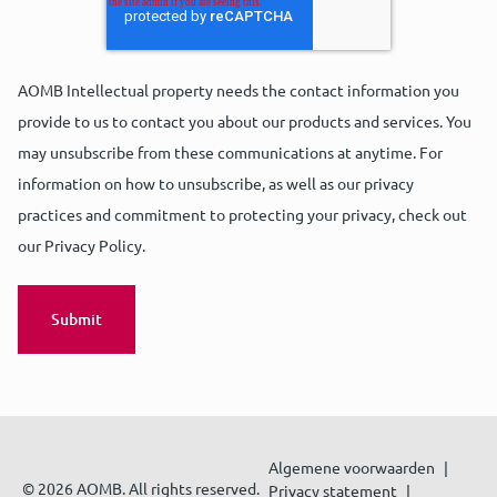
AOMB Intellectual property needs the contact information you
provide to us to contact you about our products and services. You
may unsubscribe from these communications at anytime. For
information on how to unsubscribe, as well as our privacy
practices and commitment to protecting your privacy, check out
our Privacy Policy.
Algemene voorwaarden
© 2026 AOMB. All rights reserved.
Privacy statement