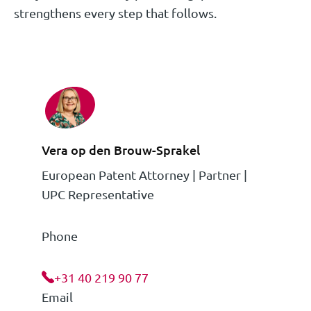
strengthens every step that follows.
Vera op den Brouw-Sprakel
European Patent Attorney | Partner |
UPC Representative
Phone
+31 40 219 90 77
Email