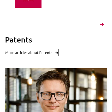
Patents
More articles about Patents