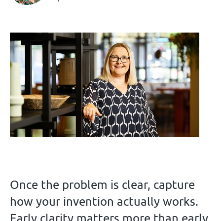
Once the problem is clear, capture
how your invention actually works.
Early clarity matters more than early