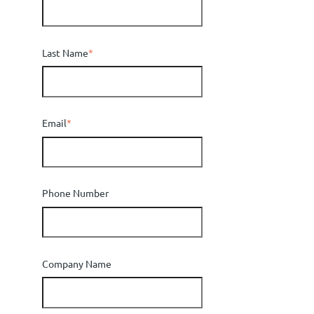
Last Name
*
Email
*
Phone Number
Company Name