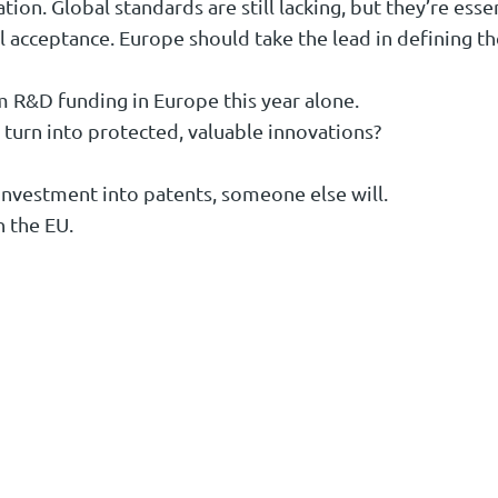
tion. Global standards are still lacking, but they’re esse
l acceptance. Europe should take the lead in defining t
m R&D funding in Europe this year alone.
 turn into protected, valuable innovations?
 investment into patents, someone else will.
n the EU.