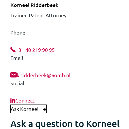
Korneel Ridderbeek
Trainee Patent Attorney
Phone
+31 40 219 90 95
Email
k.ridderbeek@aomb.nl
Social
Connect
Ask Korneel
Ask a question to Korneel