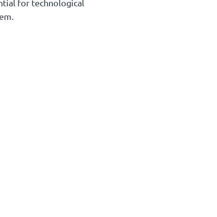
ntial for technological
hem.