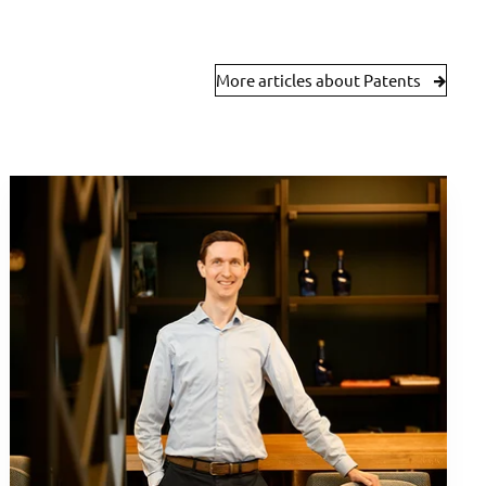
More articles about Patents