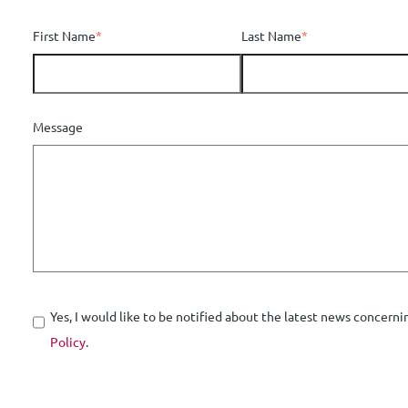
First Name
*
Last Name
*
Message
Yes, I would like to be notified about the latest news concerni
Policy
.