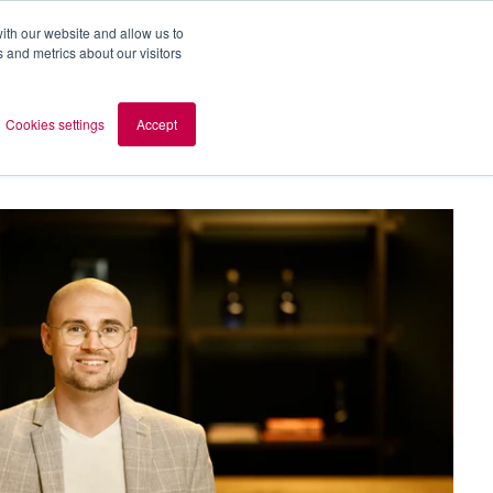
ith our website and allow us to
 and metrics about our visitors
out AOMB
Contact
en
Cookies settings
Accept