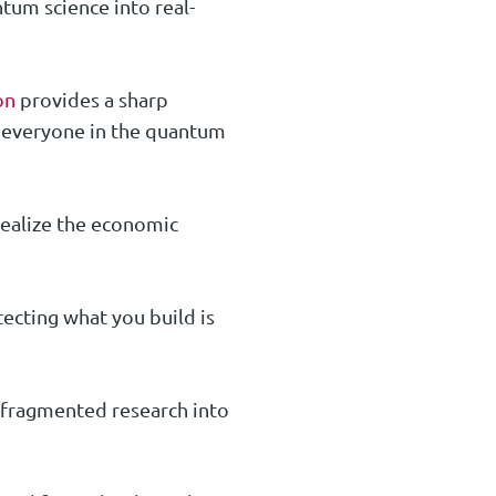
tum science into real-
on
provides a sharp
n everyone in the quantum
realize the economic
ecting what you build is
rn fragmented research into