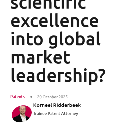
scientific
excellence
into global
market
leadership?
Patents
20 October 2025
Korneel Ridderbeek
Trainee Patent Attorney