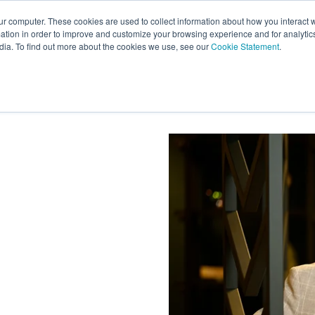
ur computer. These cookies are used to collect information about how you interact w
tion in order to improve and customize your browsing experience and for analytics
s
Experts
Ab
dia. To find out more about the cookies we use, see our
Cookie Statement
.