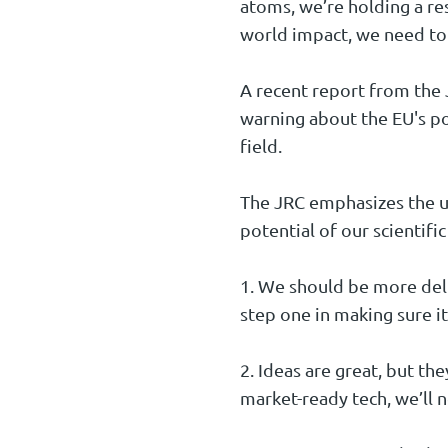
atoms, we’re holding a res
world impact, we need to
A recent report from the 
warning about the EU's p
field.
The JRC emphasizes the ur
potential of our scientific
1. We should be more deli
step one in making sure it
2. Ideas are great, but th
market-ready tech, we’ll n