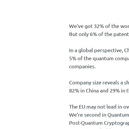
We’ve got 32% of the wor
But only 6% of the patent
In a global perspective, 
5% of the quantum compan
companies.
Company size reveals a s
82% in China and 29% in t
The EU may not lead in ov
We’re second in Quantum 
Post-Quantum Cryptograph