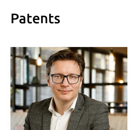
Patents