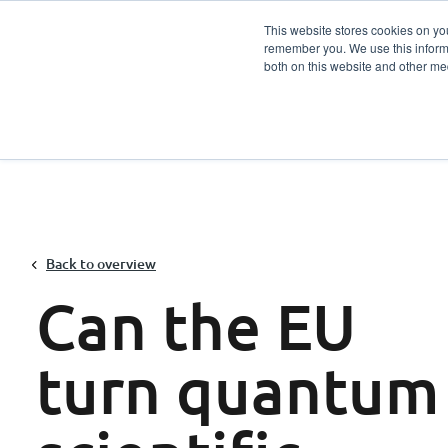
This website stores cookies on yo
remember you. We use this informa
Services
Sector
both on this website and other me
Back to overview
Can the EU
turn quantum