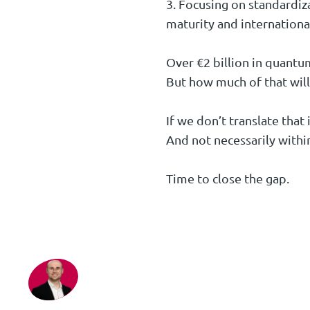
3. Focusing on standardiza
maturity and internationa
Over €2 billion in quantu
But how much of that will
If we don’t translate that
And not necessarily withi
Time to close the gap.