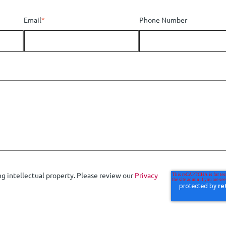
Email
*
Phone Number
ng intellectual property. Please review our
Privacy