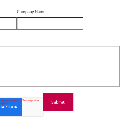
Company Name