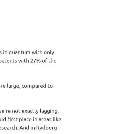
ts in quantum with only
patents with 27% of the
re large, compared to
e’re not exactly lagging.
first place in areas like
search. And in Rydberg