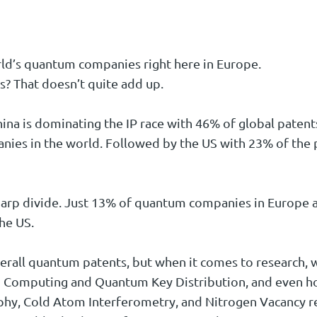
ld’s quantum companies right here in Europe.
s? That doesn’t quite add up.
China is dominating the IP race with 46% of global paten
ies in the world. Followed by the US with 23% of the 
harp divide. Just 13% of quantum companies in Europe a
he US.
erall quantum patents, but when it comes to research, w
Computing and Quantum Key Distribution, and even hold 
y, Cold Atom Interferometry, and Nitrogen Vacancy re