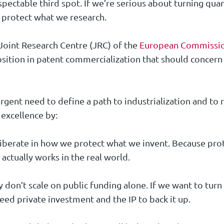
pectable third spot. If we’re serious about turning quan
 protect what we research.
Joint Research Centre (JRC) of the
European Commissi
osition in patent commercialization that should concer
gent need to define a path to industrialization and to 
 excellence by:
berate in how we protect what we invent. Because prot
 actually works in the real world.
ey don’t scale on public funding alone. If we want to tu
eed private investment and the IP to back it up.