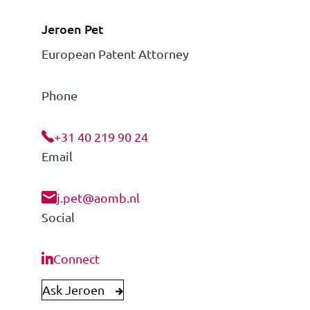
Jeroen Pet
European Patent Attorney
Phone
+31 40 219 90 24
Email
j.pet@aomb.nl
Social
Connect
Ask Jeroen