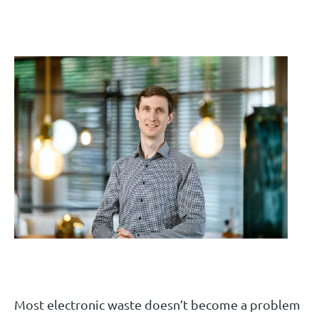
Most electronic waste doesn’t become a problem