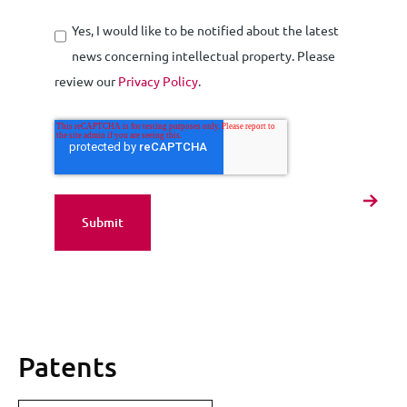
Yes, I would like to be notified about the latest
news concerning intellectual property. Please
review our
Privacy Policy
.
Patents