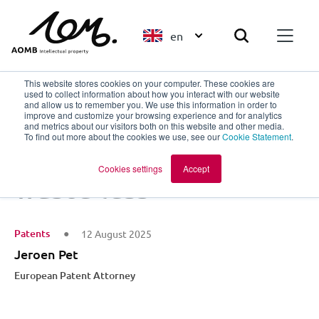
en
This website stores cookies on your computer. These cookies are
used to collect information about how you interact with our website
and allow us to remember you. We use this information in order to
improve and customize your browsing experience and for analytics
Back to overview
and metrics about our visitors both on this website and other media.
To find out more about the cookies we use, see our
Cookie Statement
.
Design smarter,
Cookies settings
Accept
waste less
Patents
12 August 2025
Jeroen Pet
European Patent Attorney