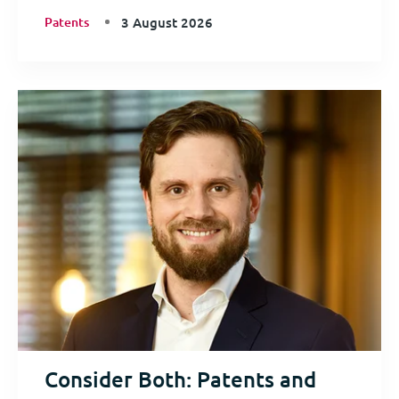
Patents
3 August 2026
Consider Both: Patents and