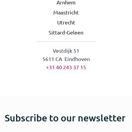
Arnhem
Maastricht
Utrecht
Sittard-Geleen
Vestdijk 51
5611 CA Eindhoven
+31 40 243 37 15
Subscribe to our newsletter