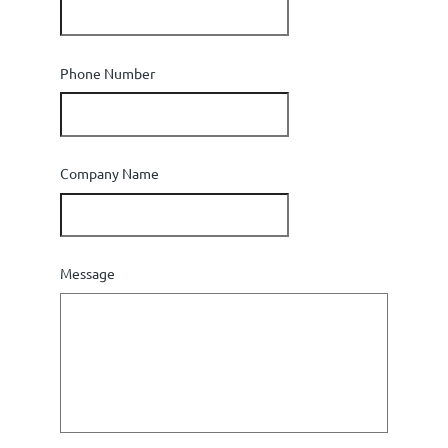
Phone Number
Company Name
Message