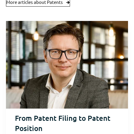
More articles about Patents
From Patent Filing to Patent
Position