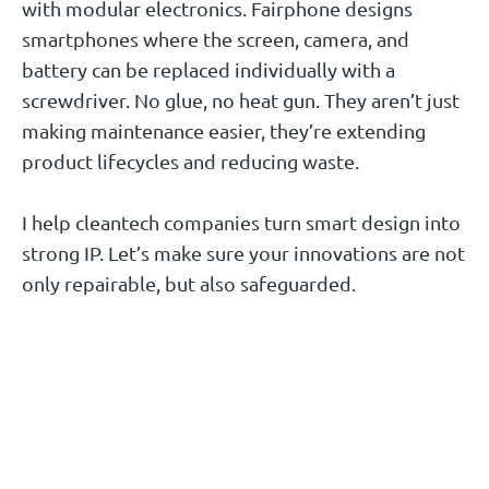
with modular electronics. Fairphone designs
smartphones where the screen, camera, and
battery can be replaced individually with a
screwdriver. No glue, no heat gun. They aren’t just
making maintenance easier, they’re extending
product lifecycles and reducing waste.
I help cleantech companies turn smart design into
strong IP. Let’s make sure your innovations are not
only repairable, but also safeguarded.