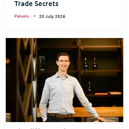
Trade Secrets
Patents
20 July 2026