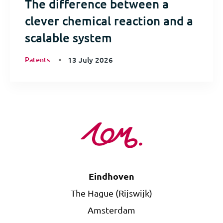
The difference between a
clever chemical reaction and a
scalable system
Patents
13 July 2026
Eindhoven
The Hague (Rijswijk)
Amsterdam