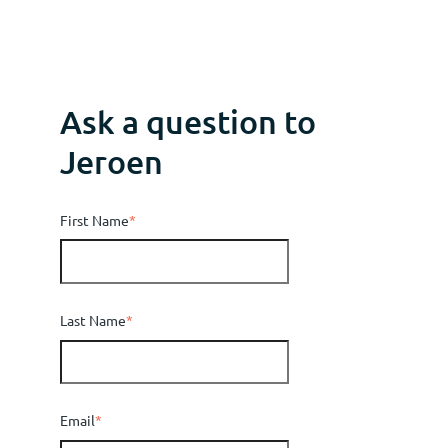
Ask a question to
Jeroen
First Name
*
Last Name
*
Email
*