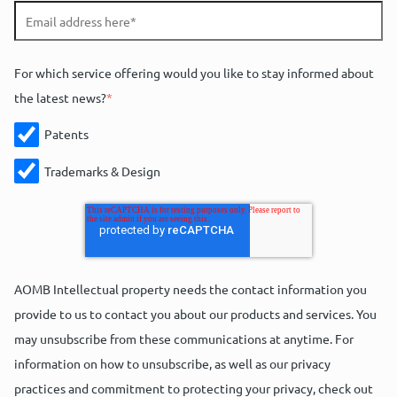
For which service offering would you like to stay informed about
the latest news?
*
Patents
Trademarks & Design
AOMB Intellectual property needs the contact information you
provide to us to contact you about our products and services. You
may unsubscribe from these communications at anytime. For
information on how to unsubscribe, as well as our privacy
practices and commitment to protecting your privacy, check out