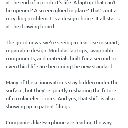
at the end of a product’s life. A laptop that can’t
be opened? A screen glued in place? That’s not a
recycling problem. It’s a design choice. It all starts
at the drawing board.
The good news: we’re seeing a clear rise in smart,
repairable design. Modular laptops, swappable
components, and materials built for a second or
even third life are becoming the new standard.
Many of these innovations stay hidden under the
surface, but they’re quietly reshaping the future
of circular electronics. And yes, that shift is also
showing up in patent filings.
Companies like Fairphone are leading the way