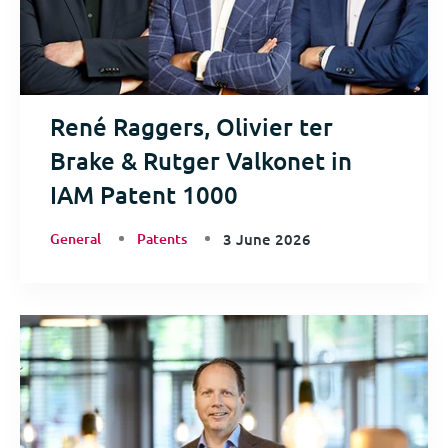
René Raggers, Olivier ter
Brake & Rutger Valkonet in
IAM Patent 1000
General
Patents
3 June 2026