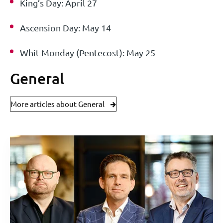
King’s Day: April 27
Ascension Day: May 14
Whit Monday (Pentecost): May 25
General
More articles about General