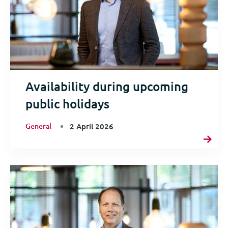
Availability during upcoming
public holidays
General
2 April 2026