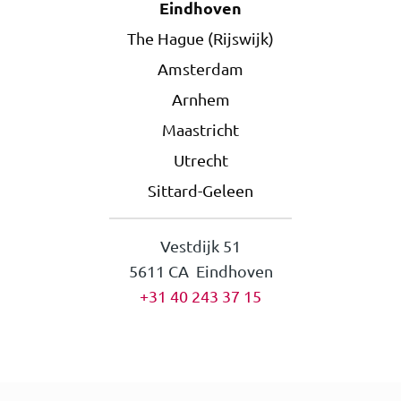
Eindhoven
The Hague (Rijswijk)
Amsterdam
Arnhem
Maastricht
Utrecht
Sittard-Geleen
Vestdijk 51
5611 CA Eindhoven
+31 40 243 37 15