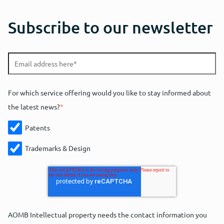
Subscribe to our newsletter
For which service offering would you like to stay informed about
the latest news?
*
Patents
Trademarks & Design
AOMB Intellectual property needs the contact information you