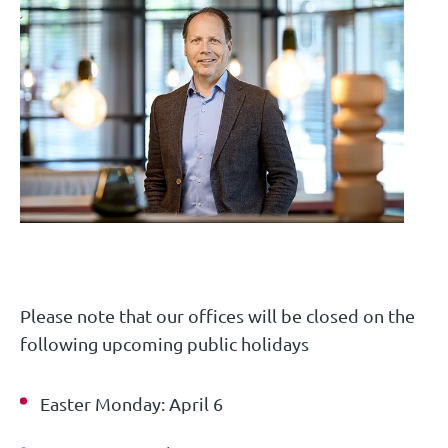
Please note that our offices will be closed on the
following upcoming public holidays
Easter Monday: April 6