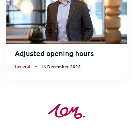
Adjusted opening hours
General
16 December 2025