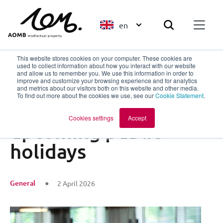
en
This website stores cookies on your computer. These cookies are
used to collect information about how you interact with our website
and allow us to remember you. We use this information in order to
improve and customize your browsing experience and for analytics
Back to overview
and metrics about our visitors both on this website and other media.
To find out more about the cookies we use, see our
Cookie Statement
.
Availability during
Cookies settings
Accept
upcoming public
holidays
General
2 April 2026