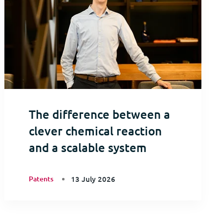
The difference between a
clever chemical reaction
and a scalable system
Patents
13 July 2026