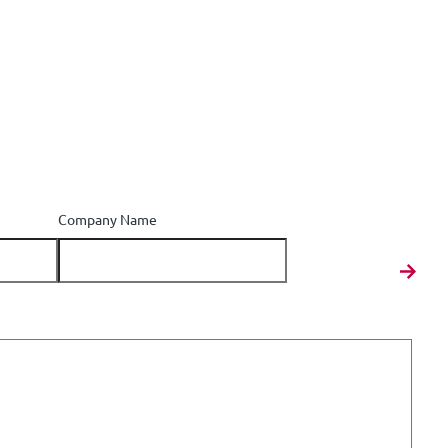
Company Name