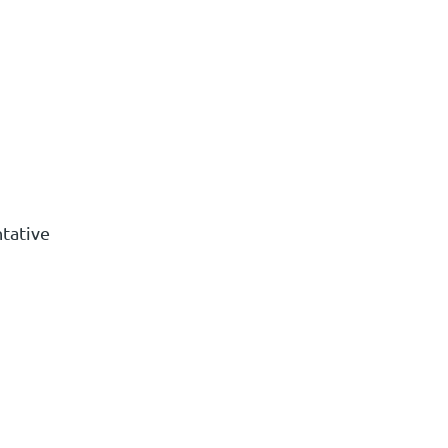
tative