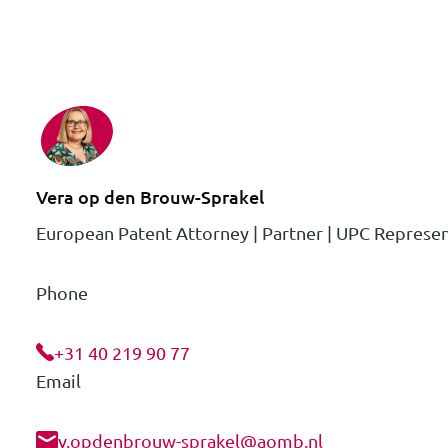
Vera op den Brouw-Sprakel
European Patent Attorney | Partner | UPC Represen
Phone
+31 40 219 90 77
Email
v.opdenbrouw-sprakel@aomb.nl