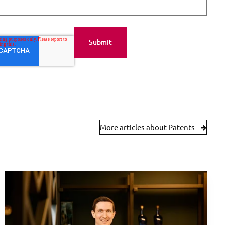
More articles about Patents