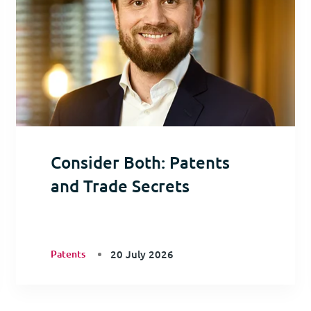
Consider Both: Patents
and Trade Secrets
Patents
20 July 2026