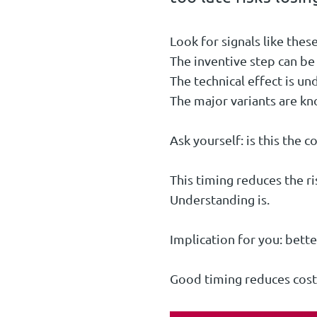
Look for signals like these
The inventive step can be 
The technical effect is un
The major variants are k
Ask yourself: is this the c
This timing reduces the ris
Understanding is.
Implication for you: bette
Good timing reduces costl