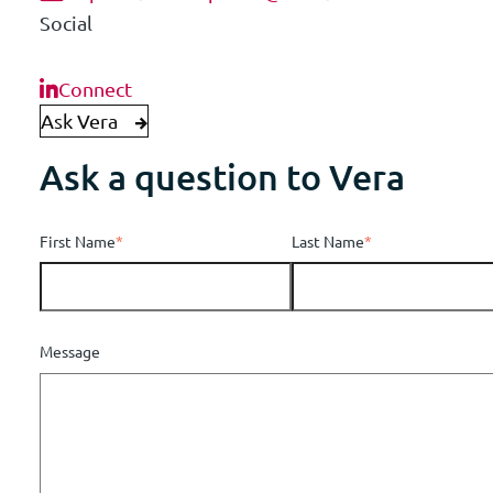
Social
Connect
Ask Vera
Ask a question to Vera
First Name
*
Last Name
*
Message