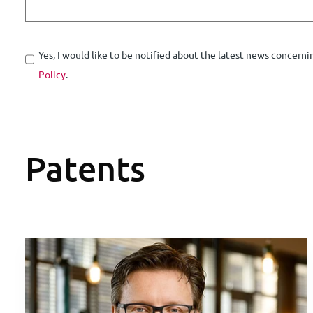
Yes, I would like to be notified about the latest news concerni
Policy
.
Patents