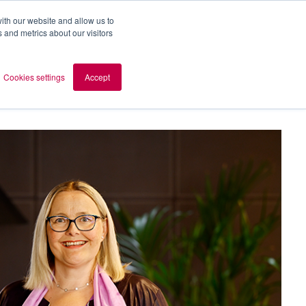
ith our website and allow us to
 and metrics about our visitors
out AOMB
Contact
en
Cookies settings
Accept