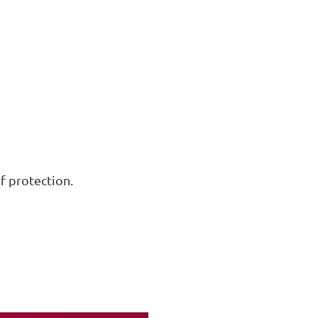
of protection.