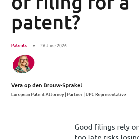
of filing for a
patent?
Patents
26 June 2026
Vera op den Brouw-Sprakel
European Patent Attorney | Partner | UPC Representative
Good filings rely o
too late risks losin