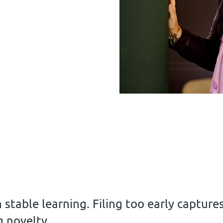
n stable learning. Filing too early capture
g novelty.