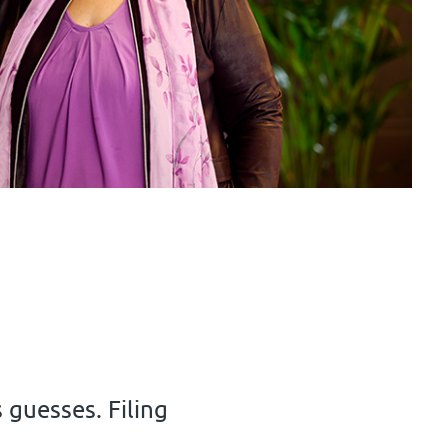
s guesses. Filing