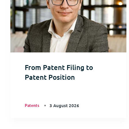
From Patent Filing to
Patent Position
Patents
3 August 2026