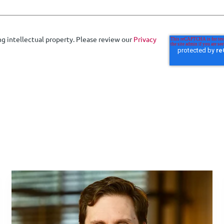
ng intellectual property. Please review our
Privacy