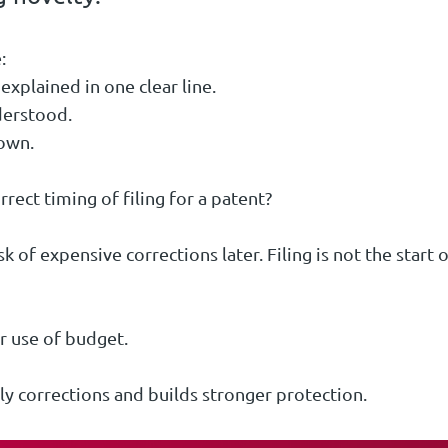
:
explained in one clear line.
derstood.
nown.
orrect timing of filing for a patent?
k of expensive corrections later. Filing is not the start 
r use of budget.
y corrections and builds stronger protection.