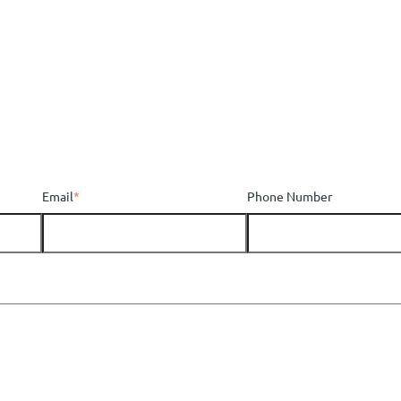
Email
*
Phone Number