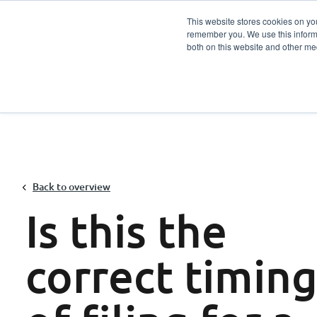
This website stores cookies on yo
remember you. We use this informa
Services
Sector
both on this website and other me
Back to overview
Is this the
correct timin